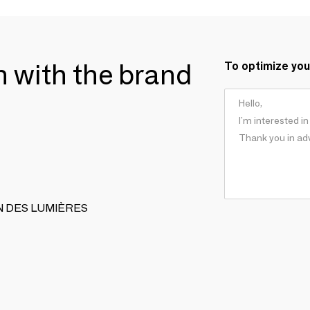
ch with the brand
To optimize you
ISAN DES LUMIÈRES