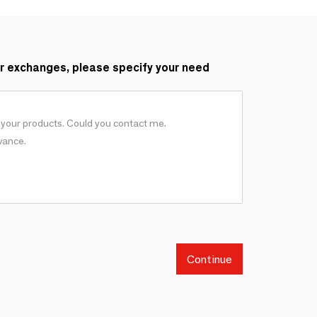
r exchanges, please specify your need
Continue