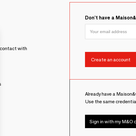
Don't have a Maison
contact with
s
Already have a Maison&
Use the same credentia
Sign in with my M&O c