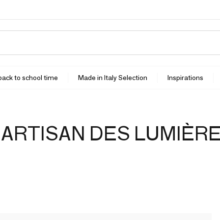
 back to school time
Made in Italy Selection
Inspirations
'ARTISAN DES LUMIÈR