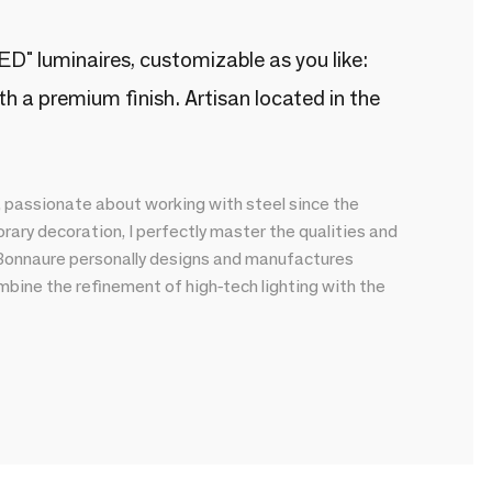
" luminaires, customizable as you like:
h a premium finish. Artisan located in the
, passionate about working with steel since the
ary decoration, I perfectly master the qualities and
e Bonnaure personally designs and manufactures
mbine the refinement of high-tech lighting with the