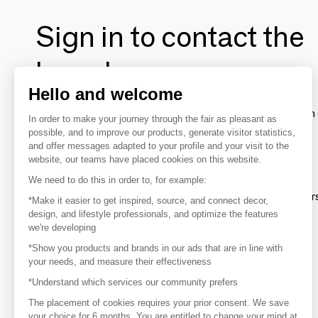
Sign in to contact the
brands
Hello and welcome
To make the most of the MOM experience and establish 
In order to make your journey through the fair as pleasant as
your favorite brands, create an account.
possible, and to improve our products, generate visitor statistics,
and offer messages adapted to your profile and your visit to the
website, our teams have placed cookies on this website.
Discover
We need to do this in order to, for example:
Explore products from thousands of supplier
*Make it easier to get inspired, source, and connect decor,
design, and lifestyle professionals, and optimize the features
we're developing
Get inspired
*Show you products and brands in our ads that are in line with
Inspiration and on-trend product selections
your needs, and measure their effectiveness
*Understand which services our community prefers
Get in touch
Get in touch quickly and easily
The placement of cookies requires your prior consent. We save
your choice for 6 months. You are entitled to change your mind at