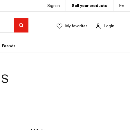
Sign in
Sell your products
En
My favorites
Login
Brands
ES