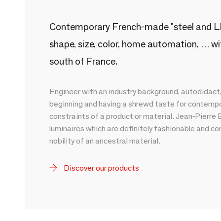
Contemporary French-made "steel and LED
shape, size, color, home automation, … wit
south of France.
Engineer with an industry background, autodidact
beginning and having a shrewd taste for contempor
constraints of a product or material. Jean-Pierr
luminaires which are definitely fashionable and co
nobility of an ancestral material.
Discover our products