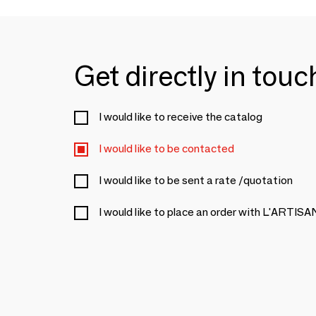
Get directly in tou
I would like to receive the catalog
I would like to be contacted
I would like to be sent a rate /quotation
I would like to place an order with L'ART