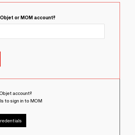
&Objet or MOM account?
Objet account?
ls to sign in to MOM
redentials