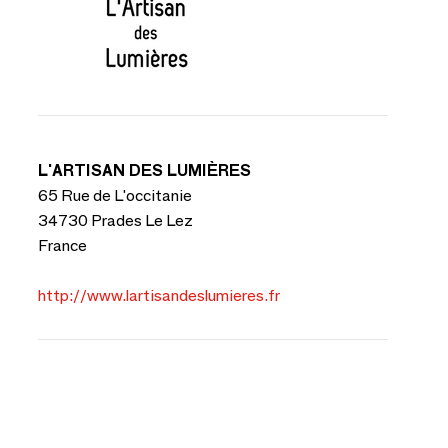
L'ARTISAN DES LUMIÈRES
65 Rue de L'occitanie
34730 Prades Le Lez
France
http://www.lartisandeslumieres.fr