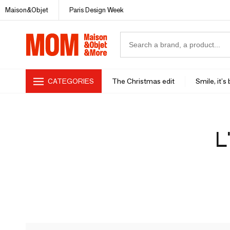
Maison&Objet
Paris Design Week
CATEGORIES
The Christmas edit
Smile, it's
L