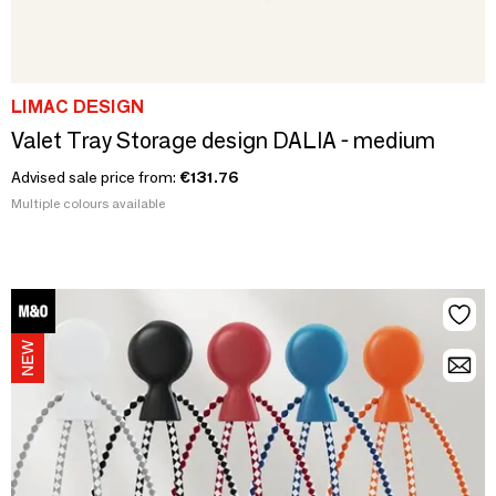
LIMAC DESIGN
Valet Tray Storage design DALIA - medium
Advised sale price from:
€131.76
Multiple colours available