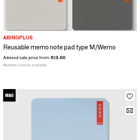
ABINGPLUS
Reusable memo note pad type M/Wemo
Advised sale price from:
€13.60
Multiple colours available