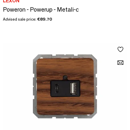
LEXON
Poweron - Powerup - Metali-c
Advised sale price:
€89.70