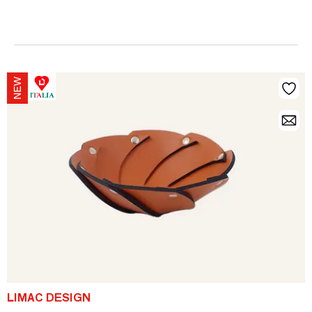
LIMAC DESIGN