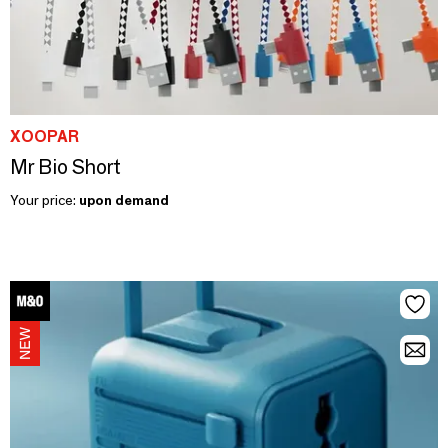
XOOPAR
Mr Bio Short
Your price:
upon demand