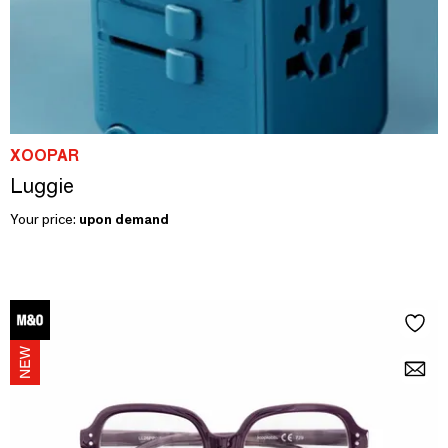
XOOPAR
Luggie
Your price:
upon demand