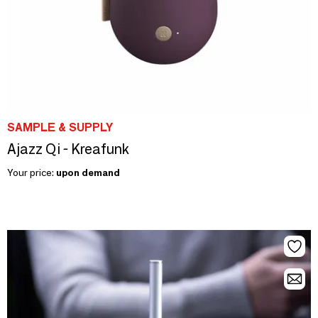
SAMPLE & SUPPLY
Ajazz Qi - Kreafunk
Your price:
upon demand