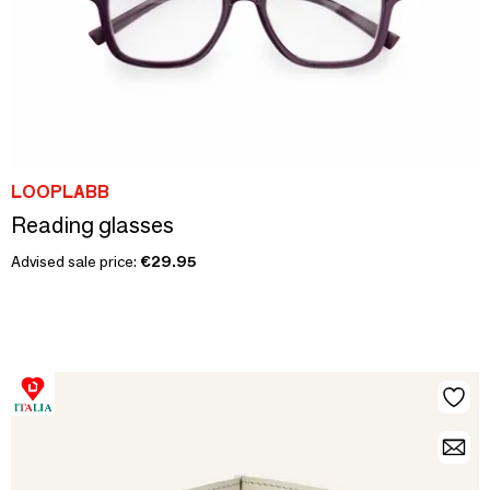
LOOPLABB
Reading glasses
Advised sale price:
€29.95