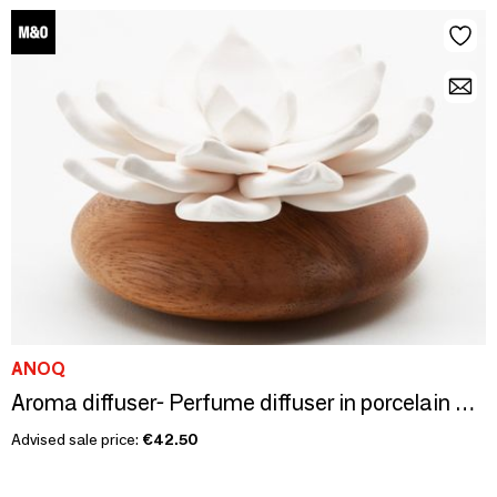
ANOQ
Aroma diffuser- Perfume diffuser in porcelain and Acacia wood. STAR
Advised sale price:
€42.50