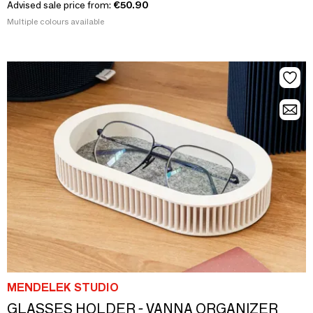
Advised sale price from:
€50.90
Multiple colours available
MENDELEK STUDIO
GLASSES HOLDER - VANNA ORGANIZER