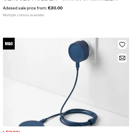
Advised sale price from:
€30.00
Multiple colours available