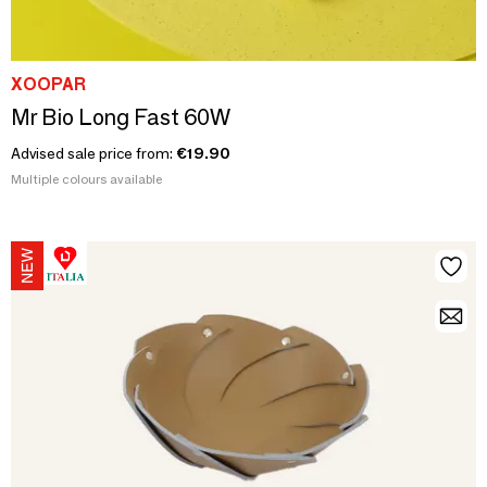
XOOPAR
Mr Bio Long Fast 60W
Advised sale price from:
€19.90
Multiple colours available