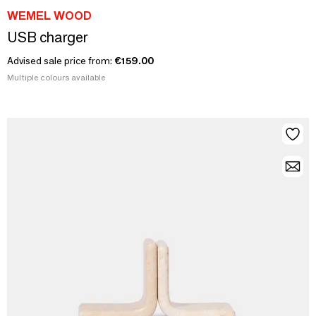
WEMEL WOOD
USB charger
Advised sale price from:
€159.00
Multiple colours available