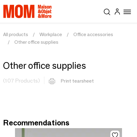
All products
Workplace
Office accessories
Other office supplies
Other office supplies
(107 Products)
Print tearsheet
Recommendations