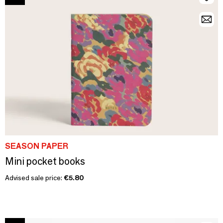
SEASON PAPER
Mini pocket books
Advised sale price:
€5.80