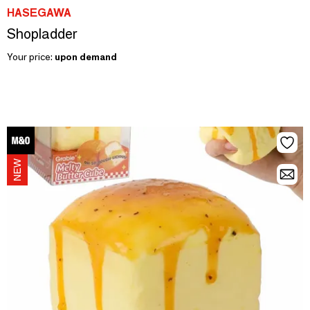
HASEGAWA
Shopladder
Your price:
upon demand