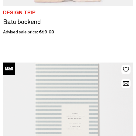
DESIGN TRIP
Batu bookend
Advised sale price:
€59.00