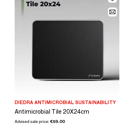
DIEDRA ANTIMICROBIAL SUSTAINABILITY
Antimicrobial Tile 20X24cm
Advised sale price:
€59.00