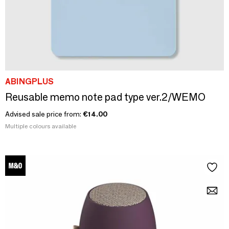
ABINGPLUS
Reusable memo note pad type ver.2/WEMO
Advised sale price from:
€14.00
Multiple colours available