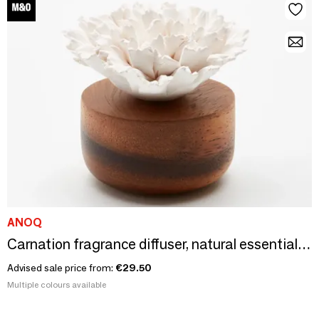
ANOQ
Carnation fragrance diffuser, natural essential oil diffuser
Advised sale price from:
€29.50
Multiple colours available