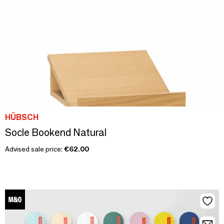
HÜBSCH
Socle Bookend Natural
Advised sale price:
€62.00