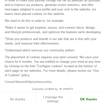
In order to make your journey through the fair as pleasant as possible,
and to improve our products, generate visitor statistics, and offer
Next page
messages adapted to your profile and your visit to the website, our
teams have placed cookies on this website.
We need to do this in order to, for example:
*Make it easier to get inspired, source, and connect decor, design,
Sign in to contact the brands
and lifestyle professionals, and optimize the features we're developing
*Show you products and brands in our ads that are in line with your
needs, and measure their effectiveness
To make the most of the MOM experience and establish
contact with your favorite brands, create an account.
*Understand which services our community prefers
The placement of cookies requires your prior consent. We save your
choice for 6 months. You are entitled to change your mind at any time
Discover
by clicking on the linkl "Configure cookies" located at the bottom of
each page on our websites. For more details, please review our "Use
Explore products from thousands of suppliers
of Cookies" policy.
Consult Maison&Objet privacy policy
Get inspired
Consents certified by
Inspiration and on-trend product selections
I manage the
No thanks
OK thanks
settings
Get in touch