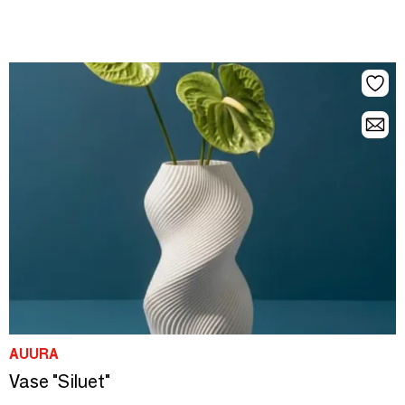
AUURA
Vase "Siluet"