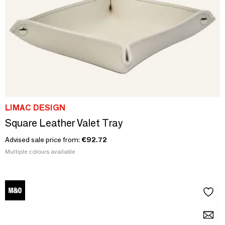
LIMAC DESIGN
Square Leather Valet Tray
Advised sale price from:
€92.72
Multiple colours available