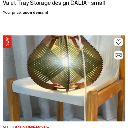
Valet Tray Storage design DALIA - small
Your price:
upon demand
STUDIO NUMÉROTÉ