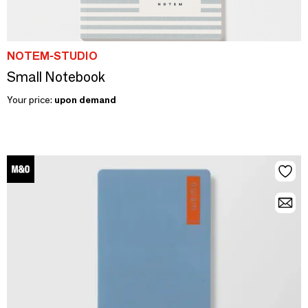
NOTEM-STUDIO
Small Notebook
Your price:
upon demand