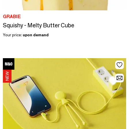
GRABIE
Squishy - Melty Butter Cube
Your price:
upon demand