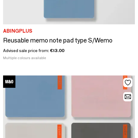
ABINGPLUS
Reusable memo note pad type S/Wemo
Advised sale price from:
€13.00
Multiple colours available