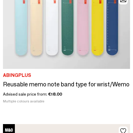
ABINGPLUS
Reusable memo note band type for wrist/Wemo
Advised sale price from:
€18.00
Multiple colours available