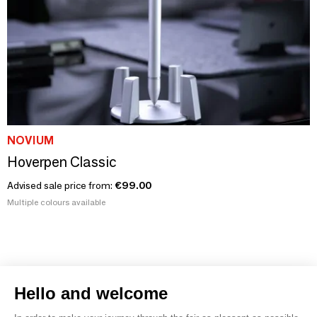
NOVIUM
Hoverpen Classic
Advised sale price from:
€99.00
Multiple colours available
Hello and welcome
1
2
3
4