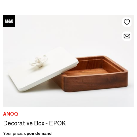
ANOQ
Decorative Box - EPOK
Your price:
upon demand