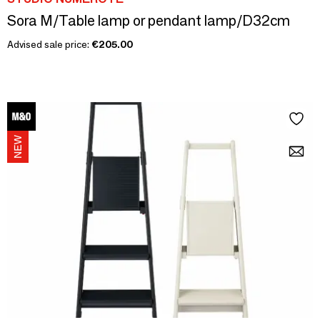
Sora M/Table lamp or pendant lamp/D32cm
Advised sale price:
€205.00