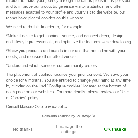
In order to make your journey through the fair as pleasant as possible,
1
2
3
4
5
6
7
and to improve our products, generate visitor statistics, and offer
messages adapted to your profile and your visit to the website, our
teams have placed cookies on this website.
Next page
We need to do this in order to, for example:
*Make it easier to get inspired, source, and connect decor, design,
and lifestyle professionals, and optimize the features we're developing
*Show you products and brands in our ads that are in line with your
Sign in to contact the brands
needs, and measure their effectiveness
*Understand which services our community prefers
To make the most of the MOM experience and establish
The placement of cookies requires your prior consent. We save your
contact with your favorite brands, create an account.
choice for 6 months. You are entitled to change your mind at any time
by clicking on the linkl "Configure cookies" located at the bottom of
each page on our websites. For more details, please review our "Use
of Cookies" policy.
Discover
Explore products from thousands of suppliers
Consult Maison&Objet privacy policy
Consents certified by
Get inspired
I manage the
No thanks
OK thanks
Inspiration and on-trend product selections
settings