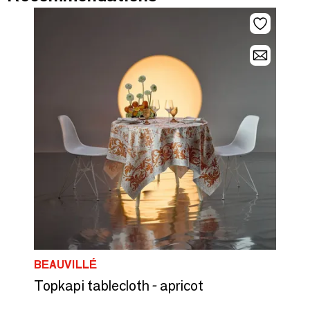
BEAUVILLÉ
Topkapi tablecloth - apricot