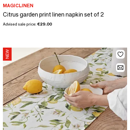
MAGICLINEN
Citrus garden print linen napkin set of 2
Advised sale price:
€29.00