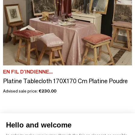
EN FIL D'INDIENNE...
Platine Tablecloth 170X170 Cm Platine Poudre
Advised sale price:
€230.00
Hello and welcome