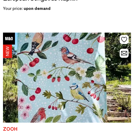
Your price:
upon demand
ZOOH