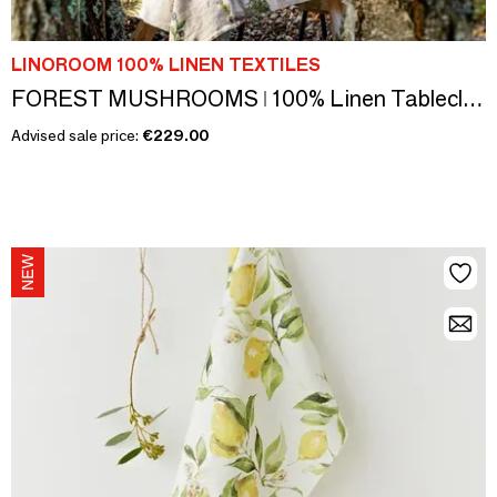
LINOROOM 100% LINEN TEXTILES
FOREST MUSHROOMS ǀ 100% Linen Tablecloth
Advised sale price:
€229.00