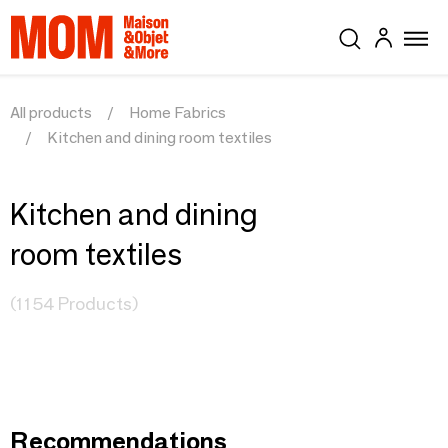
All products
Home Fabrics
Kitchen and dining room textiles
Kitchen and dining
room textiles
(1154 Products)
Recommendations