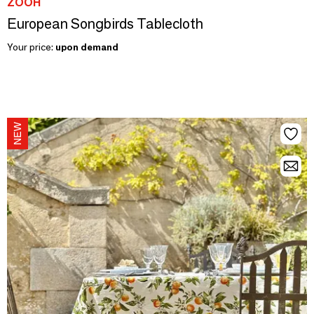
ZOOH
European Songbirds Tablecloth
Your price:
upon demand