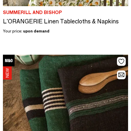
SUMMERILL AND BISHOP
L'ORANGERIE Linen Tablecloths & Napkins
Your price:
upon demand