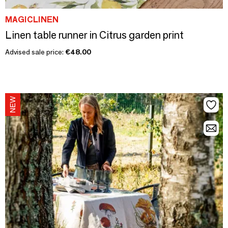
MAGICLINEN
Linen table runner in Citrus garden print
Advised sale price:
€48.00