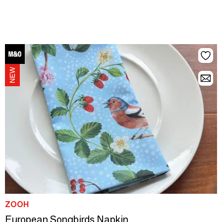
ZOOH
European Songbirds Napkin