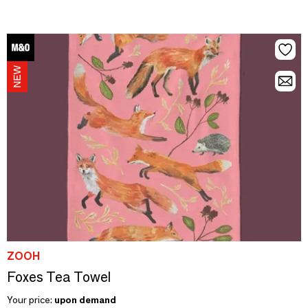
ZOOH
Foxes Tea Towel
Your price:
upon demand