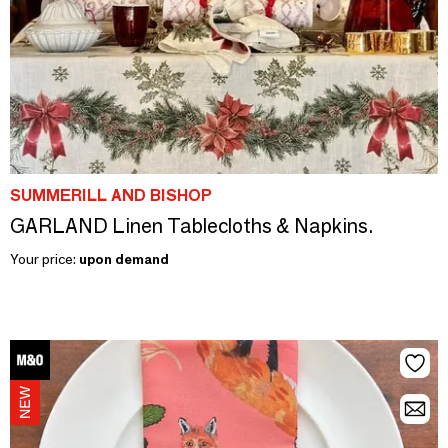
SUMMERILL AND BISHOP
GARLAND Linen Tablecloths & Napkins.
Your price:
upon demand