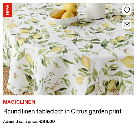
MAGICLINEN
Round linen tablecloth in Citrus garden print
Advised sale price:
€96.00