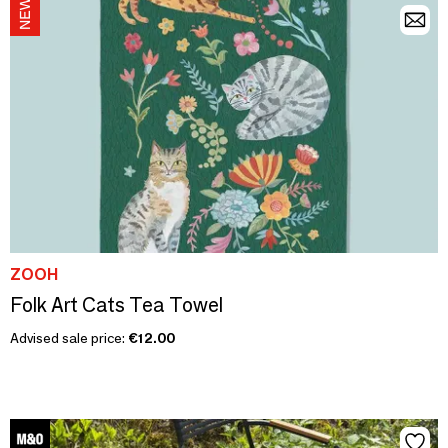
ZOOH
Folk Art Cats Tea Towel
Advised sale price:
€12.00