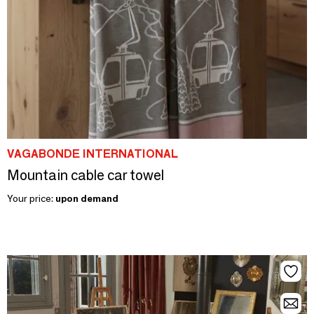
VAGABONDE INTERNATIONAL
Mountain cable car towel
Your price:
upon demand