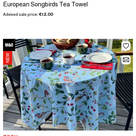
European Songbirds Tea Towel
Advised sale price:
€12.00