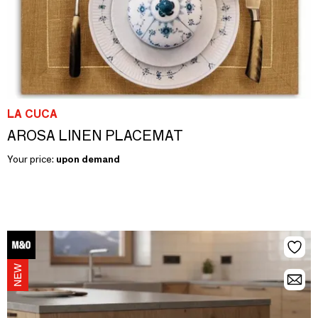
LA CUCA
AROSA LINEN PLACEMAT
Your price:
upon demand