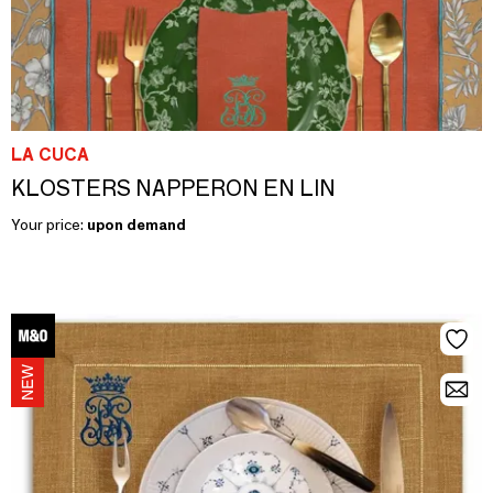
LA CUCA
KLOSTERS NAPPERON EN LIN
Your price:
upon demand