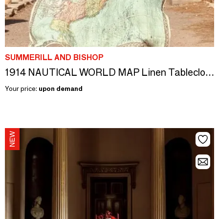
SUMMERILL AND BISHOP
1914 NAUTICAL WORLD MAP Linen Tablecloths and Napkins
Your price:
upon demand