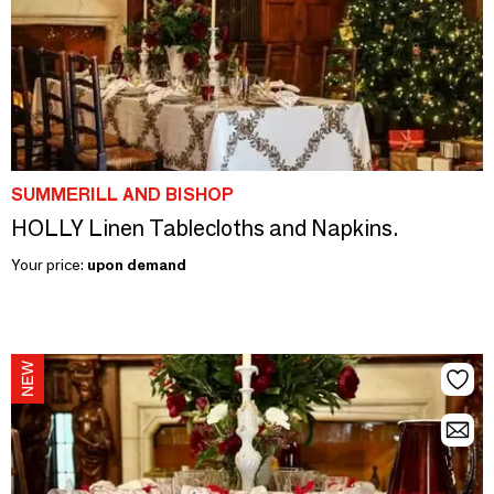
SUMMERILL AND BISHOP
HOLLY Linen Tablecloths and Napkins.
Your price:
upon demand