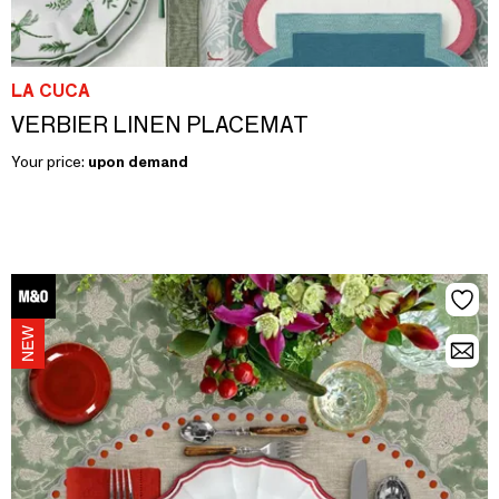
LA CUCA
VERBIER LINEN PLACEMAT
Your price:
upon demand