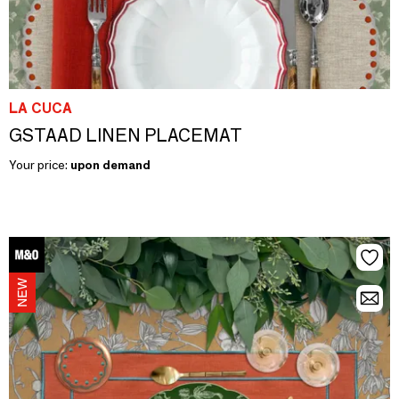
LA CUCA
GSTAAD LINEN PLACEMAT
Your price:
upon demand