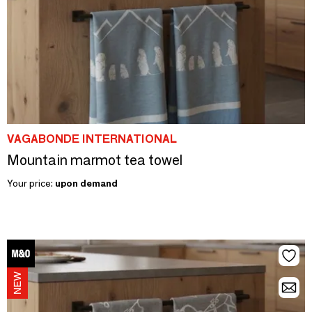
VAGABONDE INTERNATIONAL
Mountain marmot tea towel
Your price:
upon demand