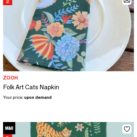
ZOOH
Folk Art Cats Napkin
Your price:
upon demand