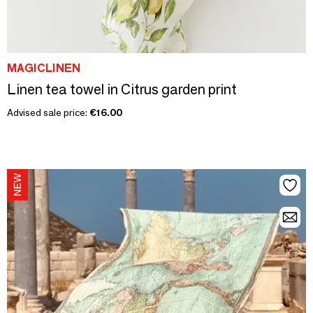
MAGICLINEN
Linen tea towel in Citrus garden print
Advised sale price:
€16.00