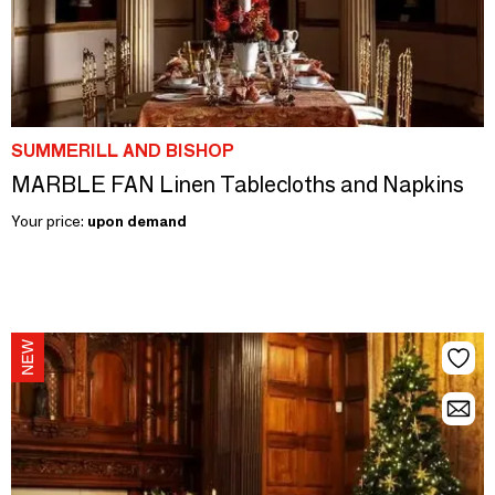
SUMMERILL AND BISHOP
MARBLE FAN Linen Tablecloths and Napkins
Your price:
upon demand