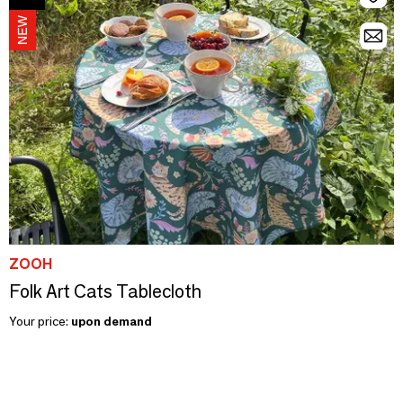
ZOOH
Folk Art Cats Tablecloth
Your price:
upon demand