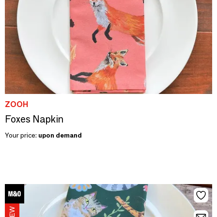
ZOOH
Foxes Napkin
Your price:
upon demand