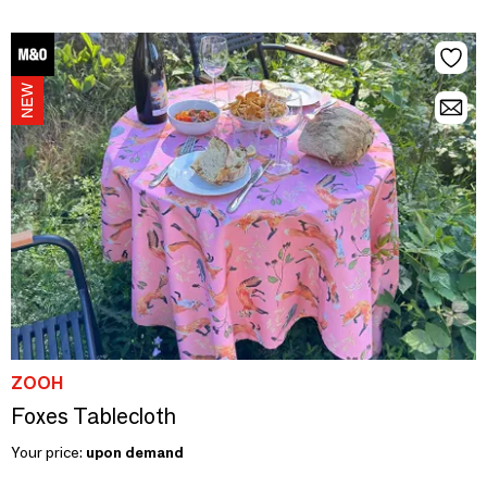
ZOOH
Foxes Tablecloth
Your price:
upon demand