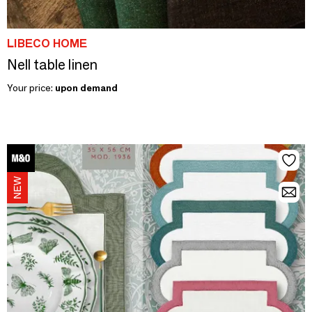
LIBECO HOME
Nell table linen
Your price:
upon demand