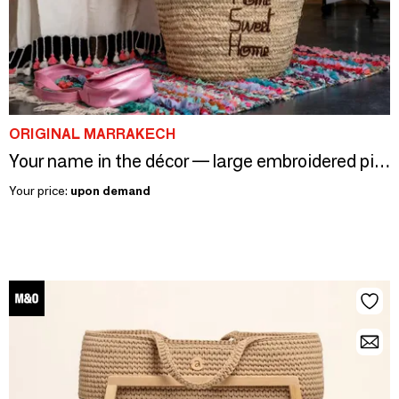
ORIGINAL MARRAKECH
Your name in the décor — large embroidered piece, your 26 colours
Your price:
upon demand