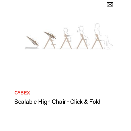
CYBEX
Scalable High Chair - Click & Fold