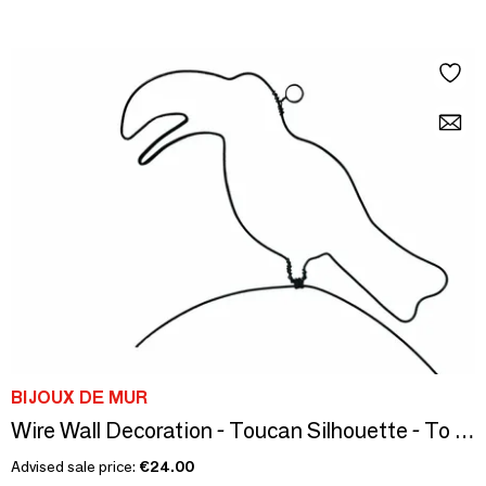
BIJOUX DE MUR
Wire Wall Decoration - Toucan Silhouette - To be punched
Advised sale price:
€24.00