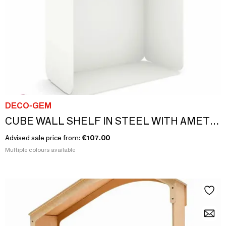
DECO-GEM
CUBE WALL SHELF IN STEEL WITH AMETHYST BOTTOM
Advised sale price from:
€107.00
Multiple colours available