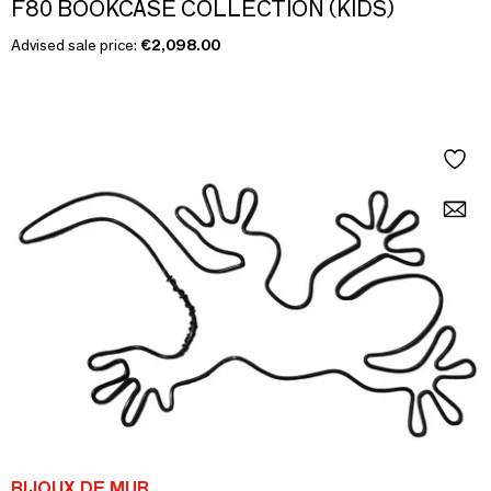
F80 BOOKCASE COLLECTION (KIDS)
Advised sale price:
€2,098.00
BIJOUX DE MUR