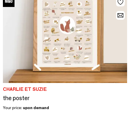
CHARLIE ET SUZIE
the poster
Your price:
upon demand