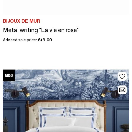
BIJOUX DE MUR
Metal writing "La vie en rose"
Advised sale price:
€19.00