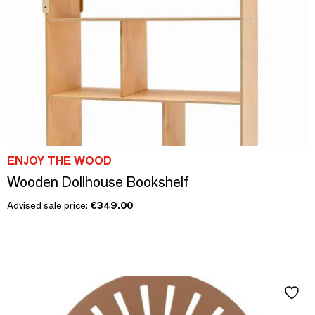
ENJOY THE WOOD
Wooden Dollhouse Bookshelf
Advised sale price:
€349.00