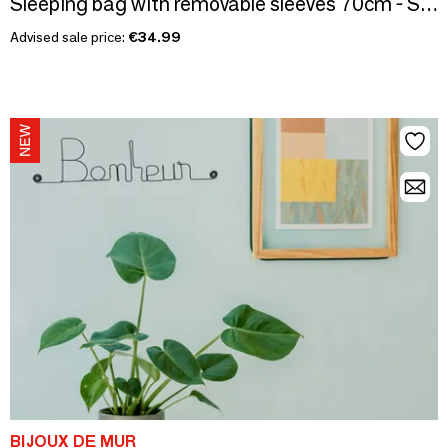
Sleeping bag with removable sleeves 70cm - Soft Feathers
Advised sale price:
€34.99
BIJOUX DE MUR