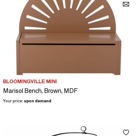
BLOOMINGVILLE MINI
Marisol Bench, Brown, MDF
Your price:
upon demand