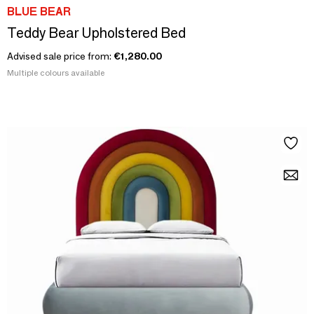
BLUE BEAR
Teddy Bear Upholstered Bed
Advised sale price from:
€1,280.00
Multiple colours available