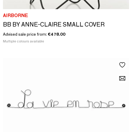
AIRBORNE
BB BY ANNE-CLAIRE SMALL COVER
Advised sale price from:
€478.00
Multiple colours available