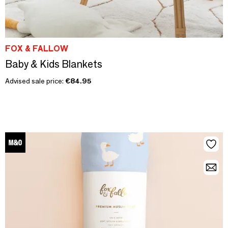
FOX & FALLOW
Baby & Kids Blankets
Advised sale price:
€84.95