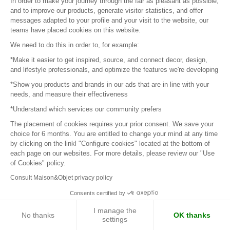
In order to make your journey through the fair as pleasant as possible,
Next page
and to improve our products, generate visitor statistics, and offer
messages adapted to your profile and your visit to the website, our
teams have placed cookies on this website.
We need to do this in order to, for example:
Sign in to contact the brands
*Make it easier to get inspired, source, and connect decor, design,
and lifestyle professionals, and optimize the features we're developing
To make the most of the MOM experience and establish
*Show you products and brands in our ads that are in line with your
needs, and measure their effectiveness
contact with your favorite brands, create an account.
*Understand which services our community prefers
The placement of cookies requires your prior consent. We save your
Discover
choice for 6 months. You are entitled to change your mind at any time
Explore products from thousands of suppliers
by clicking on the linkl "Configure cookies" located at the bottom of
each page on our websites. For more details, please review our "Use
of Cookies" policy.
Get inspired
Consult Maison&Objet privacy policy
Inspiration and on-trend product selections
Consents certified by
Get in touch
I manage the
No thanks
OK thanks
settings
Get in touch quickly and easily