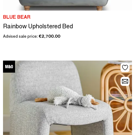
BLUE BEAR
Rainbow Upholstered Bed
Advised sale price:
€2,700.00