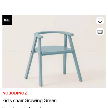
NOBODINOZ
kid's chair Growing Green