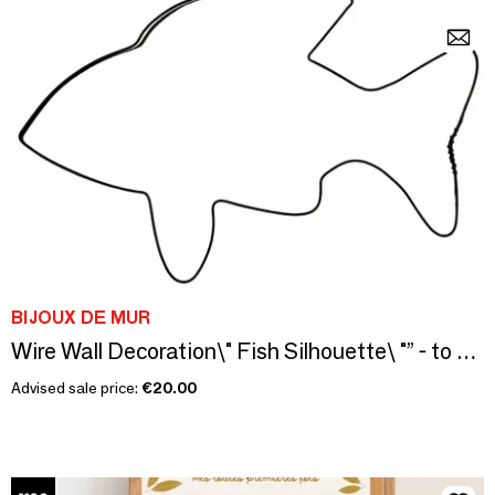
BIJOUX DE MUR
Wire Wall Decoration\" Fish Silhouette\ "” - to pin
Advised sale price:
€20.00