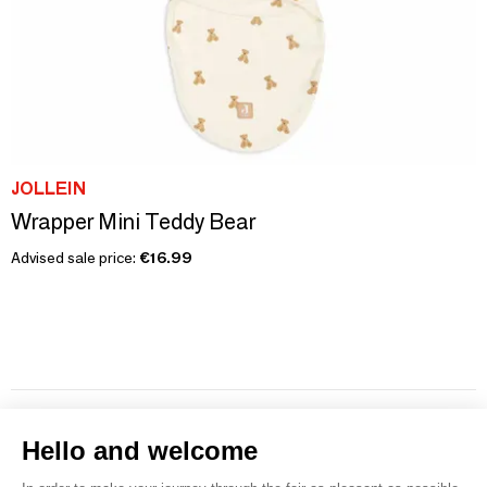
JOLLEIN
Wrapper Mini Teddy Bear
Advised sale price:
€16.99
1
2
3
4
5
6
7
Hello and welcome