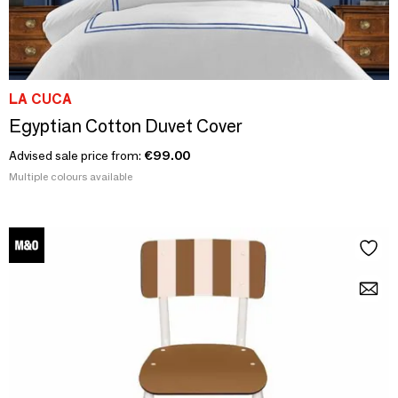
LA CUCA
Egyptian Cotton Duvet Cover
Advised sale price from:
€99.00
Multiple colours available