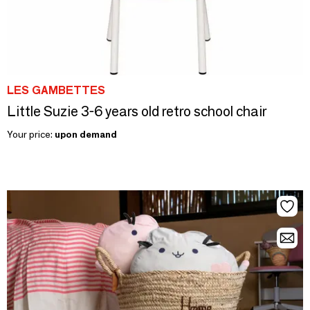
LES GAMBETTES
Little Suzie 3-6 years old retro school chair
Your price:
upon demand