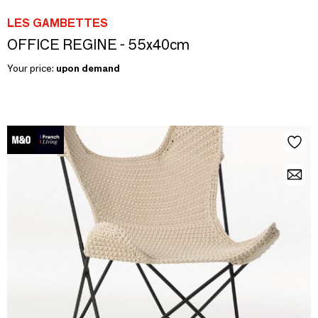
LES GAMBETTES
OFFICE REGINE - 55x40cm
Your price:
upon demand