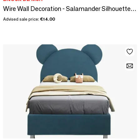
Wire Wall Decoration - Salamander Silhouette - To be pinned
Advised sale price:
€14.00