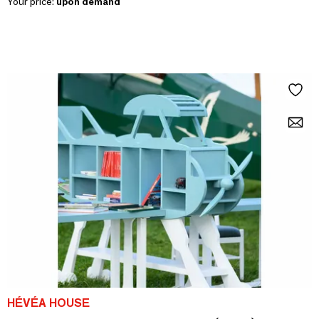
Your price:
upon demand
HÉVÉA HOUSE