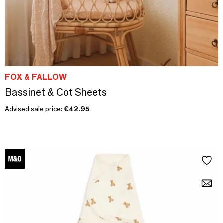
FOX & FALLOW
Bassinet & Cot Sheets
Advised sale price:
€42.95