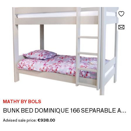
MATHY BY BOLS
BUNK BED DOMINIQUE 166 SEPARABLE AND INSEPARABLE
Advised sale price:
€938.00