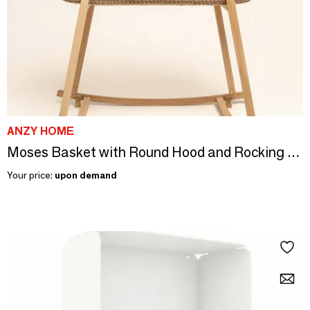
ANZY HOME
Moses Basket with Round Hood and Rocking Stand
Your price:
upon demand