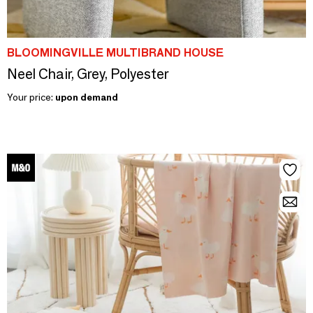
BLOOMINGVILLE MULTIBRAND HOUSE
Neel Chair, Grey, Polyester
Your price:
upon demand