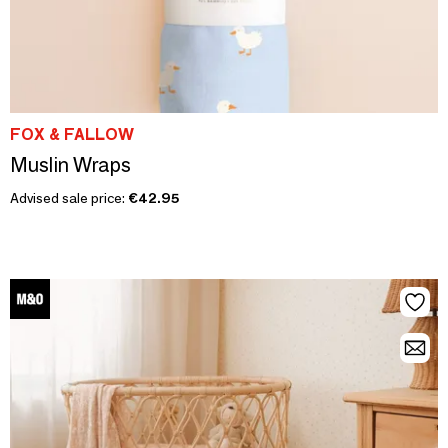
FOX & FALLOW
Muslin Wraps
Advised sale price:
€42.95