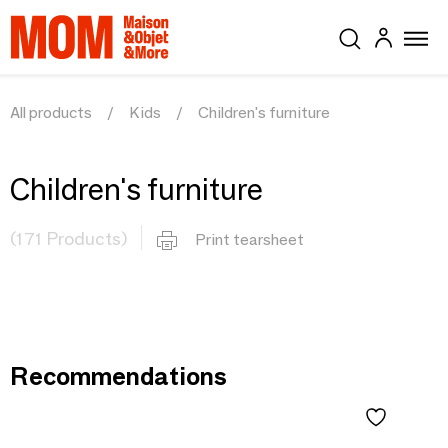
All products
Kids
Children's furniture
Children's furniture
(171 Products)
Print tearsheet
Recommendations