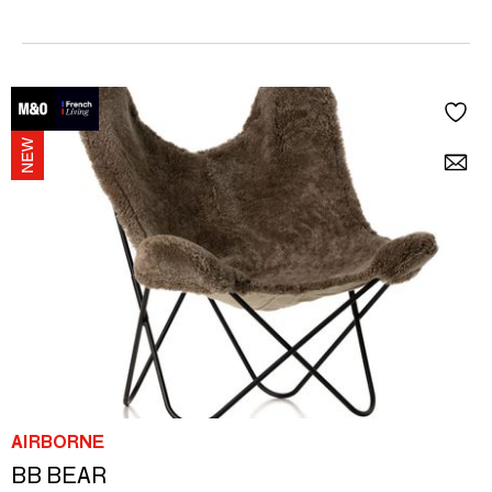
AIRBORNE
BB BEAR