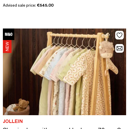
Advised sale price:
€545.00
JOLLEIN