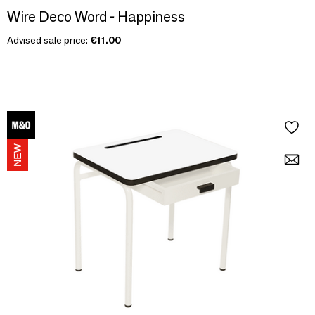
Wire Deco Word - Happiness
Advised sale price:
€11.00