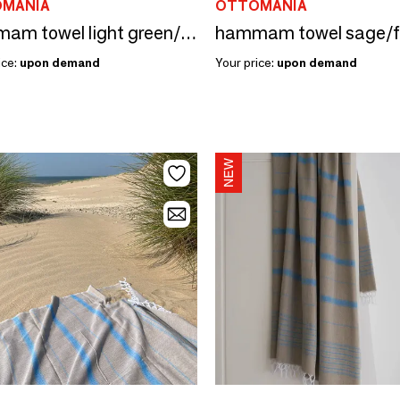
MANIA
OTTOMANIA
hammam towel light green/fuchsia 170x100cm
ice:
upon demand
Your price:
upon demand