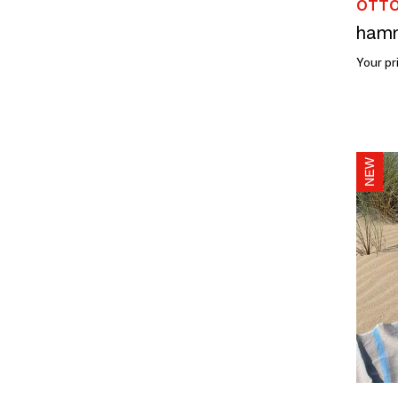
OTTO
Your pr