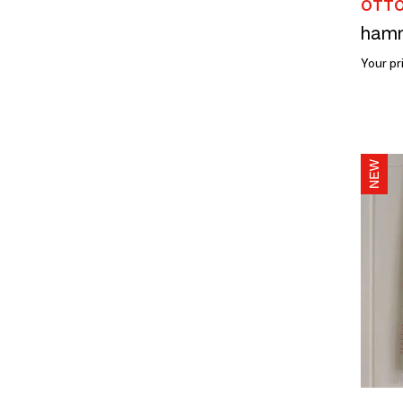
OTTO
Your pr