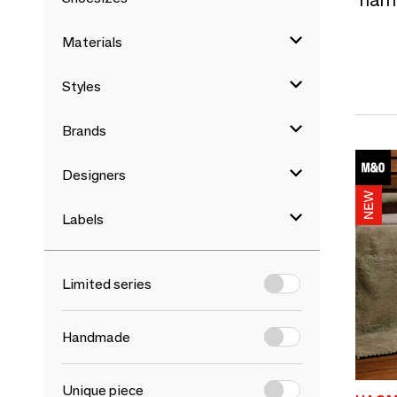
Materials
Styles
Brands
Designers
Labels
Limited series
Handmade
Unique piece