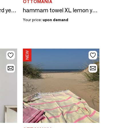
OTTOMANIA
hammam towel mustard yellow/sorbet pink 170x100cm
hammam towel XL lemon yellow-chocolate 220x160 cm
Your price:
upon demand