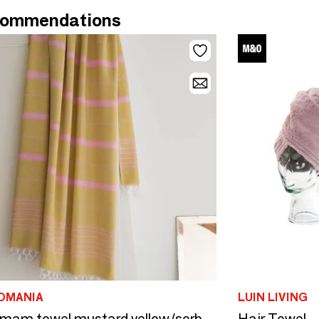
ommendations
OMANIA
LUIN LIVING