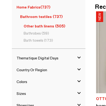
Rec
Home Fabrics
(737)
Bathroom textiles
(737)
Other bath linens
(505)
Bathrobes
(59)
Bath towels
(173)
Thematique Digital Days
Country Or Region
Colors
Sizes
OTT
Shoesizes