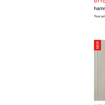
OTTO
Your pr