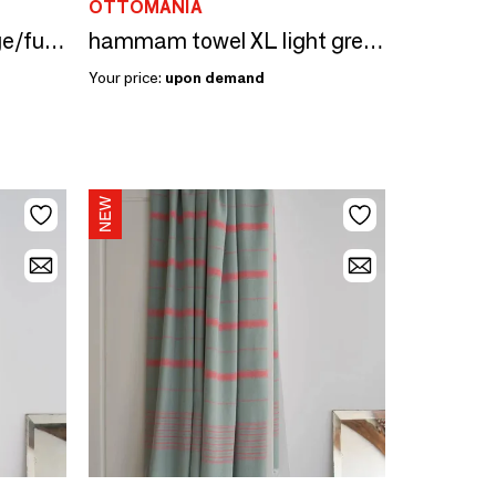
OTTOMANIA
hammam towel XL sage/fuchsia 220x160cm
hammam towel XL light green/fuchsia 220x160cm
Your price:
upon demand