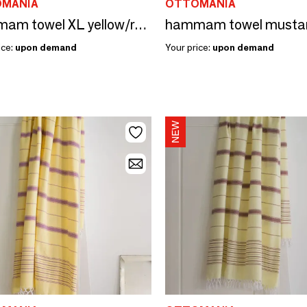
MANIA
OTTOMANIA
hammam towel XL yellow/raspberry 220x160cm
ice:
upon demand
Your price:
upon demand