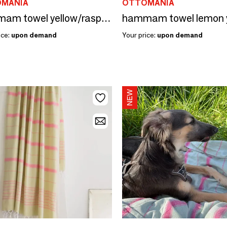
MANIA
OTTOMANIA
hammam towel yellow/raspberry 170x100cm
ice:
upon demand
Your price:
upon demand