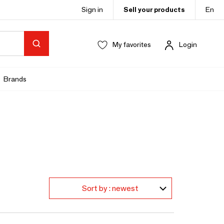
Sign in
Sell your products
En
My favorites
Login
Brands
Sort by : newest