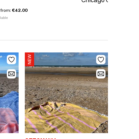
Chicago Collection
 from:
€42.00
lable