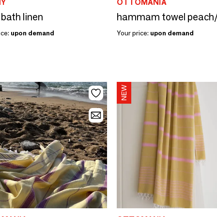
MY
OTTOMANIA
 bath linen
ice:
upon demand
Your price:
upon demand