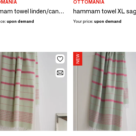
MANIA
OTTOMANIA
hammam towel linden/candy pink 170x100cm
ice:
upon demand
Your price:
upon demand