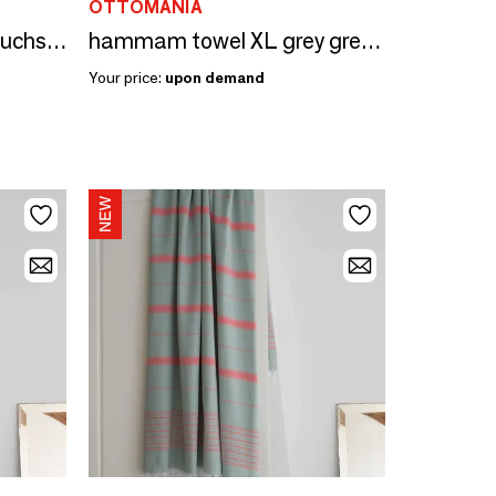
OTTOMANIA
hammam towel sage/fuchsia 170x100cm
hammam towel XL grey green/coral red 220x160cm
Your price:
upon demand