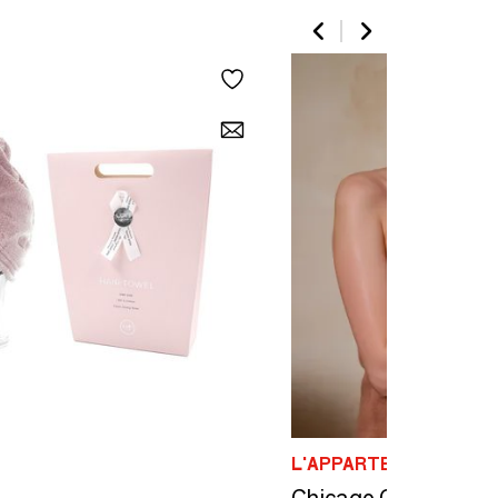
L'APPARTEMENT