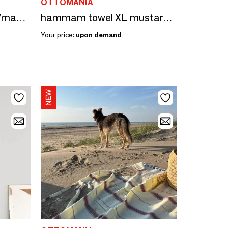
OTTOMANIA
hammam towel peach/mandarine 170x100cm
hammam towel XL mustard yellow/sorbet pink 220x160cm
Your price:
upon demand