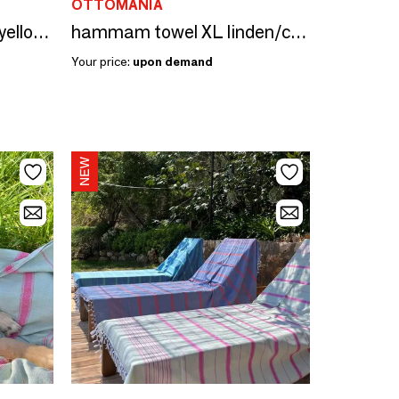
OTTOMANIA
hammam towel lemon yellow-chocolate brown 170x100 cm
hammam towel XL linden/candy pink 220x160cm
Your price:
upon demand