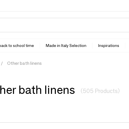
 back to school time
Made in Italy Selection
Inspirations
Other bath linens
her bath linens
(505 Products)