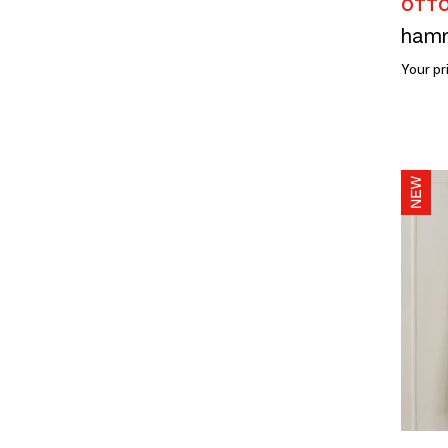
OTTO
Your pr