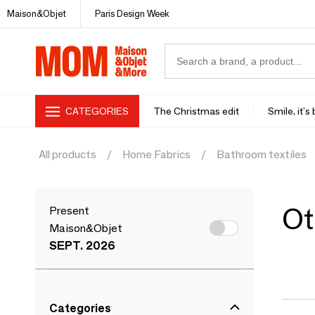
Maison&Objet
Paris Design Week
CATEGORIES
The Christmas edit
Smile, it's
All products
Home Fabrics
Bathroom textiles
Ot
Present
Maison&Objet
SEPT. 2026
Categories