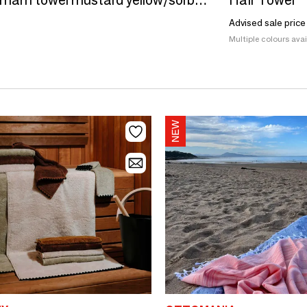
hammam towel mustard yellow/sorbet pink 170x100cm
Hair Towel
Advised sale price
Multiple colours avai