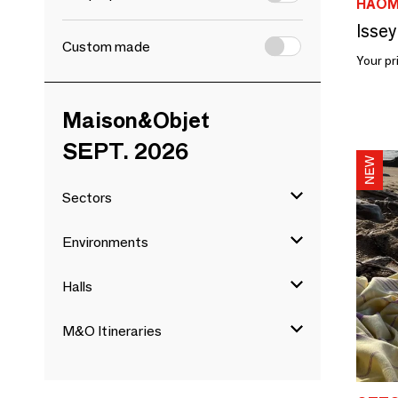
HAO
Issey
Custom made
Your pr
Maison&Objet
SEPT. 2026
Sectors
Environments
Halls
M&O Itineraries