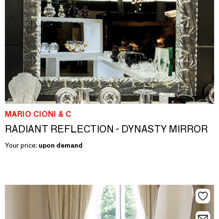
MARIO CIONI & C
RADIANT REFLECTION - DYNASTY MIRROR
Your price:
upon demand