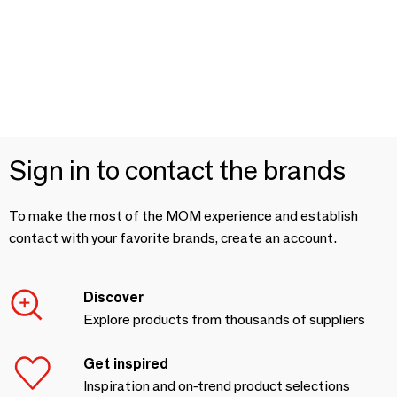
Sign in to contact the brands
To make the most of the MOM experience and establish
contact with your favorite brands, create an account.
Discover
Explore products from thousands of suppliers
Get inspired
Inspiration and on-trend product selections