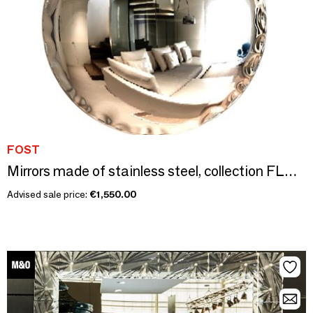
FOST
Mirrors made of stainless steel, collection FLUID FORMS
Advised sale price:
€1,550.00