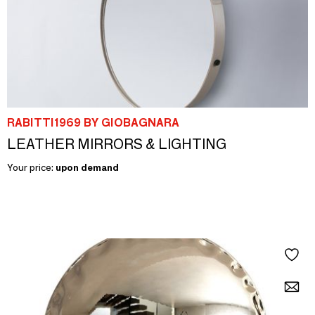
RABITTI1969 BY GIOBAGNARA
LEATHER MIRRORS & LIGHTING
Your price:
upon demand