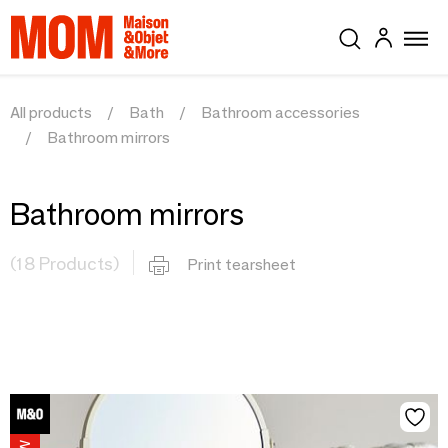
All products
Bath
Bathroom accessories
Bathroom mirrors
Bathroom mirrors
(18 Products)
Print tearsheet