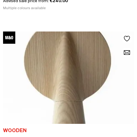
Advised sale price from:
€240.00
Multiple colours available
WOODEN