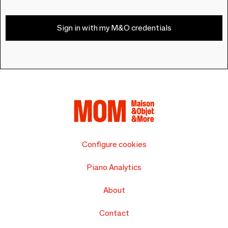
Sign in with my M&O credentials
Configure cookies
Piano Analytics
About
Contact