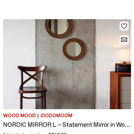
WOOD MOOD | :DODOMOOM
NORDIC MIRROR L – Statement Mirror in Wood & Leather