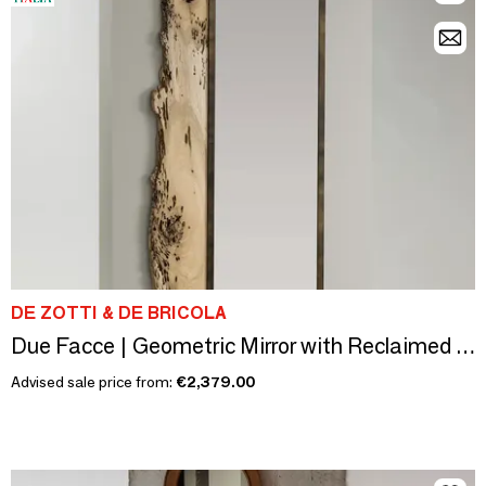
DE ZOTTI & DE BRICOLA
Due Facce | Geometric Mirror with Reclaimed Bricola Oak Frame
Advised sale price from:
€2,379.00