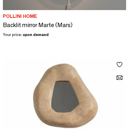
POLLINI HOME
Backlit mirror Marte (Mars)
Your price:
upon demand