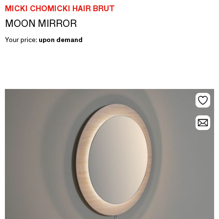
MICKI CHOMICKI HAIR BRUT
MOON MIRROR
Your price:
upon demand