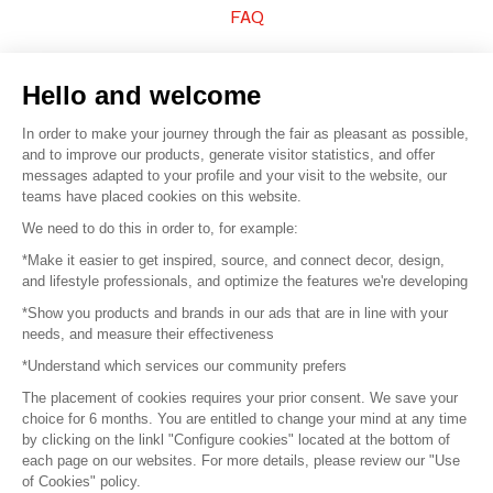
FAQ
Sell your products
Hello and welcome
Sitemap
In order to make your journey through the fair as pleasant as possible,
and to improve our products, generate visitor statistics, and offer
messages adapted to your profile and your visit to the website, our
teams have placed cookies on this website.
© 2016 –
Organisation SAFI
We need to do this in order to, for example:
*Make it easier to get inspired, source, and connect decor, design,
Careers
and lifestyle professionals, and optimize the features we're developing
*Show you products and brands in our ads that are in line with your
Press
needs, and measure their effectiveness
*Understand which services our community prefers
Become a partner
The placement of cookies requires your prior consent. We save your
Terms of use
choice for 6 months. You are entitled to change your mind at any time
by clicking on the linkl "Configure cookies" located at the bottom of
each page on our websites. For more details, please review our "Use
Platform General Terms and Conditions
of Cookies" policy.