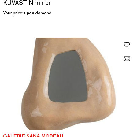
KUVASTIN mirror
Your price:
upon demand
GALERIE SANA MOREAU