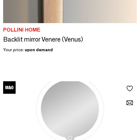
POLLINI HOME
Backlit mirror Venere (Venus)
Your price:
upon demand