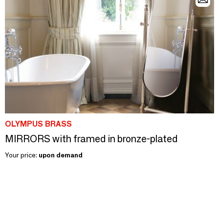
OLYMPUS BRASS
MIRRORS with framed in bronze-plated
Your price:
upon demand