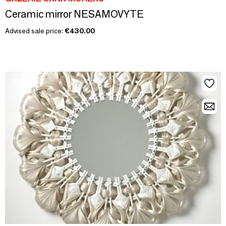
Ceramic mirror NESAMOVYTE
Advised sale price:
€430.00