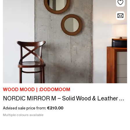
WOOD MOOD | :DODOMOOM
NORDIC MIRROR M – Solid Wood & Leather Round Statement Mirror
Advised sale price from:
€210.00
Multiple colours available