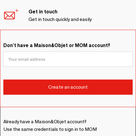
Get in touch
Get in touch quickly and easily
Don't have a Maison&Objet or MOM account?
Already have a Maison&Objet account?
Use the same credentials to sign in to MOM