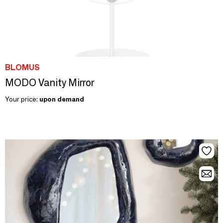
BLOMUS
MODO Vanity Mirror
Your price:
upon demand