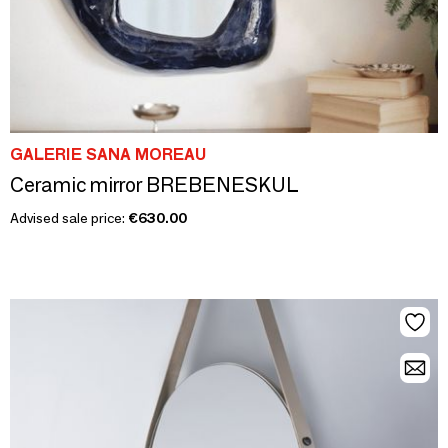
GALERIE SANA MOREAU
Ceramic mirror BREBENESKUL
Advised sale price:
€630.00