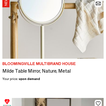
BLOOMINGVILLE MULTIBRAND HOUSE
Milde Table Mirror, Nature, Metal
Your price:
upon demand