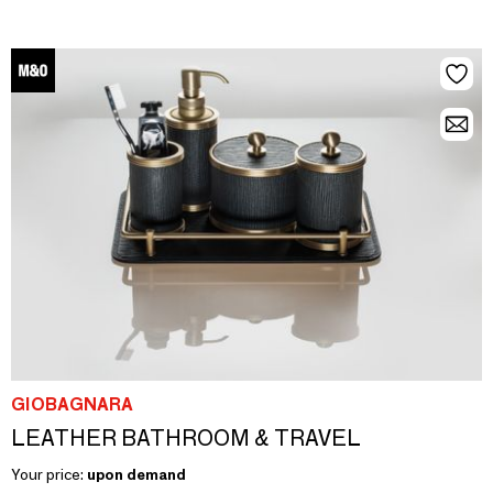
GIOBAGNARA
LEATHER BATHROOM & TRAVEL
Your price:
upon demand