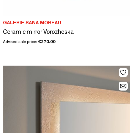
GALERIE SANA MOREAU
Ceramic mirror Vorozheska
Advised sale price:
€270.00