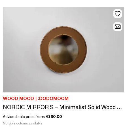
WOOD MOOD | :DODOMOOM
NORDIC MIRROR S – Minimalist Solid Wood & Leather Wall Mirror
Advised sale price from:
€160.00
Multiple colours available