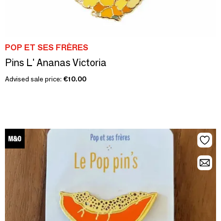
POP ET SES FRÈRES
Pins L' Ananas Victoria
Advised sale price:
€10.00