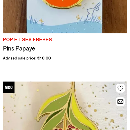
POP ET SES FRÈRES
Pins Papaye
Advised sale price:
€10.00