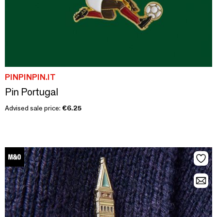
PINPINPIN.IT
Pin Portugal
Advised sale price:
€6.25