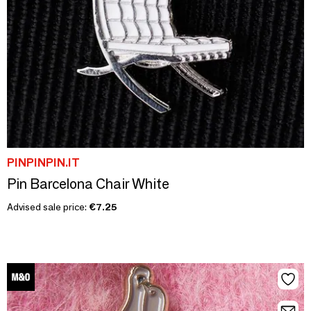
PINPINPIN.IT
Pin Barcelona Chair White
Advised sale price:
€7.25