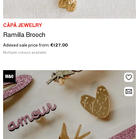
CÂPÂ JEWELRY
Ramilla Brooch
Advised sale price from:
€127.00
Multiple colours available