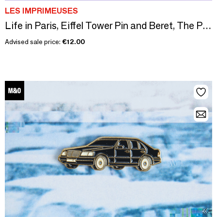
LES IMPRIMEUSES
Life in Paris, Eiffel Tower Pin and Beret, The Printing Machines
Advised sale price:
€12.00