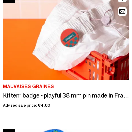
MAUVAISES GRAINES
Kitten” badge - playful 38 mm pin made in France
Advised sale price:
€4.00