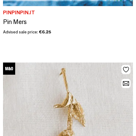
PINPINPIN.IT
Pin Mers
Advised sale price:
€6.25