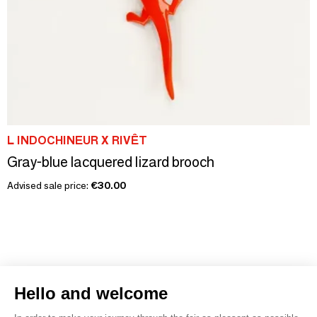
L INDOCHINEUR X RIVÊT
Gray-blue lacquered lizard brooch
Advised sale price:
€30.00
Hello and welcome
1
2
3
4
5
6
7