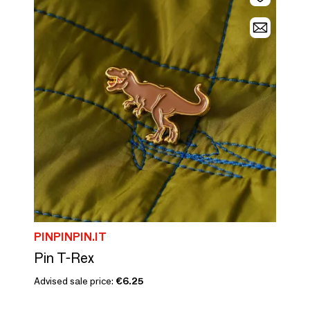
PINPINPIN.IT
Pin T-Rex
Advised sale price:
€6.25