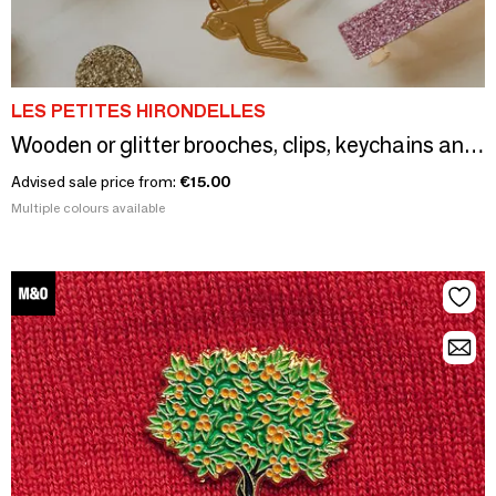
LES PETITES HIRONDELLES
Wooden or glitter brooches, clips, keychains and buckles
Advised sale price from:
€15.00
Multiple colours available