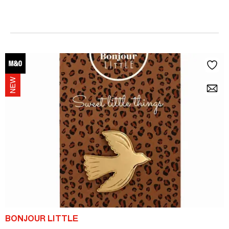
BONJOUR LITTLE