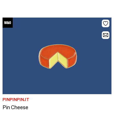
PINPINPIN.IT
Pin Cheese