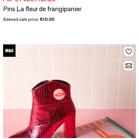
Pins La fleur de frangipanier
Advised sale price:
€10.00