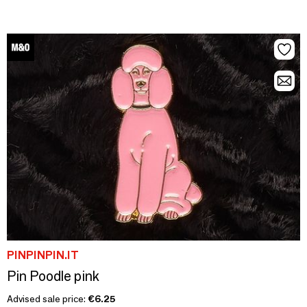
PINPINPIN.IT
Pin Poodle pink
Advised sale price:
€6.25