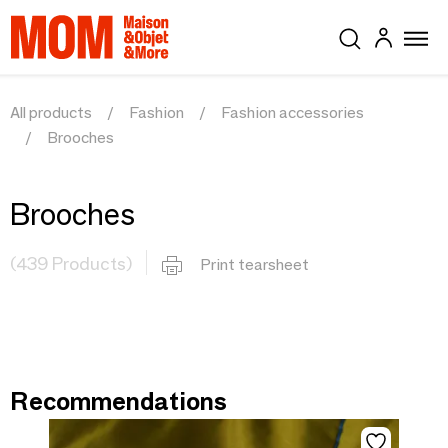
All products
Fashion
Fashion accessories
Brooches
Brooches
(439 Products)
Print tearsheet
Recommendations