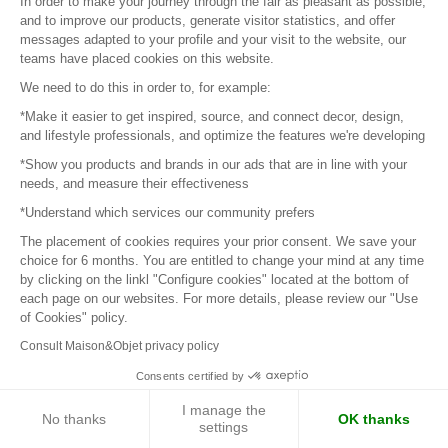
In order to make your journey through the fair as pleasant as possible,
and to improve our products, generate visitor statistics, and offer
Next page
messages adapted to your profile and your visit to the website, our
teams have placed cookies on this website.
We need to do this in order to, for example:
*Make it easier to get inspired, source, and connect decor, design,
Sign in to contact the brands
and lifestyle professionals, and optimize the features we're developing
*Show you products and brands in our ads that are in line with your
needs, and measure their effectiveness
To make the most of the MOM experience and establish
contact with your favorite brands, create an account.
*Understand which services our community prefers
The placement of cookies requires your prior consent. We save your
choice for 6 months. You are entitled to change your mind at any time
Discover
by clicking on the linkl "Configure cookies" located at the bottom of
each page on our websites. For more details, please review our "Use
Explore products from thousands of suppliers
of Cookies" policy.
Consult Maison&Objet privacy policy
Get inspired
Consents certified by
Inspiration and on-trend product selections
I manage the
No thanks
OK thanks
settings
Get in touch