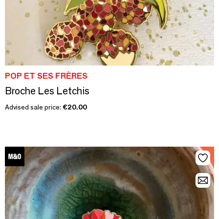
POP ET SES FRÈRES
Broche Les Letchis
Advised sale price:
€20.00