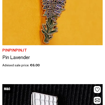
PINPINPIN.IT
Pin Lavender
Advised sale price:
€6.00