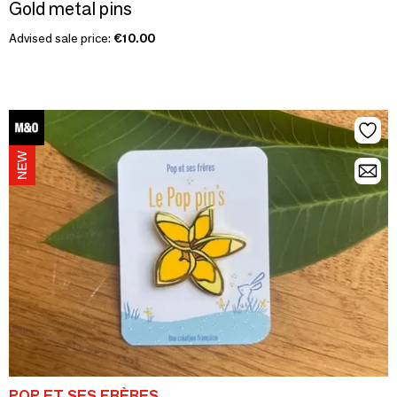
Gold metal pins
Advised sale price:
€10.00
POP ET SES FRÈRES