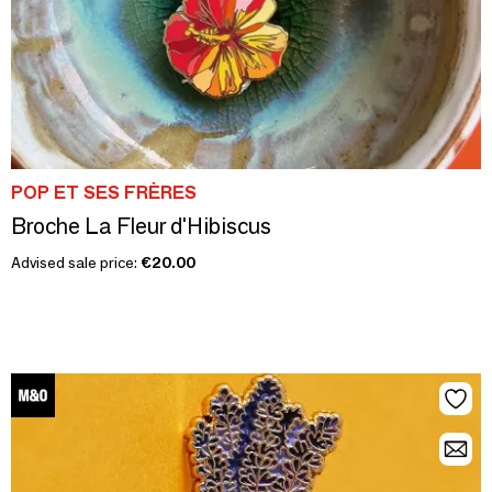
POP ET SES FRÈRES
Broche La Fleur d'Hibiscus
Advised sale price:
€20.00