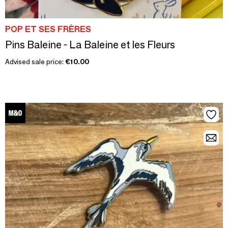
POP ET SES FRÈRES
Pins Baleine - La Baleine et les Fleurs
Advised sale price:
€10.00