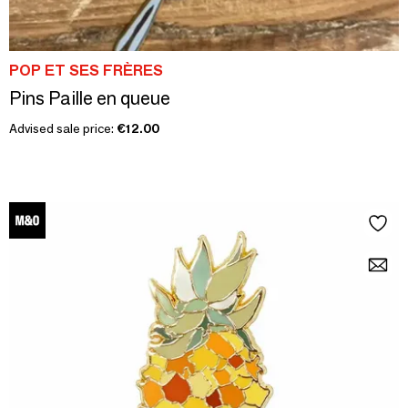
POP ET SES FRÈRES
Pins Paille en queue
Advised sale price:
€12.00