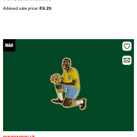
Advised sale price:
€6.25