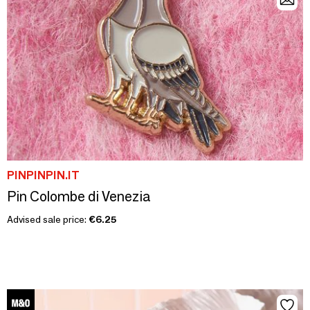
PINPINPIN.IT
Pin Colombe di Venezia
Advised sale price:
€6.25