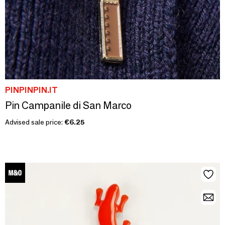
PINPINPIN.IT
Pin Campanile di San Marco
Advised sale price:
€6.25