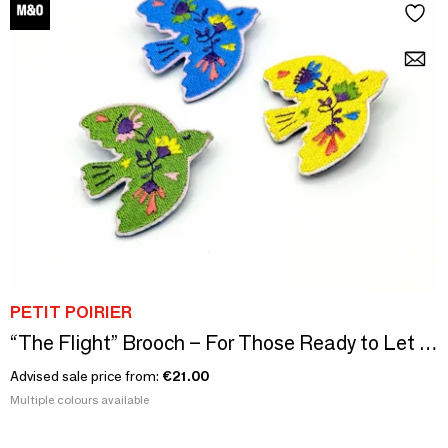
PETIT POIRIER
“The Flight” Brooch – For Those Ready to Let Go
Advised sale price from:
€21.00
Multiple colours available