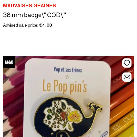
MAUVAISES GRAINES
38 mm badge\" COD\ "
Advised sale price:
€4.00