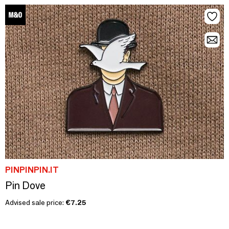
PINPINPIN.IT
Pin Dove
Advised sale price:
€7.25