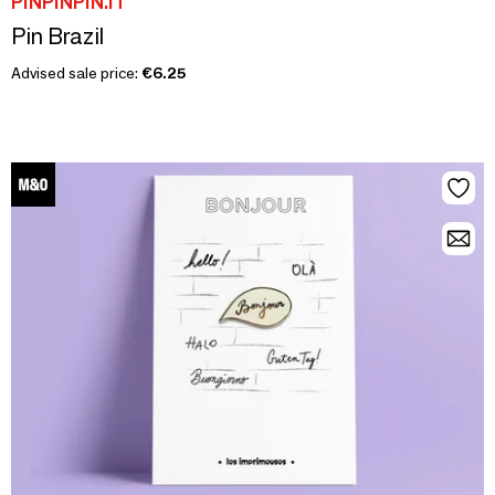
PINPINPIN.IT
Pin Brazil
Advised sale price:
€6.25