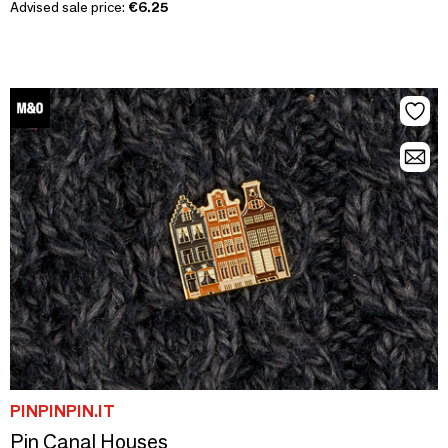
Advised sale price:
€6.25
PINPINPIN.IT
Pin Canal Houses