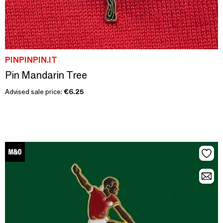
PINPINPIN.IT
Pin Mandarin Tree
Advised sale price:
€6.25