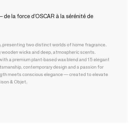
 de la force d’OSCAR à la sérénité de
presenting two distinct worlds of home fragrance.
ng wooden wicks and deep, atmospheric scents.
 with a premium plant-based wax blend and 15 elegant
tsmanship, contemporary design and a passion for
rength meets conscious elegance — created to elevate
aison & Objet.