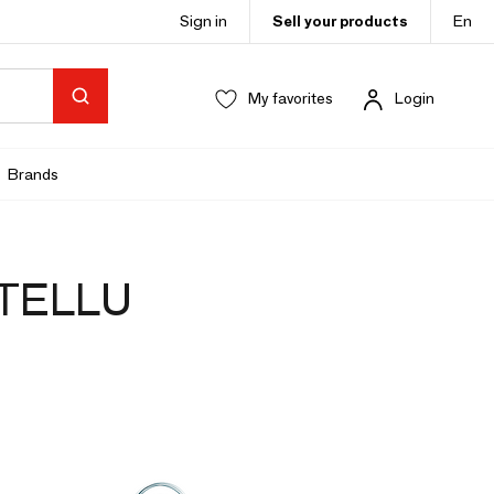
Sign in
Sell your products
En
My favorites
Login
Brands
STELLU