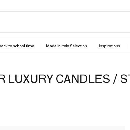
 back to school time
Made in Italy Selection
Inspirations
 LUXURY CANDLES / 