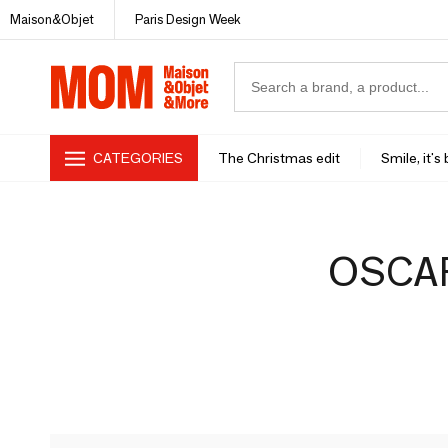
Maison&Objet
Paris Design Week
CATEGORIES
The Christmas edit
Smile, it's
OSCAR