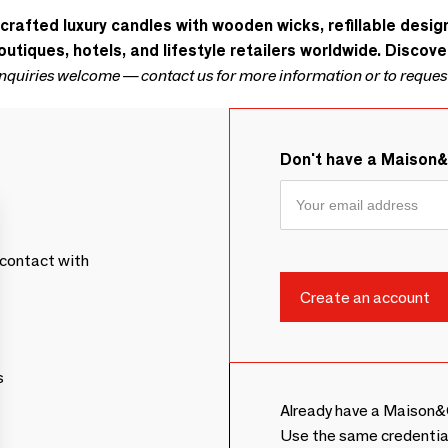
dcrafted luxury candles with wooden wicks, refillable desi
utiques, hotels, and lifestyle retailers worldwide. Discove
inquiries welcome — contact us for more information or to reques
Don't have a Maison
contact with
s
Already have a Maison&
Use the same credentia