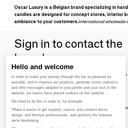
Oscar Luxury is a Belgian brand specializing in han
candles are designed for concept stores, interior bo
ambiance to your customers.
International wholesale 
Sign in to contact the
brands
Hello and welcome
To make the most of the MOM experience and establish 
In order to make your journey through the fair as pleasant as
your favorite brands, create an account.
possible, and to improve our products, generate visitor statistics,
and offer messages adapted to your profile and your visit to the
website, our teams have placed cookies on this website.
Discover
We need to do this in order to, for example:
Explore products from thousands of supplier
*Make it easier to get inspired, source, and connect decor,
design, and lifestyle professionals, and optimize the features
we're developing
Get inspired