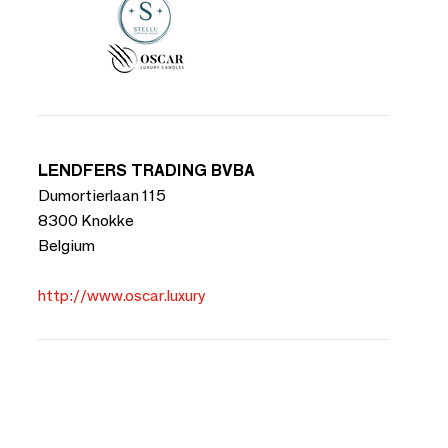
LENDFERS TRADING BVBA
Dumortierlaan 115
8300 Knokke
Belgium
http://www.oscar.luxury