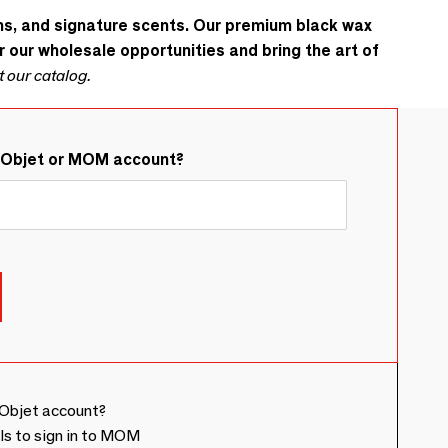
gns, and signature scents. Our premium black wax
r our wholesale opportunities and bring the art of
t our catalog.
&Objet or MOM account?
Objet account?
ls to sign in to MOM