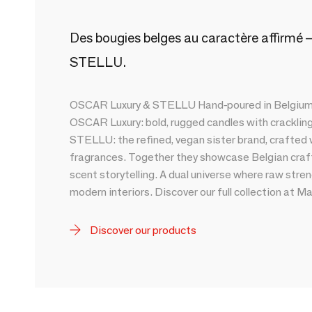
Des bougies belges au caractère affirmé —
STELLU.
OSCAR Luxury & STELLU Hand-poured in Belgium, 
OSCAR Luxury: bold, rugged candles with crackli
STELLU: the refined, vegan sister brand, crafted
fragrances. Together they showcase Belgian craf
scent storytelling. A dual universe where raw st
modern interiors. Discover our full collection at M
Discover our products