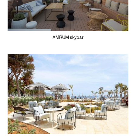
AMRUM skybar