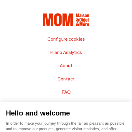
Configure cookies
Piano Analytics
About
Contact
FAQ
Sell your products
Hello and welcome
Sitemap
In order to make your journey through the fair as pleasant as possible,
and to improve our products, generate visitor statistics, and offer