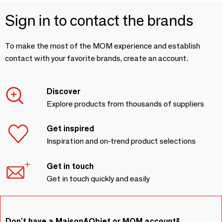
Sign in to contact the brands
To make the most of the MOM experience and establish
contact with your favorite brands, create an account.
Discover
Explore products from thousands of suppliers
Get inspired
Inspiration and on-trend product selections
Get in touch
Get in touch quickly and easily
Don't have a Maison&Objet or MOM account?