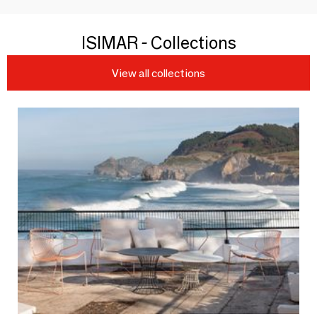
ISIMAR - Collections
View all collections