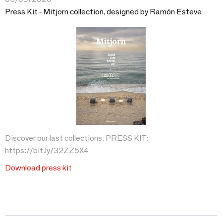
Press Kit - Mitjorn collection, designed by Ramón Esteve
Discover our last collections. PRESS KIT:
https://bit.ly/32ZZ5X4
Download press kit