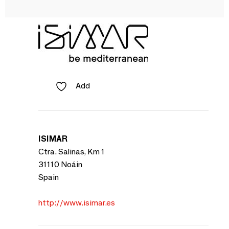
Add
ISIMAR
Ctra. Salinas, Km 1
31110 Noáin
Spain
http://www.isimar.es