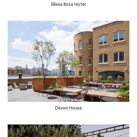
Bless Ibiza Hotel
Devon House