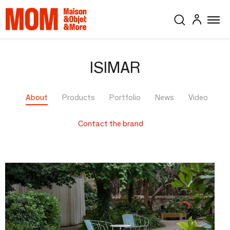
ISIMAR
About
Products
Portfolio
News
Video
Contact the brand