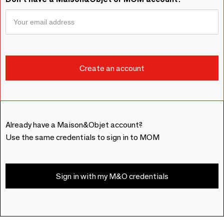
Already have a Maison&Objet account?
Use the same credentials to sign in to MOM
Sign in with my M&O credentials