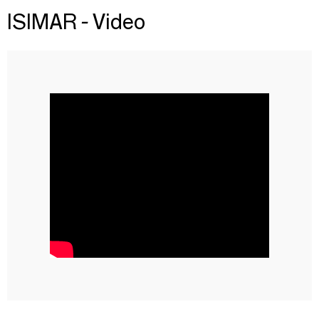
ISIMAR - Video