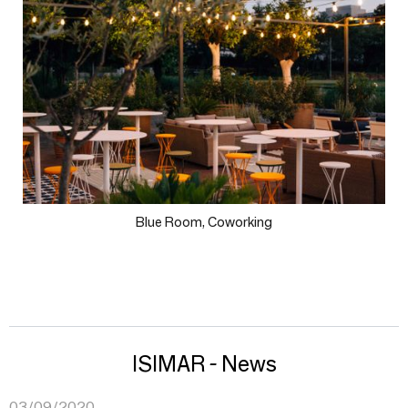
Blue Room, Coworking
ISIMAR - News
03/09/2020