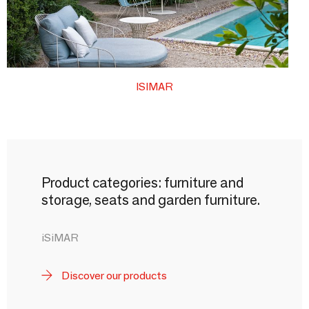
ISIMAR
Product categories: furniture and
storage, seats and garden furniture.
iSiMAR
Discover our products