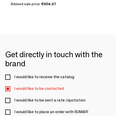
Advised sale price:
€504.57
A
Get directly in touch with the
brand
I would like to receive the catalog
I would like to be contacted
I would like to be sent a rate /quotation
I would like to place an order with ISIMAR