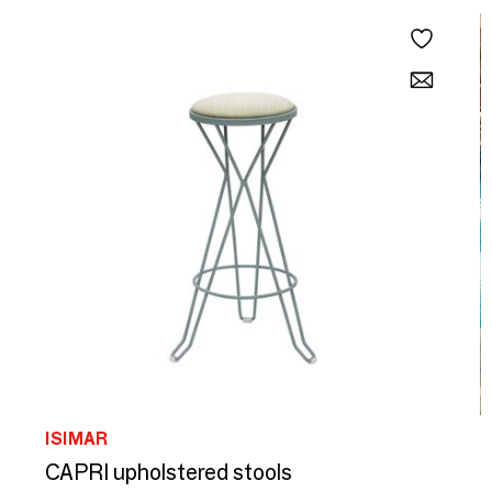
ISIMAR
I
CAPRI upholstered stools
O