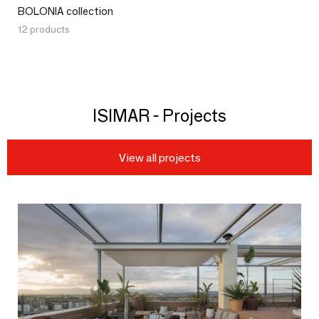
BOLONIA collection
12 products
ISIMAR - Projects
View all projects