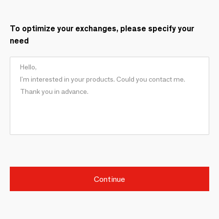
To optimize your exchanges, please specify your
need
Continue