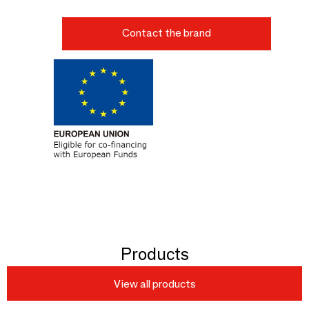
Contact the brand
Products
View all products