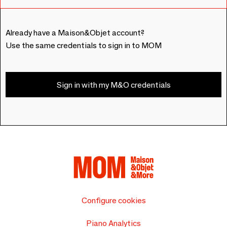
Already have a Maison&Objet account?
Use the same credentials to sign in to MOM
Sign in with my M&O credentials
Configure cookies
Piano Analytics