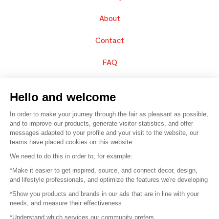
About
Contact
FAQ
Sell your products
Hello and welcome
Sitemap
In order to make your journey through the fair as pleasant as possible,
and to improve our products, generate visitor statistics, and offer
messages adapted to your profile and your visit to the website, our
teams have placed cookies on this website.
© 2016 –
Organisation SAFI
We need to do this in order to, for example:
*Make it easier to get inspired, source, and connect decor, design,
Careers
and lifestyle professionals, and optimize the features we're developing
*Show you products and brands in our ads that are in line with your
Press
needs, and measure their effectiveness
*Understand which services our community prefers
Become a partner