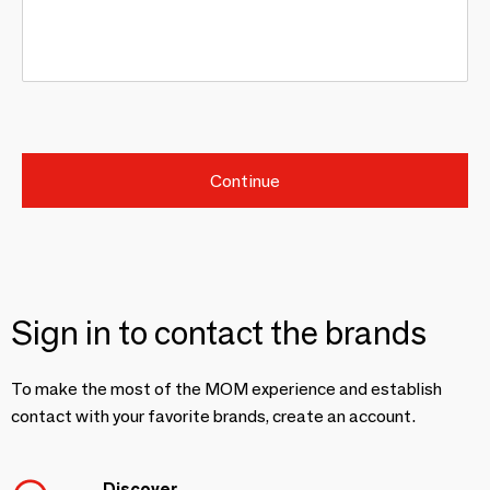
Continue
Sign in to contact the brands
To make the most of the MOM experience and establish
contact with your favorite brands, create an account.
Discover