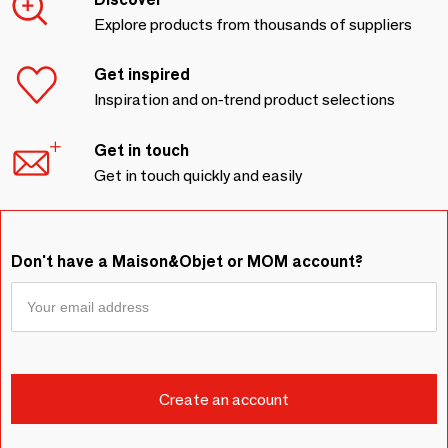
Explore products from thousands of suppliers
Get inspired
Inspiration and on-trend product selections
Get in touch
Get in touch quickly and easily
Don't have a Maison&Objet or MOM account?