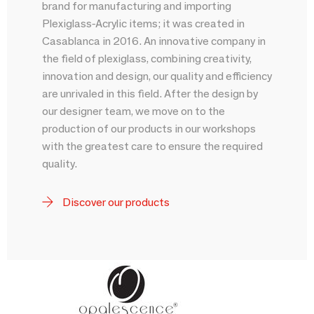
brand for manufacturing and importing
Plexiglass-Acrylic items; it was created in
Casablanca in 2016. An innovative company in
the field of plexiglass, combining creativity,
innovation and design, our quality and efficiency
are unrivaled in this field. After the design by
our designer team, we move on to the
production of our products in our workshops
with the greatest care to ensure the required
quality.
Discover our products