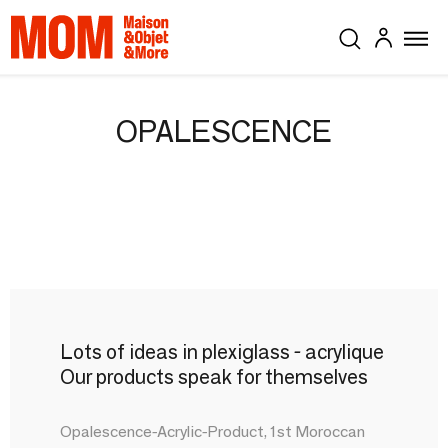
OPALESCENCE
Lots of ideas in plexiglass - acrylique
Our products speak for themselves
Opalescence-Acrylic-Product, 1st Moroccan