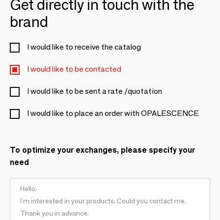
Get directly in touch with the
brand
I would like to receive the catalog
I would like to be contacted
I would like to be sent a rate /quotation
I would like to place an order with OPALESCENCE
To optimize your exchanges, please specify your
need