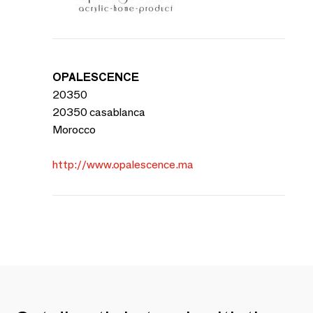
OPALESCENCE
20350
20350 casablanca
Morocco
http://www.opalescence.ma