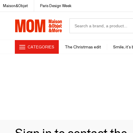
Maison&Objet
Paris Design Week
CATEGORIES
The Christmas edit
Smile, it's