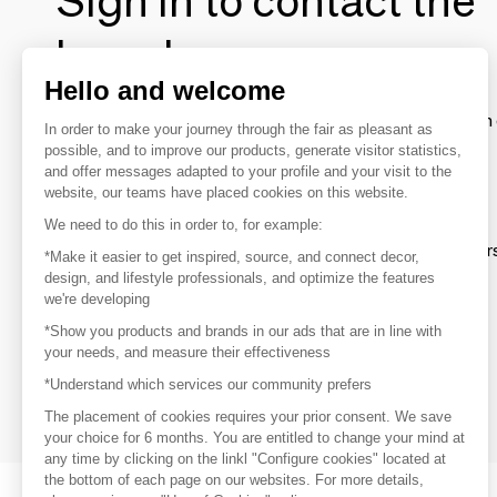
Sign in to contact the
brands
Hello and welcome
To make the most of the MOM experience and establish 
In order to make your journey through the fair as pleasant as
your favorite brands, create an account.
possible, and to improve our products, generate visitor statistics,
and offer messages adapted to your profile and your visit to the
website, our teams have placed cookies on this website.
Discover
We need to do this in order to, for example:
Explore products from thousands of supplier
*Make it easier to get inspired, source, and connect decor,
design, and lifestyle professionals, and optimize the features
we're developing
Get inspired
*Show you products and brands in our ads that are in line with
Inspiration and on-trend product selections
your needs, and measure their effectiveness
*Understand which services our community prefers
Get in touch
Get in touch quickly and easily
The placement of cookies requires your prior consent. We save
your choice for 6 months. You are entitled to change your mind at
any time by clicking on the linkl "Configure cookies" located at
the bottom of each page on our websites. For more details,