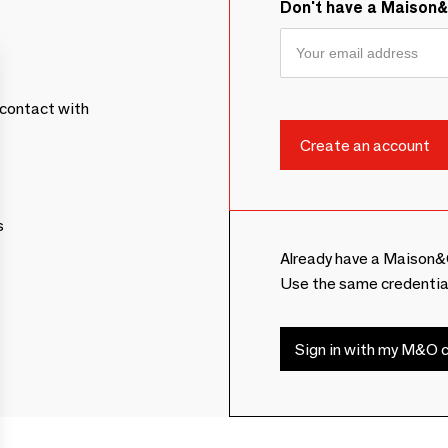
Don't have a Maison
contact with
s
Already have a Maison&
Use the same credentia
Sign in with my M&O c