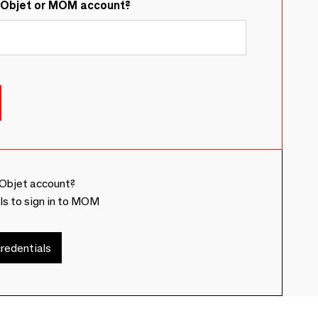
&Objet or MOM account?
Objet account?
ls to sign in to MOM
redentials