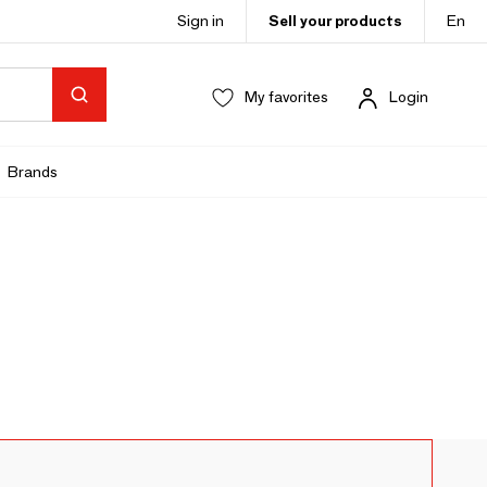
Sign in
Sell your products
En
My favorites
Login
Brands