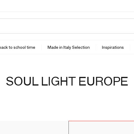
 back to school time
Made in Italy Selection
Inspirations
SOUL LIGHT EUROPE