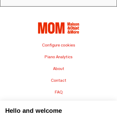
Configure cookies
Piano Analytics
About
Contact
FAQ
Sell your products
Hello and welcome
Sitemap