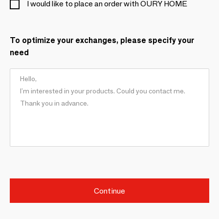
I would like to place an order with OURY HOME
To optimize your exchanges, please specify your
need
Continue