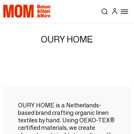
OURY HOME
OURY HOME is a Netherlands-
based brand crafting organic linen
textiles by hand. Using OEKO-TEX®
certified materials, we create