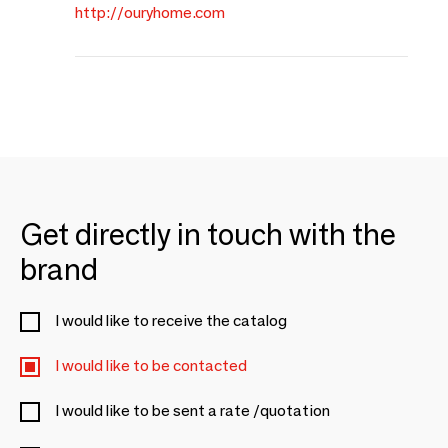
http://ouryhome.com
Get directly in touch with the
brand
I would like to receive the catalog
I would like to be contacted
I would like to be sent a rate /quotation