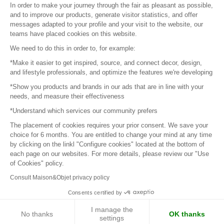
In order to make your journey through the fair as pleasant as possible,
and to improve our products, generate visitor statistics, and offer
messages adapted to your profile and your visit to the website, our
teams have placed cookies on this website.
© 2016 –
Organisation SAFI
We need to do this in order to, for example:
*Make it easier to get inspired, source, and connect decor, design,
Careers
and lifestyle professionals, and optimize the features we're developing
*Show you products and brands in our ads that are in line with your
Press
needs, and measure their effectiveness
*Understand which services our community prefers
Become a partner
The placement of cookies requires your prior consent. We save your
Terms of use
choice for 6 months. You are entitled to change your mind at any time
by clicking on the linkl "Configure cookies" located at the bottom of
each page on our websites. For more details, please review our "Use
Platform General Terms and Conditions
of Cookies" policy.
Consult Maison&Objet privacy policy
Return & Refunds
Consents certified by
Piano Analytics
I manage the
No thanks
OK thanks
settings