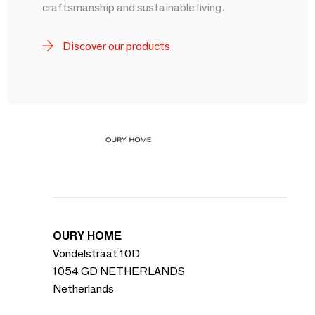
craftsmanship and sustainable living.
Discover our products
OURY HOME
Vondelstraat 10D
1054 GD NETHERLANDS
Netherlands