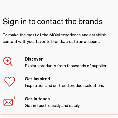
Sign in to contact the brands
To make the most of the MOM experience and establish
contact with your favorite brands, create an account.
Discover
Explore products from thousands of suppliers
Get inspired
Inspiration and on-trend product selections
Get in touch
Get in touch quickly and easily