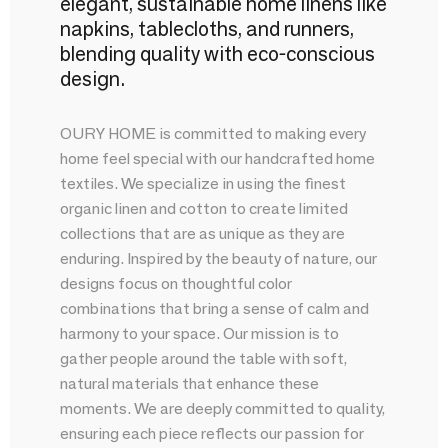
elegant, sustainable home linens like
napkins, tablecloths, and runners,
blending quality with eco-conscious
design.
OURY HOME is committed to making every
home feel special with our handcrafted home
textiles. We specialize in using the finest
organic linen and cotton to create limited
collections that are as unique as they are
enduring. Inspired by the beauty of nature, our
designs focus on thoughtful color
combinations that bring a sense of calm and
harmony to your space. Our mission is to
gather people around the table with soft,
natural materials that enhance these
moments. We are deeply committed to quality,
ensuring each piece reflects our passion for