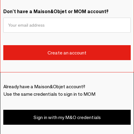
Don't have a Maison&Objet or MOM account?
Already have a Maison&Objet account?
Use the same credentials to sign in to MOM
Sign in with my M&O credentials