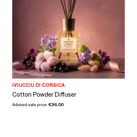
IVIUCCIU DI CORSICA
Cotton Powder Diffuser
Advised sale price:
€36.00