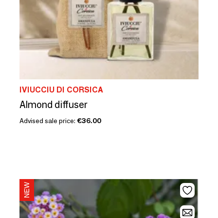
IVIUCCIU DI CORSICA
Almond diffuser
Advised sale price:
€36.00