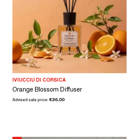
IVIUCCIU DI CORSICA
Orange Blossom Diffuser
Advised sale price:
€36.00