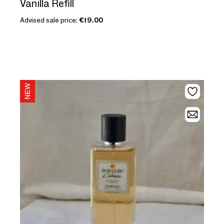
Vanilla Refill
Advised sale price:
€19.00