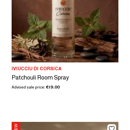
IVIUCCIU DI CORSICA
Patchouli Room Spray
Advised sale price:
€19.00