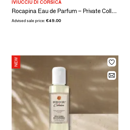
IVIUCCIU DI CORSICA
Rocapina Eau de Parfum – Private Collection
Advised sale price:
€49.00