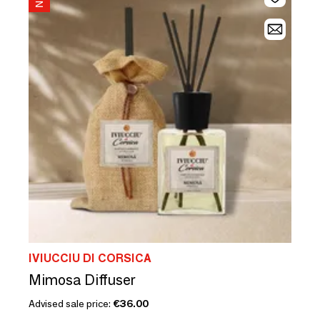
IVIUCCIU DI CORSICA
Mimosa Diffuser
Advised sale price:
€36.00