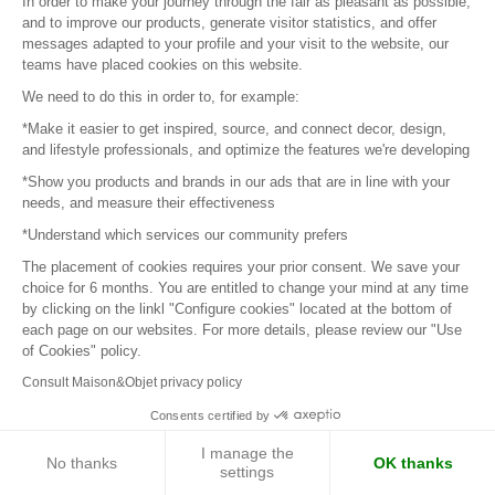
In order to make your journey through the fair as pleasant as possible,
and to improve our products, generate visitor statistics, and offer
messages adapted to your profile and your visit to the website, our
teams have placed cookies on this website.
We need to do this in order to, for example:
*Make it easier to get inspired, source, and connect decor, design,
and lifestyle professionals, and optimize the features we're developing
IVIUCCIU DI CORSICA
*Show you products and brands in our ads that are in line with your
needs, and measure their effectiveness
Sweet and Gourmet Room Spray
*Understand which services our community prefers
Advised sale price:
€19.00
The placement of cookies requires your prior consent. We save your
choice for 6 months. You are entitled to change your mind at any time
by clicking on the linkl "Configure cookies" located at the bottom of
each page on our websites. For more details, please review our "Use
of Cookies" policy.
Consult Maison&Objet privacy policy
Consents certified by
I manage the
No thanks
OK thanks
settings