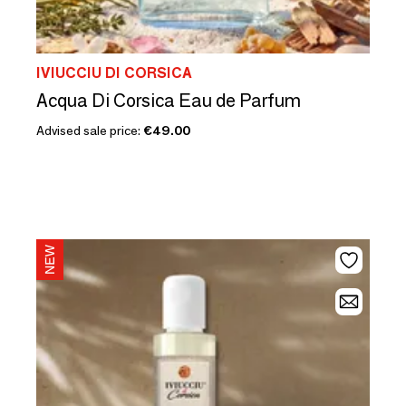
IVIUCCIU DI CORSICA
Acqua Di Corsica Eau de Parfum
Advised sale price:
€49.00