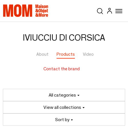
IVIUCCIU DI CORSICA
About
Products
Video
Contact the brand
All categories
View all collections
Sort by