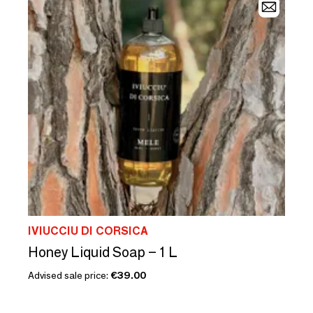
IVIUCCIU DI CORSICA
Honey Liquid Soap – 1 L
Advised sale price:
€39.00