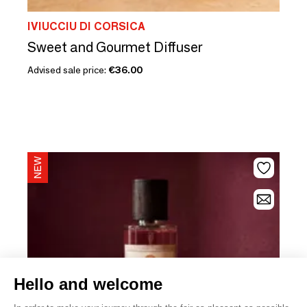
IVIUCCIU DI CORSICA
Sweet and Gourmet Diffuser
Advised sale price:
€36.00
Hello and welcome