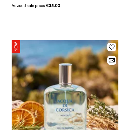
Advised sale price:
€35.00