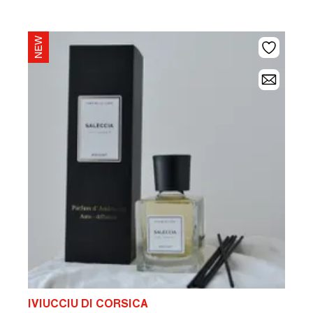
IVIUCCIU DI CORSICA