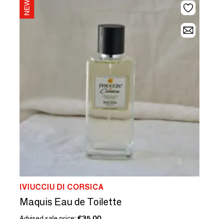
IVIUCCIU DI CORSICA
Maquis Eau de Toilette
Advised sale price:
€35.00