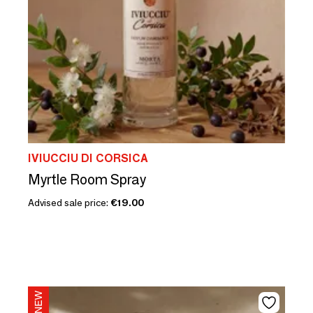
IVIUCCIU DI CORSICA
Myrtle Room Spray
Advised sale price:
€19.00