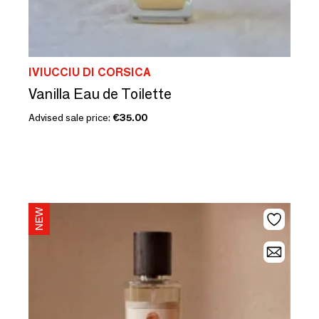
IVIUCCIU DI CORSICA
Vanilla Eau de Toilette
Advised sale price:
€35.00