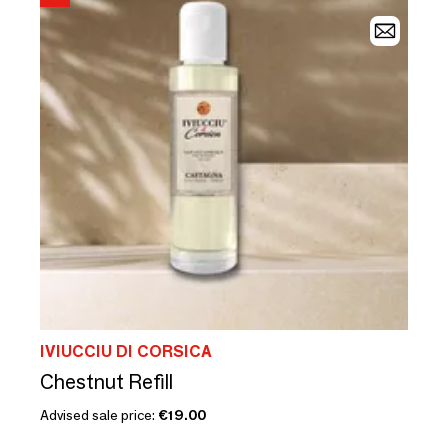
IVIUCCIU DI CORSICA
Chestnut Refill
Advised sale price:
€19.00