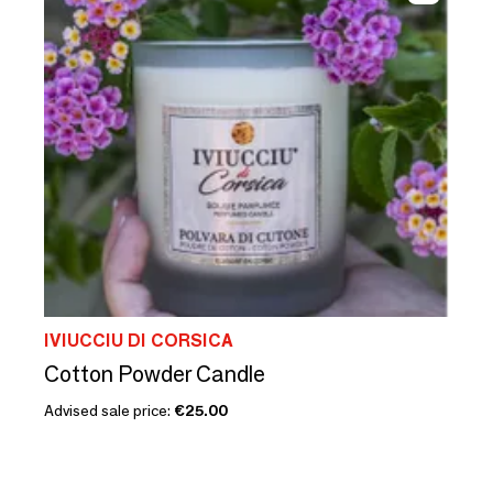
IVIUCCIU DI CORSICA
Cotton Powder Candle
Advised sale price:
€25.00