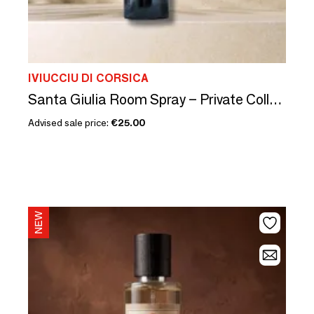
IVIUCCIU DI CORSICA
Santa Giulia Room Spray – Private Collection
Advised sale price:
€25.00