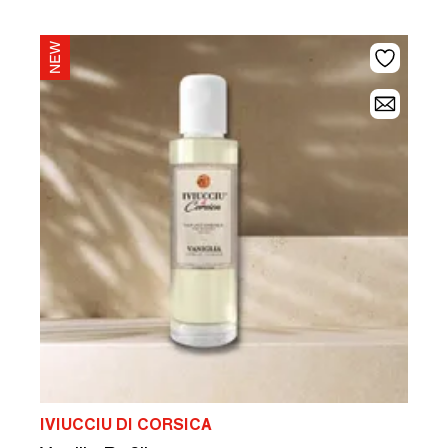
IVIUCCIU DI CORSICA