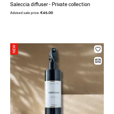
Saleccia diffuser - Private collection
Advised sale price:
€45.00