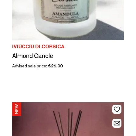
IVIUCCIU DI CORSICA
Almond Candle
Advised sale price:
€25.00