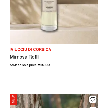
IVIUCCIU DI CORSICA
Mimosa Refill
Advised sale price:
€19.00