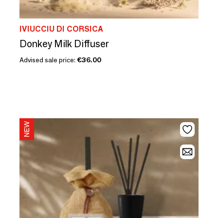
IVIUCCIU DI CORSICA
Donkey Milk Diffuser
Advised sale price:
€36.00