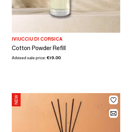
IVIUCCIU DI CORSICA
Cotton Powder Refill
Advised sale price:
€19.00