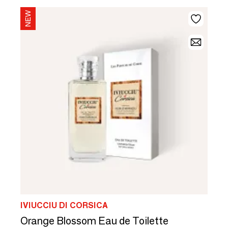
IVIUCCIU DI CORSICA
Orange Blossom Eau de Toilette