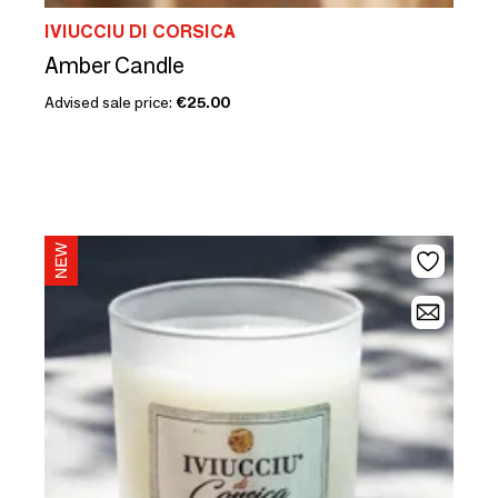
IVIUCCIU DI CORSICA
Amber Candle
Advised sale price:
€25.00