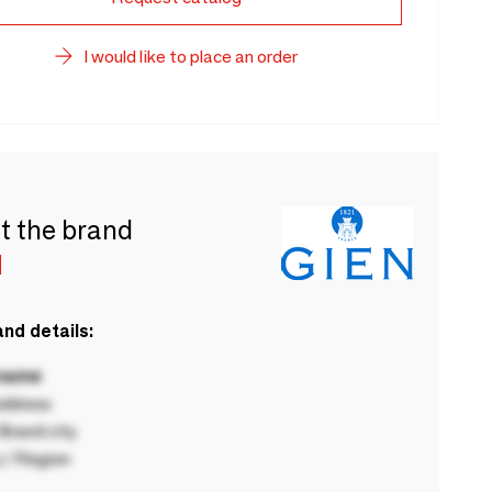
I would like to place an order
t the brand
N
nd details:
 name
ddress
rand city
 / Region