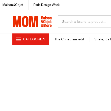
Maison&Objet
Paris Design Week
CATEGORIES
The Christmas edit
Smile, it's