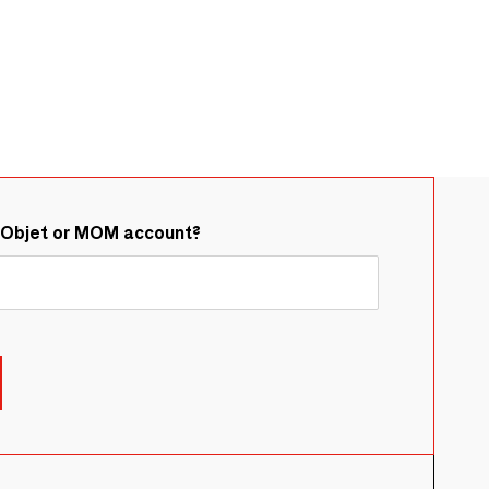
&Objet or MOM account?