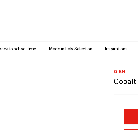
 back to school time
Made in Italy Selection
Inspirations
GIEN
Cobalt