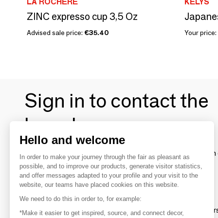
LA ROCHÈRE
KELYS
ZINC expresso cup 3,5 Oz
Japane
Advised sale price:
€35.40
Your price:
Sign in to contact the
brands
Hello and welcome
To make the most of the MOM experience and establish 
In order to make your journey through the fair as pleasant as
your favorite brands, create an account.
possible, and to improve our products, generate visitor statistics,
and offer messages adapted to your profile and your visit to the
website, our teams have placed cookies on this website.
Discover
We need to do this in order to, for example:
Explore products from thousands of supplier
*Make it easier to get inspired, source, and connect decor,