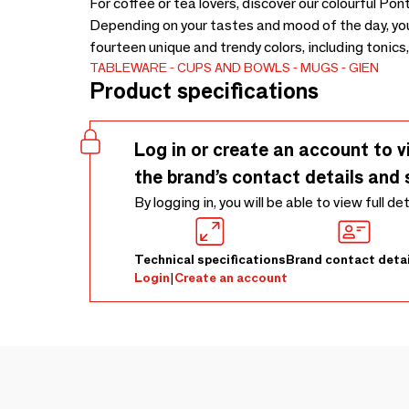
For coffee or tea lovers, discover our colourful Po
Depending on your tastes and mood of the day, you 
fourteen unique and trendy colors, including tonics,
TABLEWARE
CUPS AND BOWLS
MUGS
GIEN
Product specifications
Log in or create an account to v
the brand’s contact details and 
By logging in, you will be able to view full de
Technical specifications
Brand contact detai
Login
|
Create an account