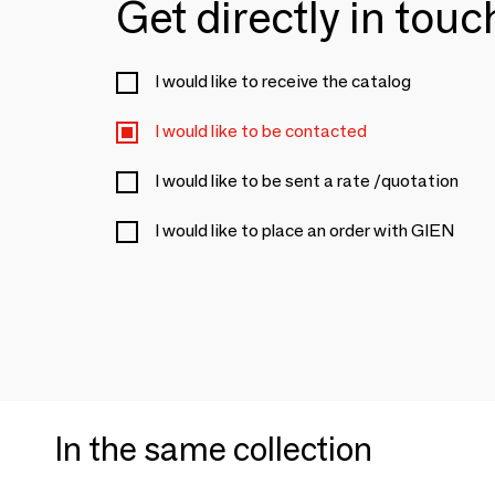
Get directly in tou
I would like to receive the catalog
I would like to be contacted
I would like to be sent a rate /quotation
I would like to place an order with GIEN
In the same collection