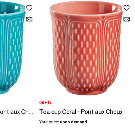
GIEN
Tea cup Coral - Pont aux Choux
Turquoise Tea cup - Pont aux Choux
Your price:
upon demand