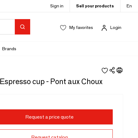
Sign in
Sell your products
En
My favorites
Login
Brands
 Espresso cup - Pont aux Choux
Request a price quote
Request catalog