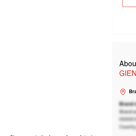
Abou
GIE
Bra
Brand
Brand a
00000 B
Country