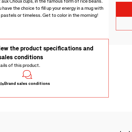
nt aux Choux cups, in the famous form of rice beans.
have the choice to fill up your energy in a mug with
 pastels or timeless. Get to color in the morning!
iew the product specifications and
sales conditions
tails of this product.
Brand sales conditions
ls