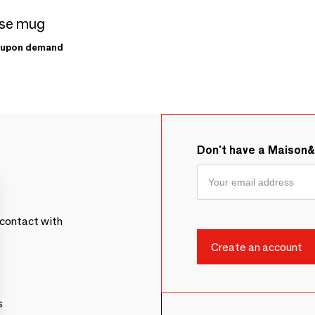
se mug
upon demand
Don't have a Maison
contact with
s