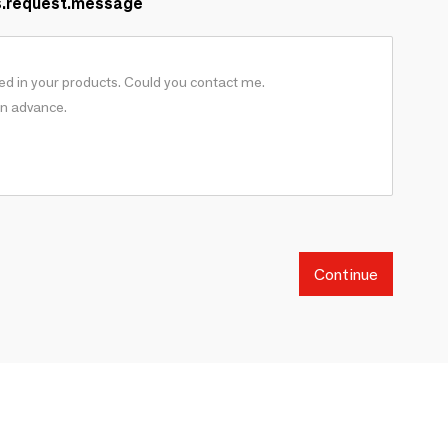
s.request.message
Continue