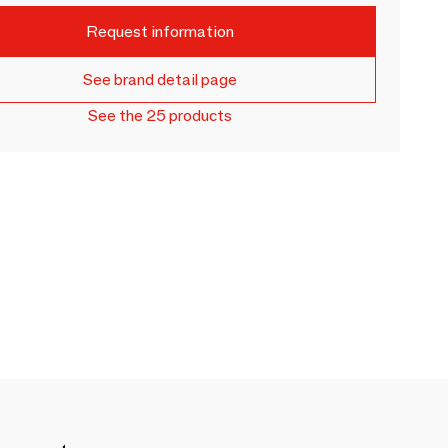
Request information
See brand detail page
See the 25 products