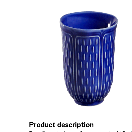
Product description