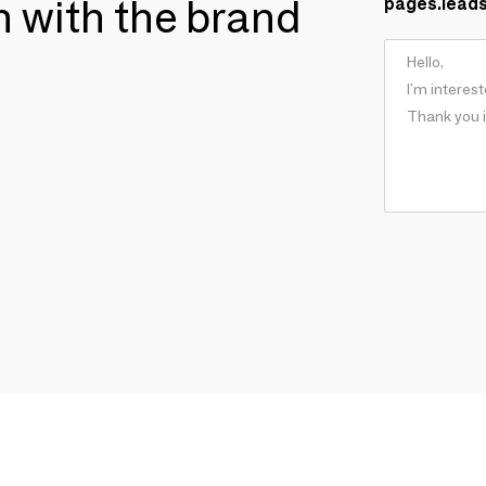
ch with the brand
pages.lead