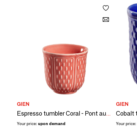
GIEN
GIEN
Cobalt 
Espresso tumbler Coral - Pont aux Choux
Your price:
upon demand
Your price: