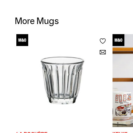
More Mugs