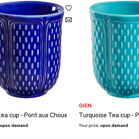
GIEN
tea cup - Pont aux Choux
upon demand
Your price:
upon demand