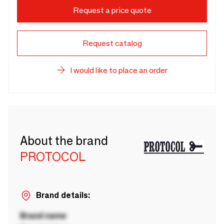
Request a price quote
Request catalog
I would like to place an order
About the brand
PROTOCOL
Brand details:
Brand name