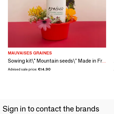
MAUVAISES GRAINES
Sowing kit\" Mountain seeds\” Made in France
Advised sale price:
€14.90
Sign in to contact the brands