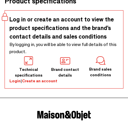
Product specifications
Germany and Czechoslovakia among others- and we also
have our own designs. We distribute to design, gift, and
craft stores ... basically specialized stores ... Our
Log in or create an account to view the
assortment is the largest available in Europe and by
product specifications and the brand’s
extension the world.
contact details and sales conditions
By logging in, you will be able to view full details of this
product.
Brand sales
Technical
Brand contact
conditions
specifications
details
Login
|
Create an account