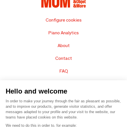
Configure cookies
Piano Analytics
About
Contact
FAQ
Sell your products
Hello and welcome
Sitemap
In order to make your journey through the fair as pleasant as possible,
and to improve our products, generate visitor statistics, and offer
messages adapted to your profile and your visit to the website, our
teams have placed cookies on this website.
© 2016 –
Organisation SAFI
We need to do this in order to, for example: