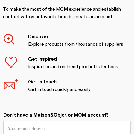
To make the most of the MOM experience and establish
contact with your favorite brands, create an account.
Discover
Explore products from thousands of suppliers
Get inspired
Inspiration and on-trend product selections
Get in touch
Get in touch quickly and easily
Don't have a Maison&Objet or MOM account?