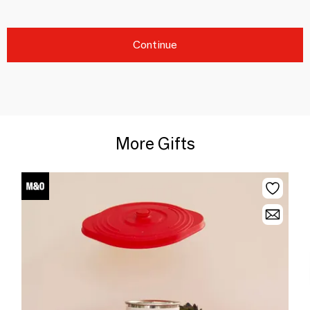
Continue
More Gifts