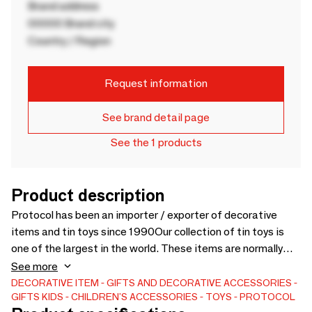
Brand address
00000 Brand city
Country / Region
Request information
See brand detail page
See the 1 products
Product description
Protocol has been an importer / exporter of decorative
items and tin toys since 1990Our collection of tin toys is
one of the largest in the world. These items are normally
collectibles. Also, the collection of pedal cars, musical
See more
cranks, wind up's and light garlands ...Our articles come from
DECORATIVE ITEM
GIFTS AND DECORATIVE ACCESSORIES
GIFTS
KIDS
CHILDREN'S ACCESSORIES
TOYS
PROTOCOL
all over the world -China, Japan, India, Thailand, USA, also