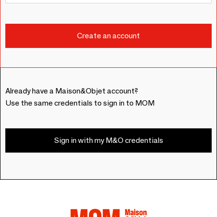
Already have a Maison&Objet account?
Use the same credentials to sign in to MOM
Sign in with my M&O credentials