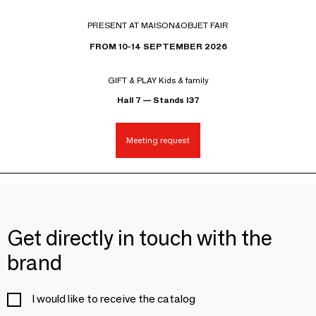
PRESENT AT MAISON&OBJET FAIR
FROM 10-14 SEPTEMBER 2026
GIFT & PLAY Kids & family
Hall 7 — Stands I37
Meeting request
Get directly in touch with the
brand
I would like to receive the catalog