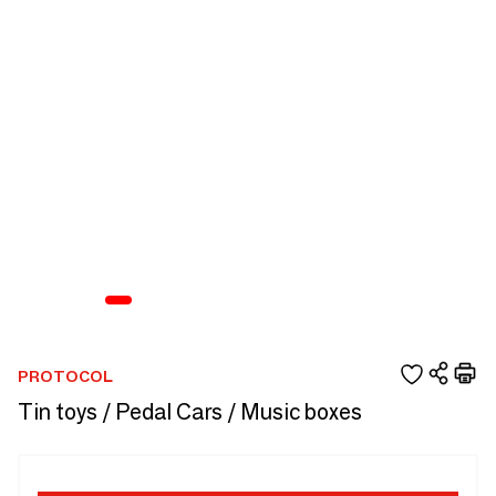
PROTOCOL
Tin toys / Pedal Cars / Music boxes