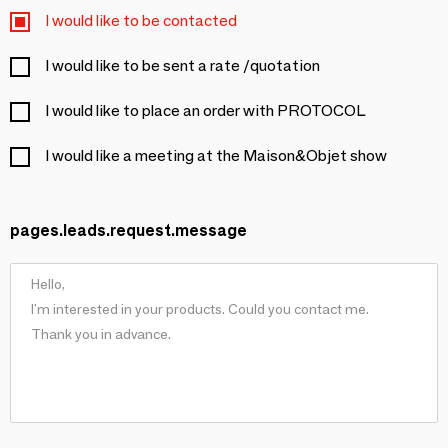
I would like to be contacted
I would like to be sent a rate /quotation
I would like to place an order with PROTOCOL
I would like a meeting at the Maison&Objet show
pages.leads.request.message