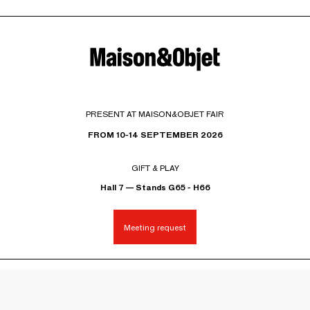
PRESENT AT MAISON&OBJET FAIR
FROM 10-14 SEPTEMBER 2026
GIFT & PLAY
Hall 7 — Stands G65 - H66
Meeting request