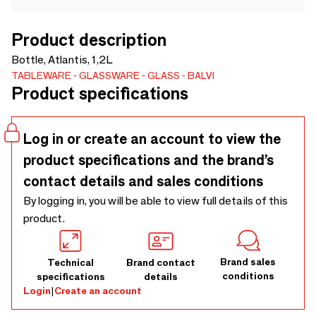
Product description
Bottle, Atlantis, 1,2L
TABLEWARE
GLASSWARE
GLASS
BALVI
Product specifications
Log in or create an account to view the
product specifications and the brand’s
contact details and sales conditions
By logging in, you will be able to view full details of this
product.
Brand sales
Technical
Brand contact
conditions
specifications
details
Login
|
Create an account