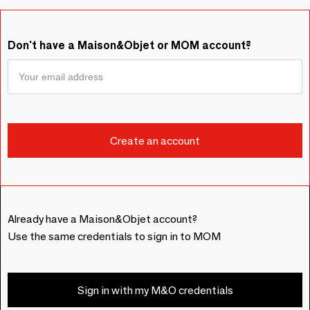
Don't have a Maison&Objet or MOM account?
Already have a Maison&Objet account?
Use the same credentials to sign in to MOM
Sign in with my M&O credentials