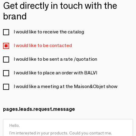
Get directly in touch with the
brand
I would like to receive the catalog
I would like to be contacted
I would like to be sent a rate /quotation
I would like to place an order with BALVI
I would like a meeting at the Maison&Objet show
pages.leads.request.message