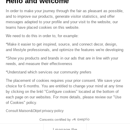
Hello and welcome
Sitemap
In order to make your journey through the fair as pleasant as possible,
and to improve our products, generate visitor statistics, and offer
messages adapted to your profile and your visit to the website, our
teams have placed cookies on this website.
© 2016 –
Organisation SAFI
We need to do this in order to, for example:
*Make it easier to get inspired, source, and connect decor, design,
Careers
and lifestyle professionals, and optimize the features we're developing
*Show you products and brands in our ads that are in line with your
Press
needs, and measure their effectiveness
*Understand which services our community prefers
Become a partner
The placement of cookies requires your prior consent. We save your
Terms of use
choice for 6 months. You are entitled to change your mind at any time
by clicking on the linkl "Configure cookies" located at the bottom of
each page on our websites. For more details, please review our "Use
Platform General Terms and Conditions
of Cookies" policy.
Consult Maison&Objet privacy policy
Return & Refunds
Consents certified by
Piano Analytics
I manage the