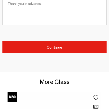
Continue
More Glass