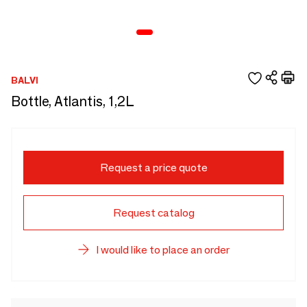
BALVI
Bottle, Atlantis, 1,2L
Request a price quote
Request catalog
I would like to place an order