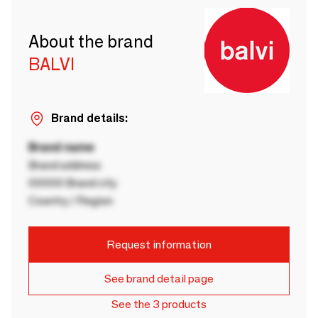
About the brand
BALVI
Brand details:
Brand name
Brand address
00000 Brand city
Country / Region
Request information
See brand detail page
See the 3 products