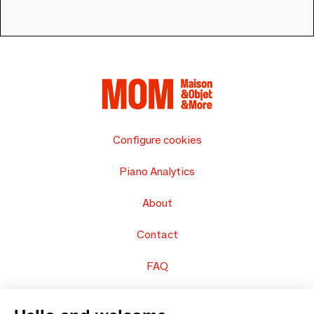
Configure cookies
Piano Analytics
About
Contact
FAQ
Sell your products