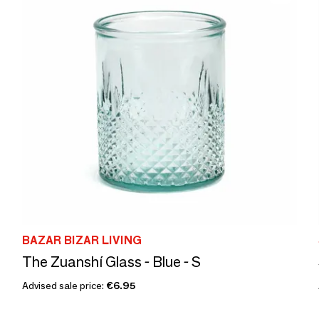
BAZAR BIZAR LIVING
The Zuanshí Glass - Blue - S
Advised sale price:
€6.95