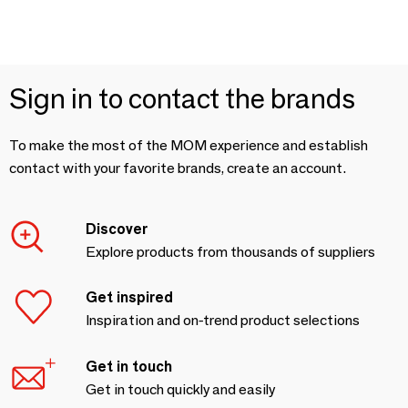
Sign in to contact the brands
To make the most of the MOM experience and establish
contact with your favorite brands, create an account.
Discover
Explore products from thousands of suppliers
Get inspired
Inspiration and on-trend product selections
Get in touch
Get in touch quickly and easily