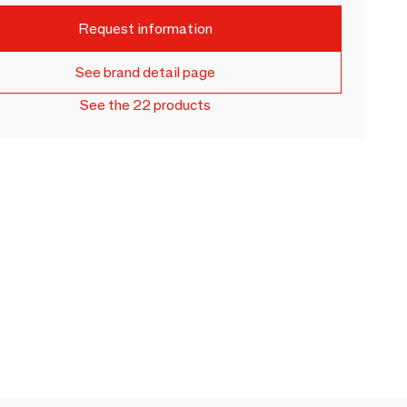
Request information
See brand detail page
See the 22 products