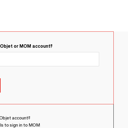
&Objet or MOM account?
Objet account?
ls to sign in to MOM