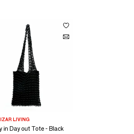
IZAR LIVING
 in Day out Tote - Black