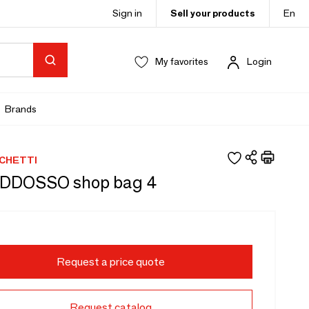
Sign in
Sell your products
En
My favorites
Login
Brands
RCHETTI
DDOSSO shop bag 4
Request a price quote
Request catalog