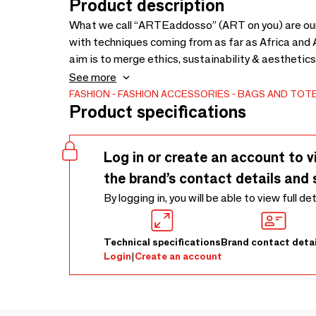
Product description
What we call “ARTEaddosso” (ART on you) are our a
with techniques coming from as far as Africa and Asia. All fabrics are hand dyed and decor
aim is to merge ethics, sustainability & aesthetics
and hemp (granny’s bedsheets). ARTEaddosso is also an attempt to comprehend what art is, in a
See more
contemporary context. ARTEaddosso is an extremely resilient project, which originated years ago, and
FASHION
FASHION ACCESSORIES
BAGS AND TOT
Product specifications
matured and developed in time.
Log in or create an account to v
the brand’s contact details and 
By logging in, you will be able to view full de
Technical specifications
Brand contact detai
Login
|
Create an account