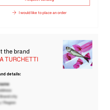
I would like to place an order
t the brand
IA TURCHETTI
nd details:
 name
ddress
rand city
 / Region