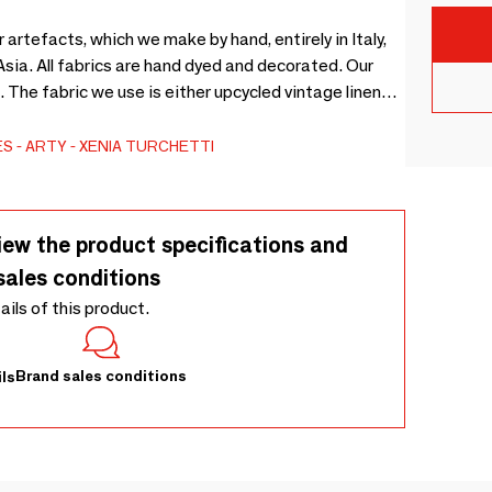
rtefacts, which we make by hand, entirely in Italy,
ated. Our
. The fabric we use is either upcycled vintage linen
ES
ARTY
XENIA TURCHETTI
iew the product specifications and
sales conditions
tails of this product.
Brand sales conditions
ls