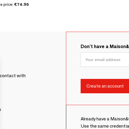
e price:
€74.95
Don't have a Maison
contact with
s
Already have a Maison&
Use the same credentia