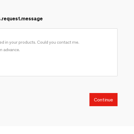
s.request.message
Continue