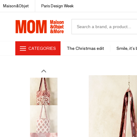
Maison&Objet
Paris Design Week
CATEGORIES
The Christmas edit
Smile, it's