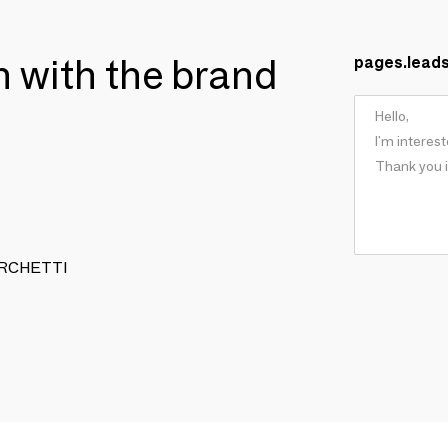
ch with the brand
pages.lead
 TURCHETTI