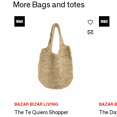
More Bags and totes
BAZAR BIZAR LIVING
BAZAR B
The Te Quiero Shopper
The Day