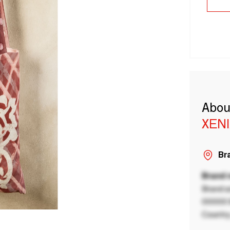
Abou
XEN
Bra
Brand
Brand a
00000 B
Country