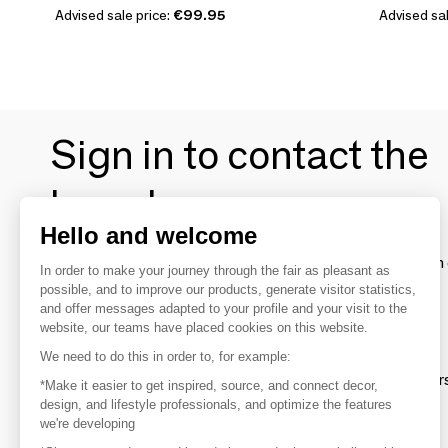
Advised sale price:
€99.95
Advised sal
Sign in to contact the
brands
Hello and welcome
To make the most of the MOM experience and establish 
In order to make your journey through the fair as pleasant as
your favorite brands, create an account.
possible, and to improve our products, generate visitor statistics,
and offer messages adapted to your profile and your visit to the
website, our teams have placed cookies on this website.
Discover
We need to do this in order to, for example:
Explore products from thousands of supplier
*Make it easier to get inspired, source, and connect decor,
design, and lifestyle professionals, and optimize the features
we're developing
Get inspired