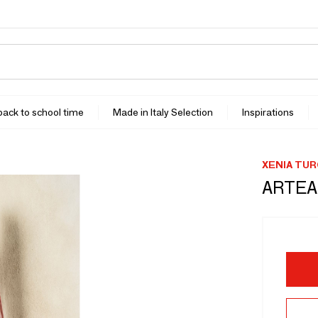
 back to school time
Made in Italy Selection
Inspirations
XENIA TU
ARTEA