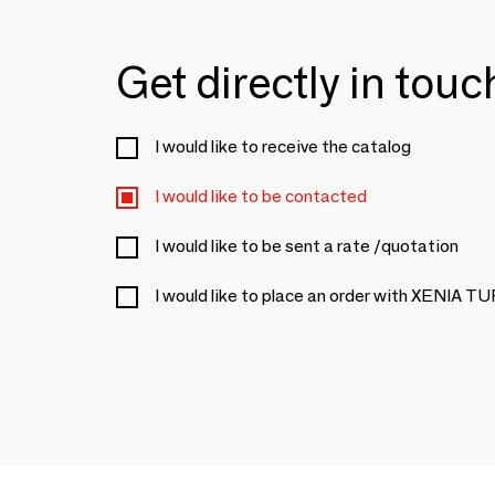
Get directly in tou
I would like to receive the catalog
I would like to be contacted
I would like to be sent a rate /quotation
I would like to place an order with XENIA