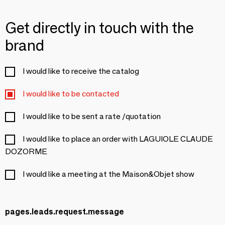
Get directly in touch with the
brand
I would like to receive the catalog
I would like to be contacted
I would like to be sent a rate /quotation
I would like to place an order with LAGUIOLE CLAUDE
DOZORME
I would like a meeting at the Maison&Objet show
pages.leads.request.message