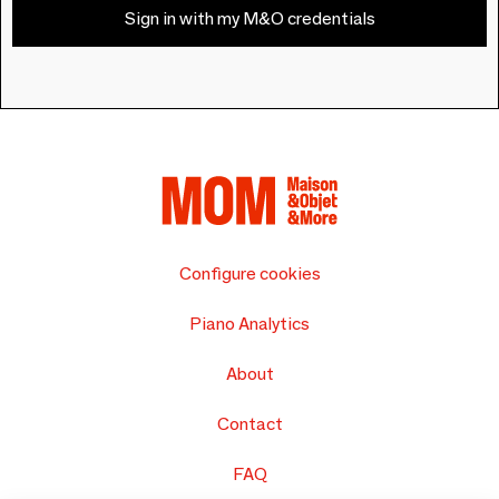
Sign in with my M&O credentials
Configure cookies
Piano Analytics
About
Contact
FAQ