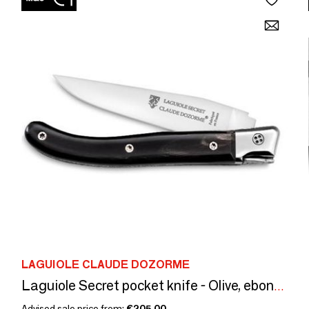
LAGUIOLE CLAUDE DOZORME
Laguiole Secret pocket knife - Olive, ebony, carbon handle
Advised sale price from:
€205.00