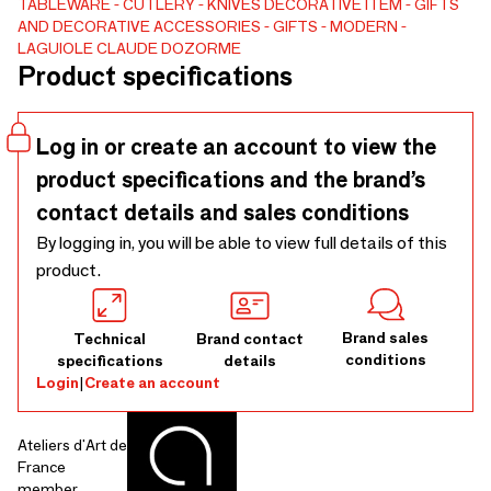
allows easy re-sharpening. Its straight handle gives it a very
TABLEWARE
CUTLERY
KNIVES
DECORATIVE ITEM
GIFTS
AND DECORATIVE ACCESSORIES
GIFTS
MODERN
good grip while combining a modern and very contemporary
LAGUIOLE CLAUDE DOZORME
style. This meat knife exists in many variations (wood, horn,
Product specifications
methacrylate). It is available here in olive wood, ebony and
methacrylate.
Log in or create an account to view the
product specifications and the brand’s
contact details and sales conditions
By logging in, you will be able to view full details of this
product.
Brand sales
Technical
Brand contact
conditions
specifications
details
Login
|
Create an account
Ateliers d'Art de
France
member