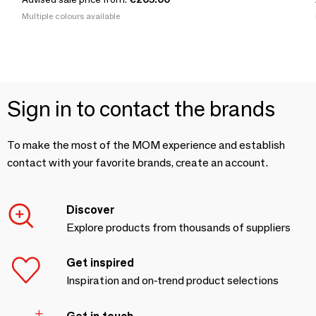
Multiple colours available
Sign in to contact the brands
To make the most of the MOM experience and establish
contact with your favorite brands, create an account.
Discover
Explore products from thousands of suppliers
Get inspired
Inspiration and on-trend product selections