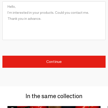
Continue
In the same collection