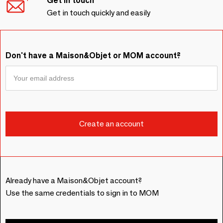
Get in touch
Get in touch quickly and easily
Don't have a Maison&Objet or MOM account?
Already have a Maison&Objet account?
Use the same credentials to sign in to MOM