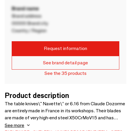
Brand name
Brand address
00000 Brand city
Country / Region
Request information
See brand detail page
See the 35 products
Product description
The table knives\" Navette\” or 6.16 from Claude Dozorme
are entirely made in France in its workshops. Their blades
are made of very high-end steel X50CrMoV15 and has
excellent cutting performance. The smooth cutting edge
See more