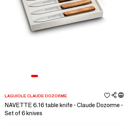
LAGUIOLE CLAUDE DOZORME
NAVETTE 6.16 table knife - Claude Dozorme -
Set of 6 knives