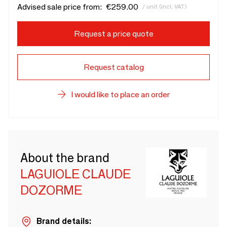
Advised sale price from:
€259.00
/ unit (incl. VAT)
Request a price quote
Request catalog
I would like to place an order
About the brand
LAGUIOLE CLAUDE
DOZORME
Brand details: