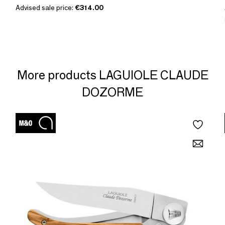
Advised sale price:
€314.00
More products LAGUIOLE CLAUDE
DOZORME