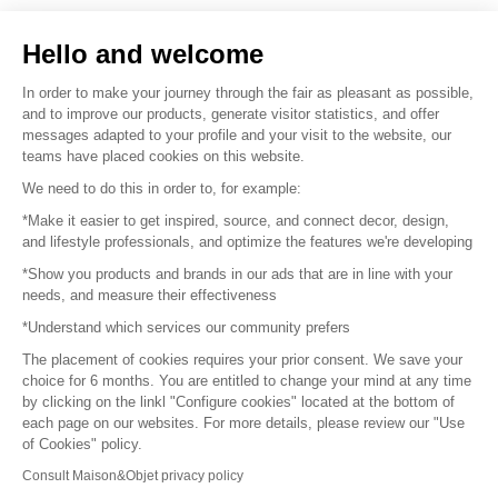
Sell your products
Hello and welcome
Sitemap
In order to make your journey through the fair as pleasant as possible,
and to improve our products, generate visitor statistics, and offer
messages adapted to your profile and your visit to the website, our
teams have placed cookies on this website.
© 2016 –
Organisation SAFI
We need to do this in order to, for example:
*Make it easier to get inspired, source, and connect decor, design,
Careers
and lifestyle professionals, and optimize the features we're developing
*Show you products and brands in our ads that are in line with your
Press
needs, and measure their effectiveness
*Understand which services our community prefers
Become a partner
The placement of cookies requires your prior consent. We save your
Terms of use
choice for 6 months. You are entitled to change your mind at any time
by clicking on the linkl "Configure cookies" located at the bottom of
each page on our websites. For more details, please review our "Use
Platform General Terms and Conditions
of Cookies" policy.
Consult Maison&Objet privacy policy
Return & Refunds