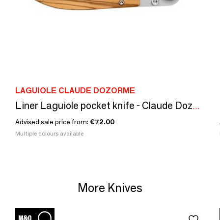
LAGUIOLE CLAUDE DOZORME
Liner Laguiole pocket knife - Claude Dozorme - Olivier or Carbone
Advised sale price from:
€72.00
Multiple colours available
More Knives