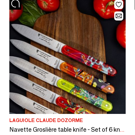
LAGUIOLE CLAUDE DOZORME
Navette Groslière table knife - Set of 6 knives