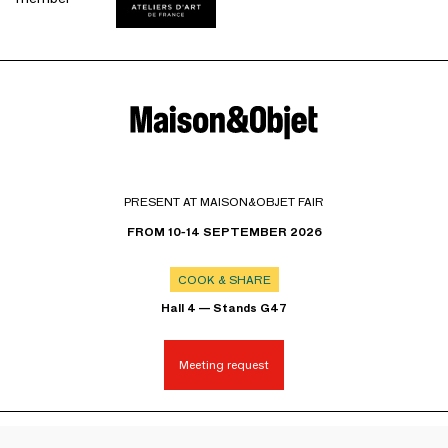
PRESENT AT MAISON&OBJET FAIR
FROM 10-14 SEPTEMBER 2026
COOK & SHARE
Hall 4 — Stands G47
Meeting request