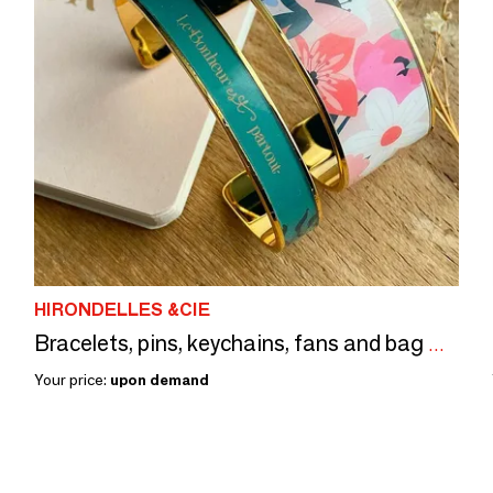
HIRONDELLES &CIE
Bracelets, pins, keychains, fans and bag mirrors
Your price:
upon demand