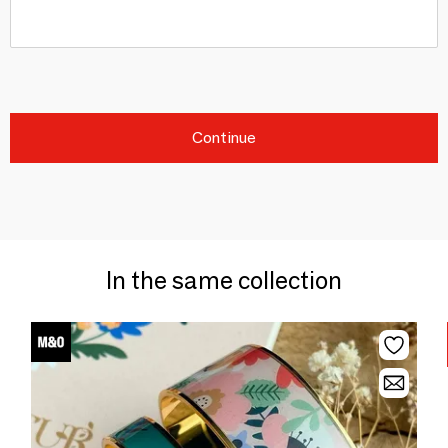
Continue
In the same collection