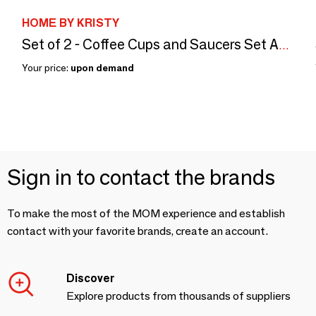
HOME BY KRISTY
Set of 2 - Coffee Cups and Saucers Set Animals Bijoux
Your price:
upon demand
Sign in to contact the brands
To make the most of the MOM experience and establish
contact with your favorite brands, create an account.
Discover
Explore products from thousands of suppliers