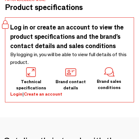
Product specifications
Log in or create an account to view the
product specifications and the brand’s
contact details and sales conditions
By logging in, you will be able to view full details of this
product.
Brand sales
Technical
Brand contact
conditions
specifications
details
Login
|
Create an account