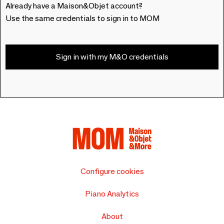
Already have a Maison&Objet account?
Use the same credentials to sign in to MOM
Sign in with my M&O credentials
Configure cookies
Piano Analytics
About