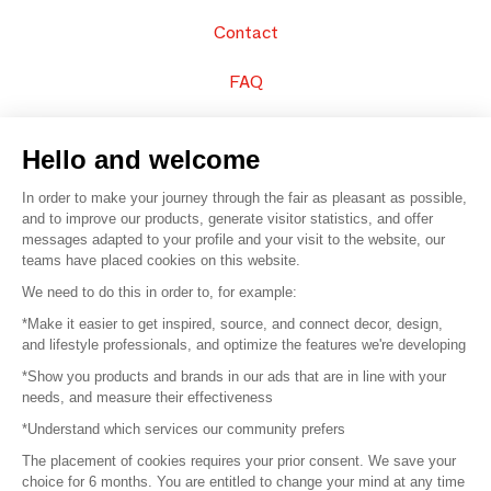
Contact
FAQ
Sell your products
Hello and welcome
Sitemap
In order to make your journey through the fair as pleasant as possible,
and to improve our products, generate visitor statistics, and offer
messages adapted to your profile and your visit to the website, our
teams have placed cookies on this website.
© 2016 –
Organisation SAFI
We need to do this in order to, for example:
*Make it easier to get inspired, source, and connect decor, design,
Careers
and lifestyle professionals, and optimize the features we're developing
*Show you products and brands in our ads that are in line with your
Press
needs, and measure their effectiveness
*Understand which services our community prefers
Become a partner
The placement of cookies requires your prior consent. We save your
Terms of use
choice for 6 months. You are entitled to change your mind at any time