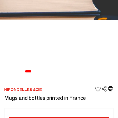
HIRONDELLES &CIE
Mugs and bottles printed in France