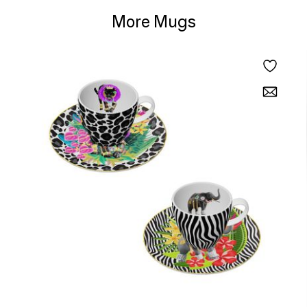
More Mugs