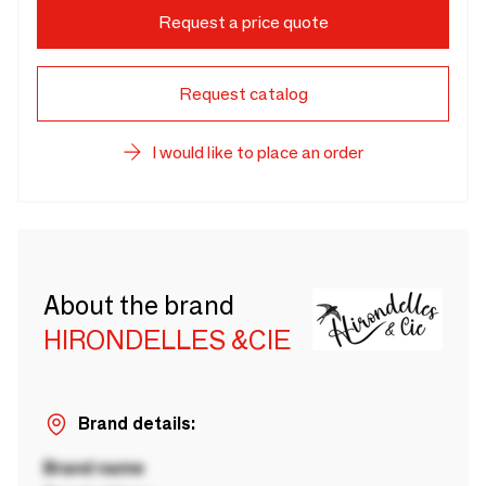
Request a price quote
Request catalog
I would like to place an order
About the brand
HIRONDELLES &CIE
Brand details:
Brand name