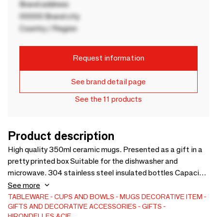
Brand address
00000 Brand city
Country / Region
Request information
See brand detail page
See the 11 products
Product description
High quality 350ml ceramic mugs. Presented as a gift in a
pretty printed box Suitable for the dishwasher and
microwave. 304 stainless steel insulated bottles Capacity
50 cl. Keep drinks hot for 12 hours, drinks cold for 24 hours.
See more
Height/diameter: 26x7.1 cm. Possibility of customization
TABLEWARE
CUPS AND BOWLS
MUGS
DECORATIVE ITEM
GIFTS AND DECORATIVE ACCESSORIES
GIFTS
for a minimum order quantity.
HIRONDELLES &CIE