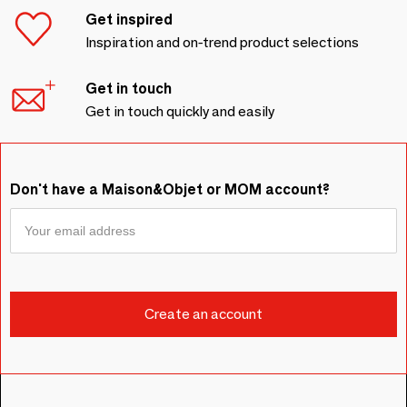
Get inspired
Inspiration and on-trend product selections
Get in touch
Get in touch quickly and easily
Don't have a Maison&Objet or MOM account?