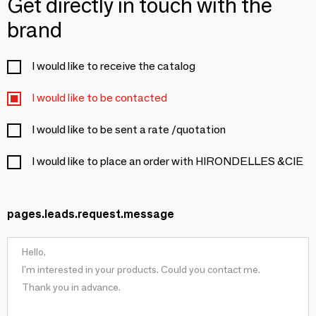
Get directly in touch with the
brand
I would like to receive the catalog
I would like to be contacted
I would like to be sent a rate /quotation
I would like to place an order with HIRONDELLES &CIE
pages.leads.request.message