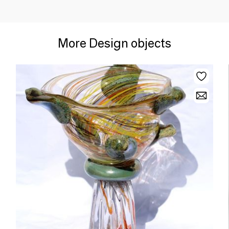
More Design objects