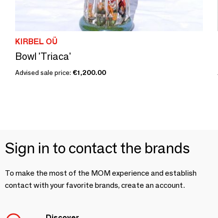
KIRBEL OÜ
Bowl 'Triaca'
Advised sale price:
€1,200.00
Sign in to contact the brands
To make the most of the MOM experience and establish
contact with your favorite brands, create an account.
Discover