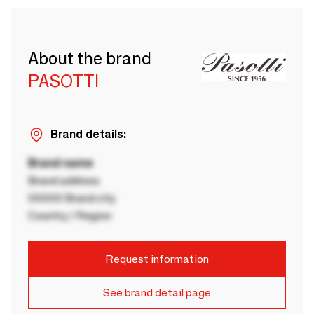
About the brand
PASOTTI
Brand details:
Brand name
Brand address
00000 Brand city
Country / Region
Request information
See brand detail page