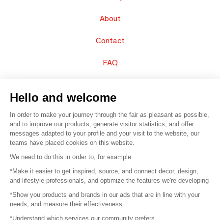
About
Contact
FAQ
Sell your products
Hello and welcome
Sitemap
In order to make your journey through the fair as pleasant as possible,
and to improve our products, generate visitor statistics, and offer
messages adapted to your profile and your visit to the website, our
teams have placed cookies on this website.
© 2016 –
Organisation SAFI
We need to do this in order to, for example:
*Make it easier to get inspired, source, and connect decor, design,
Careers
and lifestyle professionals, and optimize the features we're developing
*Show you products and brands in our ads that are in line with your
Press
needs, and measure their effectiveness
*Understand which services our community prefers
Become a partner