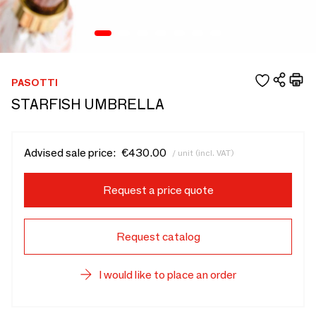
PASOTTI
STARFISH UMBRELLA
Advised sale price:
€430.00
/ unit (incl. VAT)
Request a price quote
Request catalog
I would like to place an order