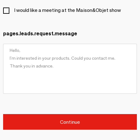
I would like a meeting at the Maison&Objet show
pages.leads.request.message
Continue