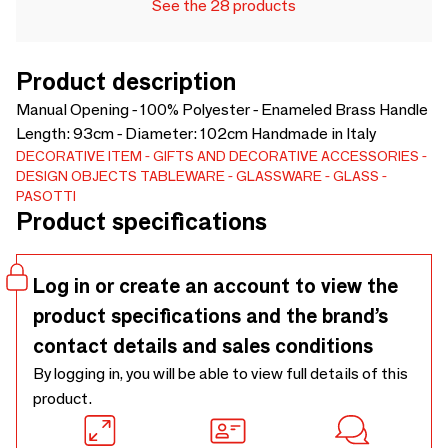
See the 28 products
Product description
Manual Opening - 100% Polyester - Enameled Brass Handle
Length: 93cm - Diameter: 102cm Handmade in Italy
DECORATIVE ITEM
GIFTS AND DECORATIVE ACCESSORIES
DESIGN OBJECTS
TABLEWARE
GLASSWARE
GLASS
PASOTTI
Product specifications
Log in or create an account to view the
product specifications and the brand’s
contact details and sales conditions
By logging in, you will be able to view full details of this
product.