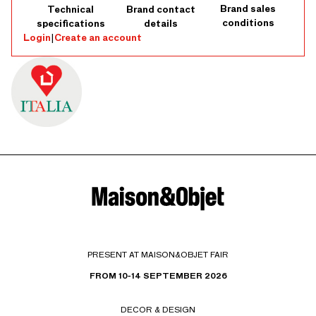
Brand sales
Technical
Brand contact
conditions
specifications
details
Login
|
Create an account
PRESENT AT MAISON&OBJET FAIR
FROM 10-14 SEPTEMBER 2026
DECOR & DESIGN