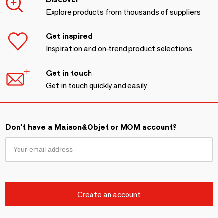
Explore products from thousands of suppliers
Get inspired
Inspiration and on-trend product selections
Get in touch
Get in touch quickly and easily
Don't have a Maison&Objet or MOM account?