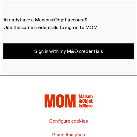
Already have a Maison&Objet account?
Use the same credentials to sign in to MOM
Sign in with my M&O credentials
Configure cookies
Piano Analytics