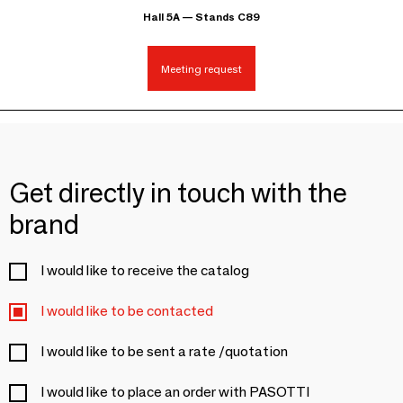
Hall 5A — Stands C89
Meeting request
Get directly in touch with the
brand
I would like to receive the catalog
I would like to be contacted
I would like to be sent a rate /quotation
I would like to place an order with PASOTTI