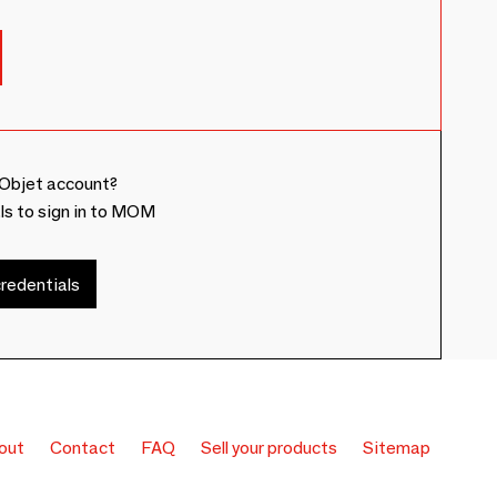
Objet account?
ls to sign in to MOM
redentials
out
Contact
FAQ
Sell your products
Sitemap