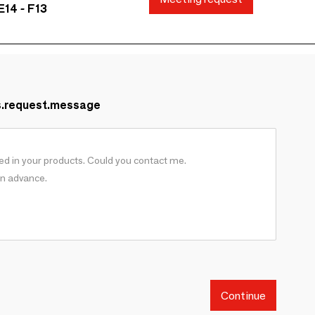
E14 - F13
s.request.message
Continue