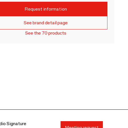
Request information
See brand detail page
See the 70 products
io Signature
Meeting request