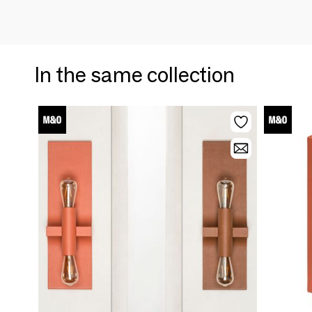
In the same collection