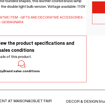
 and rounded shapes, this leather-covred brass lamp
in the double light bulb version. Voltage available: 110V
ATIVE ITEM
GIFTS AND DECORATIVE ACCESSORIES
GIOBAGNARA
iew the product specifications and
sales conditions
tails of this product.
Brand sales conditions
ls
ENT AT MAISON&OBJET FAIR
DECOR & DESIGN Stud