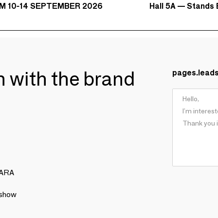
Hall 5A — Stands 
M 10-14 SEPTEMBER 2026
ch with the brand
pages.lead
NARA
 show