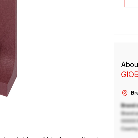
Abou
GIO
Bra
Brand
Brand a
00000 B
Country