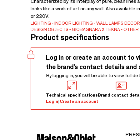
Characterized by its interplay of pure, clean lines
looks like a work of art on any wall. Also available 
or 220V.
LIGHTING
INDOOR LIGHTING
WALL LAMPS
DECOR
DESIGN OBJECTS
GIOBAGNARA X TEKNA
OTHER
Product specifications
Log in or create an account to v
the brand’s contact details and 
By logging in, you will be able to view full de
Technical specifications
Brand contact detai
Login
|
Create an account
PRES