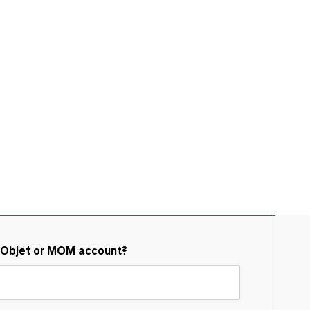
&Objet or MOM account?