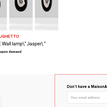
 UGHETTO
all lamp\" Jasper\ "
upon demand
Don't have a Maison