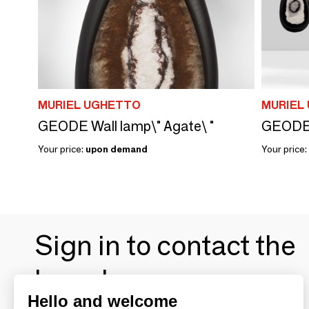
MURIEL UGHETTO
MURIEL
GEODE Wall lamp\" Agate\ "
GEODE W
Your price:
upon demand
Your price:
Sign in to contact the
brands
Hello and welcome