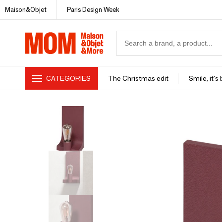
Maison&Objet
Paris Design Week
CATEGORIES
The Christmas edit
Smile, it's