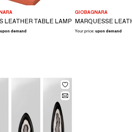
NARA
GIOBAGNARA
S LEATHER TABLE LAMP
upon demand
Your price:
upon demand