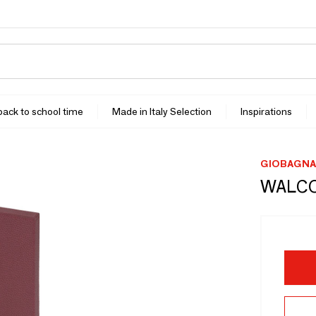
 back to school time
Made in Italy Selection
Inspirations
GIOBAGNA
WALCO