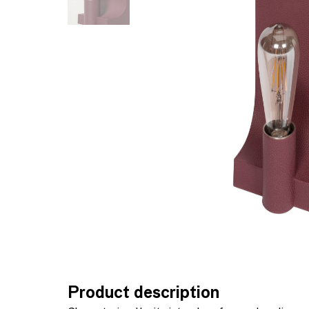
Product description