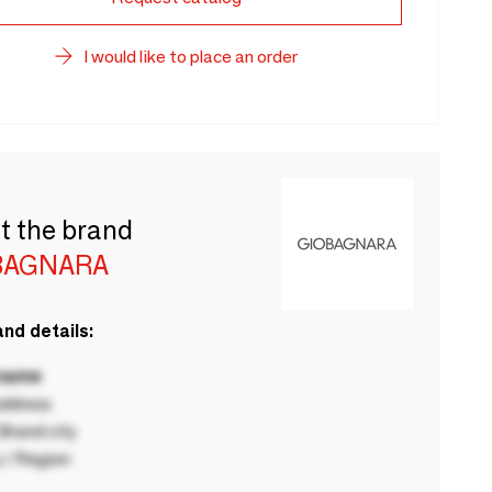
I would like to place an order
t the brand
BAGNARA
nd details:
 name
ddress
rand city
 / Region