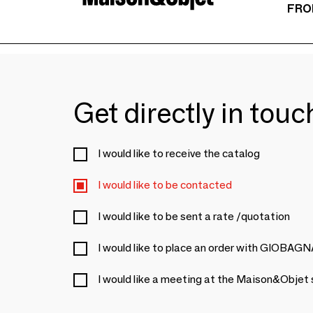
FRO
Get directly in tou
I would like to receive the catalog
I would like to be contacted
I would like to be sent a rate /quotation
I would like to place an order with GIOBAG
I would like a meeting at the Maison&Objet