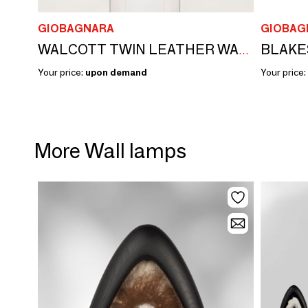
GIOBAGNARA
GIOBAG
BLAKE
WALCOTT TWIN LEATHER WALL LAMP
Your price:
upon demand
Your price:
More Wall lamps