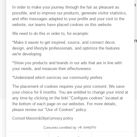
To make the most of the MOM experience and establish 
In order to make your journey through the fair as pleasant as
your favorite brands, create an account.
possible, and to improve our products, generate visitor statistics,
and offer messages adapted to your profile and your visit to the
website, our teams have placed cookies on this website.
Discover
We need to do this in order to, for example:
Explore products from thousands of supplier
*Make it easier to get inspired, source, and connect decor,
design, and lifestyle professionals, and optimize the features
we're developing
Get inspired
*Show you products and brands in our ads that are in line with
Inspiration and on-trend product selections
your needs, and measure their effectiveness
*Understand which services our community prefers
Get in touch
Get in touch quickly and easily
The placement of cookies requires your prior consent. We save
your choice for 6 months. You are entitled to change your mind at
any time by clicking on the linkl "Configure cookies" located at
the bottom of each page on our websites. For more details,
please review our "Use of Cookies" policy.
Consult Maison&Objet privacy policy
Consents certified by