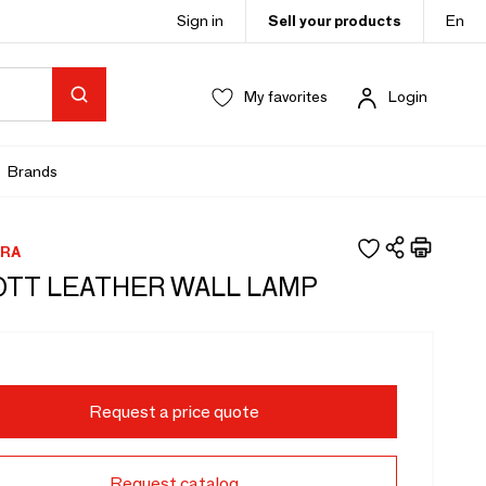
Sign in
Sell your products
En
My favorites
Login
Brands
RA
TT LEATHER WALL LAMP
Request a price quote
Request catalog