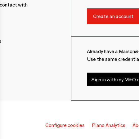
contact with
s
Already have a Maison&
Use the same credentia
Sign in with my M&O c
Configure cookies
Piano Analytics
Ab