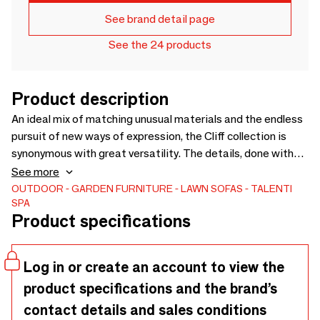
See brand detail page
See the 24 products
Product description
An ideal mix of matching unusual materials and the endless
pursuit of new ways of expression, the Cliff collection is
synonymous with great versatility. The details, done with
woven nautical ropes and geometric patterned fabrics,
See more
convey meaning playful with a super glamorous touch.
OUTDOOR
GARDEN FURNITURE
LAWN SOFAS
TALENTI
SPA
Chromatic shades combined with the modularity of the
Product specifications
structures allows various combinations of shapes.
Log in or create an account to view the
product specifications and the brand’s
contact details and sales conditions