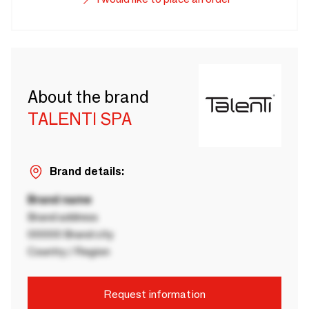
About the brand
TALENTI SPA
Brand details:
Brand name
Brand address
00000 Brand city
Country / Region
Request information