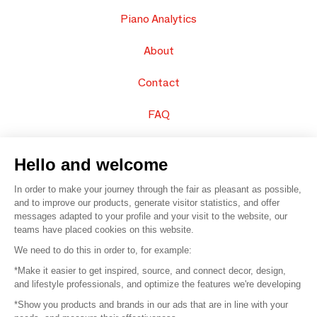
Piano Analytics
About
Contact
FAQ
Sell your products
Hello and welcome
Sitemap
In order to make your journey through the fair as pleasant as possible,
and to improve our products, generate visitor statistics, and offer
messages adapted to your profile and your visit to the website, our
teams have placed cookies on this website.
© 2016 –
Organisation SAFI
We need to do this in order to, for example:
*Make it easier to get inspired, source, and connect decor, design,
Careers
and lifestyle professionals, and optimize the features we're developing
*Show you products and brands in our ads that are in line with your
Press