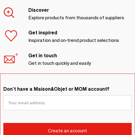
Discover
Explore products from thousands of suppliers
Get inspired
Inspiration and on-trend product selections
Get in touch
Get in touch quickly and easily
Don't have a Maison&Objet or MOM account?