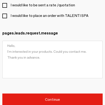
I would like to be sent a rate /quotation
I would like to place an order with TALENTI SPA
pages.leads.request.message
Continue