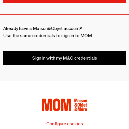
Already have a Maison&Objet account?
Use the same credentials to sign in to MOM
Sign in with my M&O credentials
Configure cookies