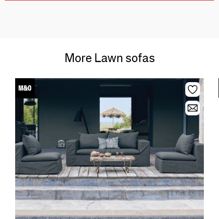
More Lawn sofas