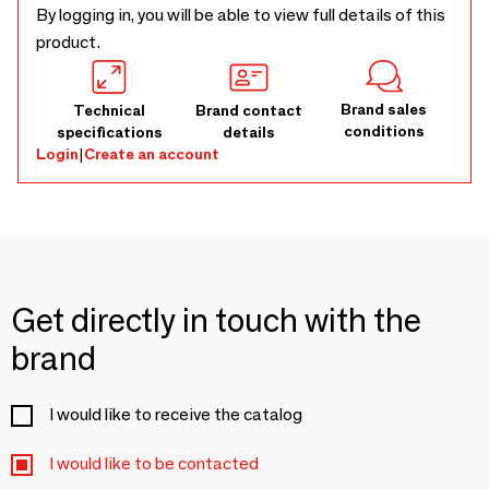
By logging in, you will be able to view full details of this
product.
Brand sales
Technical
Brand contact
conditions
specifications
details
Login
|
Create an account
Get directly in touch with the
brand
I would like to receive the catalog
I would like to be contacted