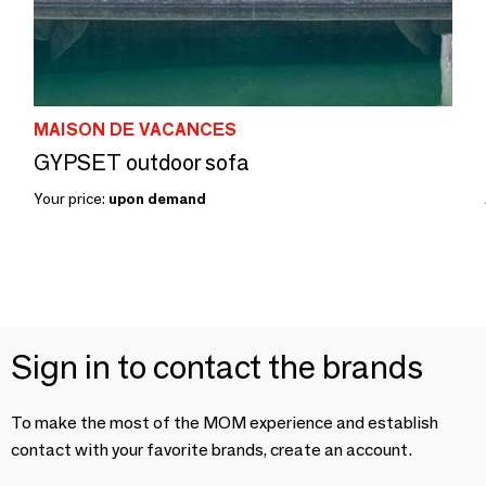
MAISON DE VACANCES
GYPSET outdoor sofa
Your price:
upon demand
Sign in to contact the brands
To make the most of the MOM experience and establish
contact with your favorite brands, create an account.