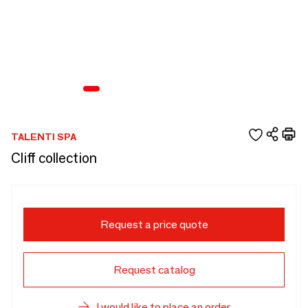
TALENTI SPA
Cliff collection
Request a price quote
Request catalog
I would like to place an order