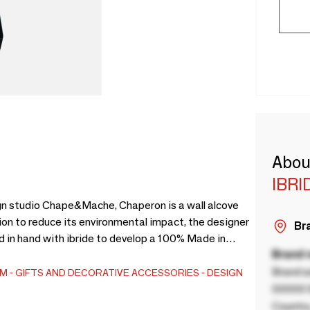
Abou
IBRI
gn studio Chape&Mache, Chaperon is a wall alcove
ion to reduce its environmental impact, the designer
Bra
 in hand with ibride to develop a 100% Made in
Brand
ed textile, is thermoformed and OEKO-TEX certified.
, an opaque anti-scratch material.Available in 3
Brand a
EM
GIFTS AND DECORATIVE ACCESSORIES
DESIGN
00000 B
Country