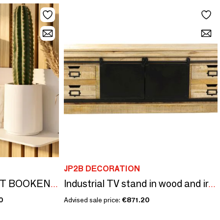
JP2B DECORATION
CARNELIAN MAGNET BOOKENDS
Industrial TV stand in wood and iron, 170 cm, sliding door, 4 drawers
0
Advised sale price:
€871.20