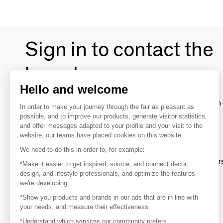
Sign in to contact the
brands
Hello and welcome
To make the most of the MOM experience and establish 
In order to make your journey through the fair as pleasant as
your favorite brands, create an account.
possible, and to improve our products, generate visitor statistics,
and offer messages adapted to your profile and your visit to the
website, our teams have placed cookies on this website.
Discover
We need to do this in order to, for example:
Explore products from thousands of supplier
*Make it easier to get inspired, source, and connect decor,
design, and lifestyle professionals, and optimize the features
we're developing
Get inspired
*Show you products and brands in our ads that are in line with
Inspiration and on-trend product selections
your needs, and measure their effectiveness
*Understand which services our community prefers