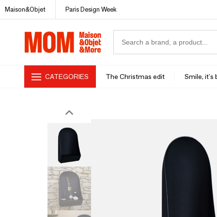
Maison&Objet
Paris Design Week
CATEGORIES
The Christmas edit
Smile, it's