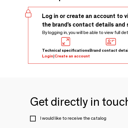
Log in or create an account to v
the brand’s contact details and 
By logging in, you will be able to view full de
Technical specifications
Brand contact detai
Login
|
Create an account
Get directly in tou
I would like to receive the catalog