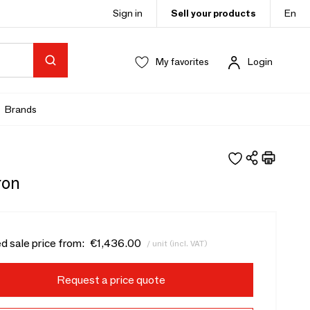
Sign in
Sell your products
En
My favorites
Login
Brands
ron
d sale price from:
€1,436.00
/ unit (incl. VAT)
Request a price quote