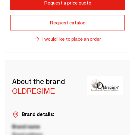
Request a price quote
Request catalog
I would like to place an order
About the brand
OLDREGIME
Brand details:
Brand name
Brand address