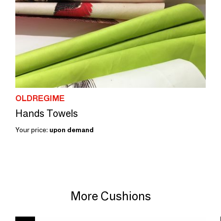
OLDREGIME
Hands Towels
Your price:
upon demand
More Cushions