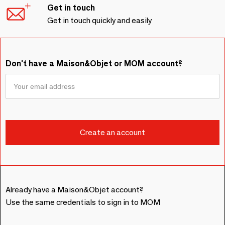
Get in touch
Get in touch quickly and easily
Don't have a Maison&Objet or MOM account?
Already have a Maison&Objet account?
Use the same credentials to sign in to MOM