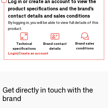
Log in or create an account to view the
product specifications and the brand’s
contact details and sales conditions
By logging in, you will be able to view full details of this
product.
Brand sales
Technical
Brand contact
conditions
specifications
details
Login
|
Create an account
Get directly in touch with the
brand