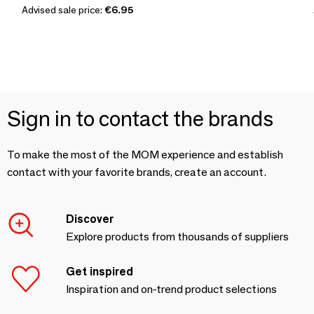
Advised sale price:
€6.95
Sign in to contact the brands
To make the most of the MOM experience and establish
contact with your favorite brands, create an account.
Discover
Explore products from thousands of suppliers
Get inspired
Inspiration and on-trend product selections