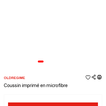
OLDREGIME
Coussin imprimé en microfibre