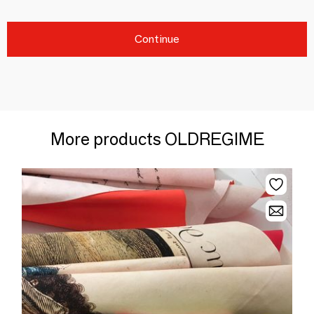
Continue
More products OLDREGIME