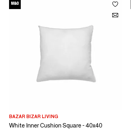
BAZAR BIZAR LIVING
White Inner Cushion Square - 40x40