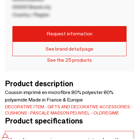
00000 Brand city
Country / Region
Request information
See brand detail page
See the 25 products
Product description
Coussin imprimé en microfibre 80% polyester 80%
polyamide Made in France & Europe
DECORATIVE ITEM
GIFTS AND DECORATIVE ACCESSORIES
CUSHIONS
PASCALE MASSON PEUVREL
OLDREGIME
Product specifications