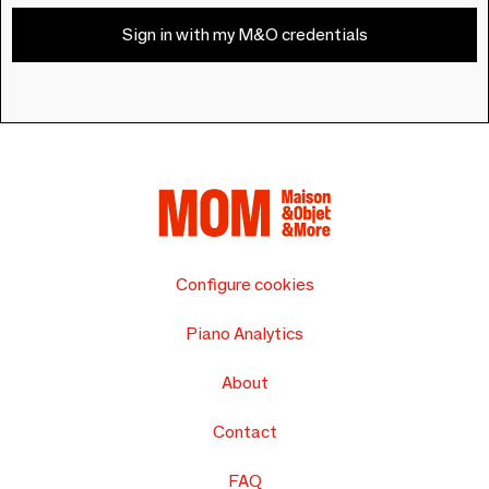
Sign in with my M&O credentials
Configure cookies
Piano Analytics
About
Contact
FAQ