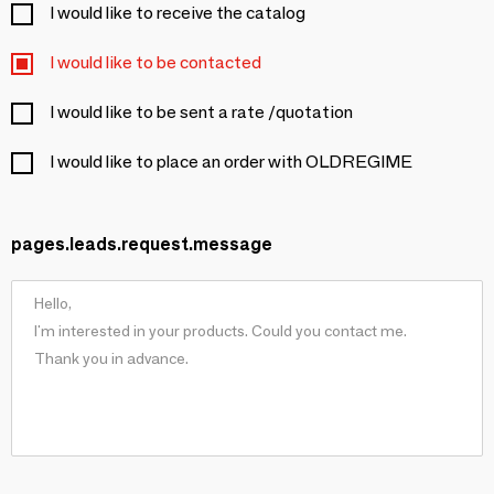
I would like to receive the catalog
I would like to be contacted
I would like to be sent a rate /quotation
I would like to place an order with OLDREGIME
pages.leads.request.message