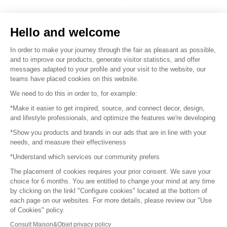
Sell your products
Hello and welcome
Sitemap
In order to make your journey through the fair as pleasant as possible,
and to improve our products, generate visitor statistics, and offer
messages adapted to your profile and your visit to the website, our
teams have placed cookies on this website.
© 2016 –
Organisation SAFI
We need to do this in order to, for example:
*Make it easier to get inspired, source, and connect decor, design,
Careers
and lifestyle professionals, and optimize the features we're developing
*Show you products and brands in our ads that are in line with your
Press
needs, and measure their effectiveness
*Understand which services our community prefers
Become a partner
The placement of cookies requires your prior consent. We save your
Terms of use
choice for 6 months. You are entitled to change your mind at any time
by clicking on the linkl "Configure cookies" located at the bottom of
each page on our websites. For more details, please review our "Use
Platform General Terms and Conditions
of Cookies" policy.
Consult Maison&Objet privacy policy
Return & Refunds