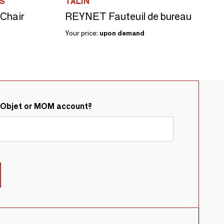
S
TALIN
 Chair
REYNET Fauteuil de bureau
Your price:
upon demand
&Objet or MOM account?