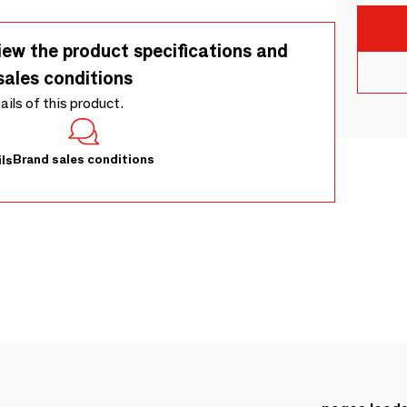
iew the product specifications and
sales conditions
tails of this product.
Brand sales conditions
ls