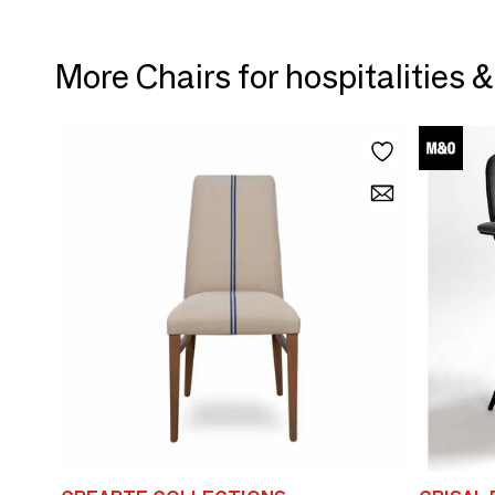
More Chairs for hospitalities 