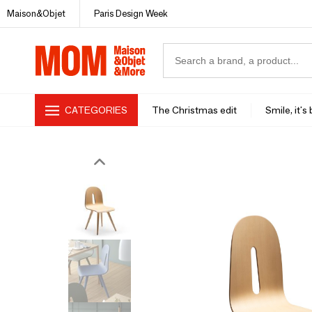
Maison&Objet
Paris Design Week
CATEGORIES
The Christmas edit
Smile, it's