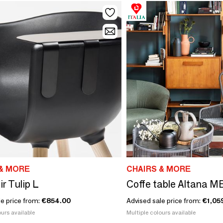
& MORE
CHAIRS & MORE
r Tulip L
Coffe table Altana M
le price from:
€854.00
Advised sale price from:
€1,05
urs available
Multiple colours available