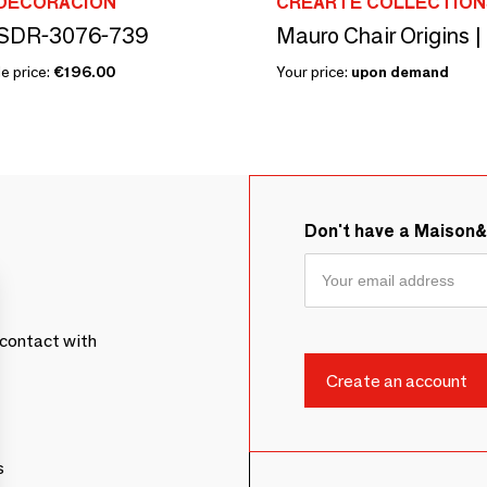
 DECORACIÓN
CREARTE COLLECTION
SDR-3076-739
Mauro Chair Origins |
e price:
€196.00
Your price:
upon demand
Don't have a Maison
contact with
s