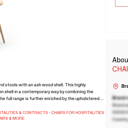
Abou
CHA
d stools with an ash wood shell. This highly
Bra
en shell in a contemporary way by combining the
Brand
he full range is further enriched by the upholstered
Brand a
de in Italy.
00000 B
ITALITIES & CONTRACTS
CHAIRS FOR HOSPITALITIES
AIRS & MORE
Country