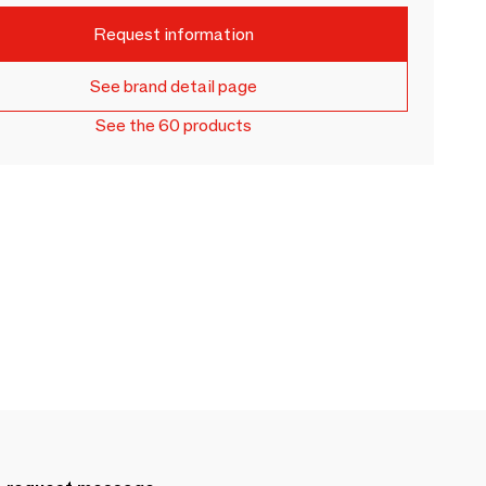
Request information
See brand detail page
See the 60 products