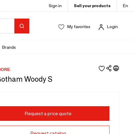
Sign in
Sell your products
En
My favorites
Login
Brands
MORE
Gotham Woody S
Request a price quote
Request catalog