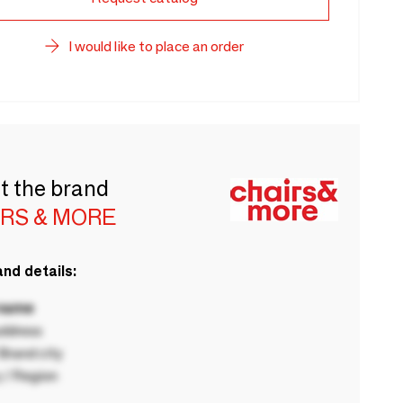
I would like to place an order
t the brand
IRS & MORE
nd details:
 name
ddress
rand city
 / Region