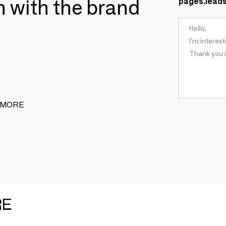
ch with the brand
pages.lead
 & MORE
RE