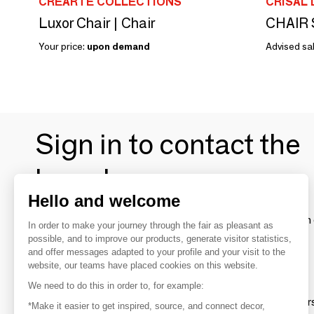
CREARTE COLLECTIONS
CRISAL
Luxor Chair | Chair
CHAIR 
Your price:
upon demand
Advised sal
Sign in to contact the
brands
Hello and welcome
To make the most of the MOM experience and establish 
In order to make your journey through the fair as pleasant as
your favorite brands, create an account.
possible, and to improve our products, generate visitor statistics,
and offer messages adapted to your profile and your visit to the
website, our teams have placed cookies on this website.
Discover
We need to do this in order to, for example:
Explore products from thousands of supplier
*Make it easier to get inspired, source, and connect decor,