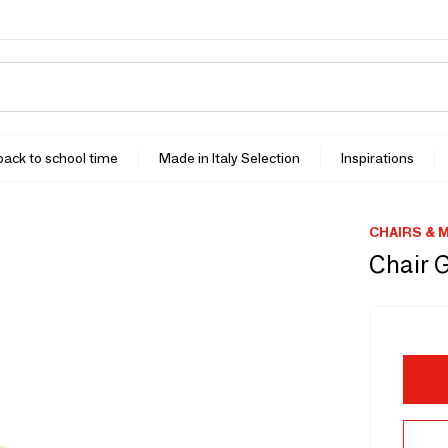
 back to school time
Made in Italy Selection
Inspirations
CHAIRS & 
Chair 