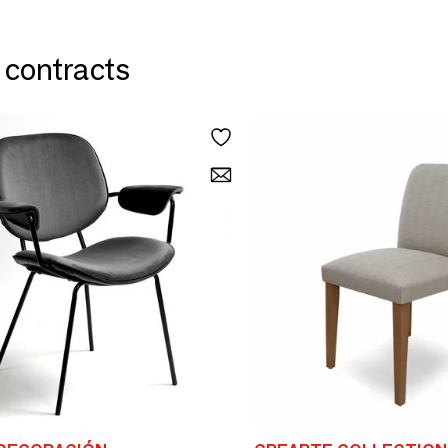
& contracts