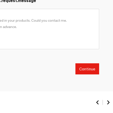
s.request.message
Continue