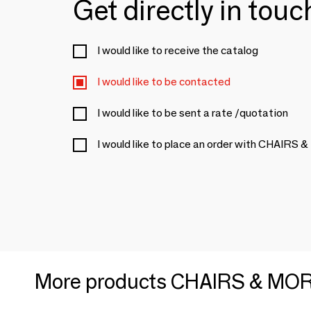
Get directly in tou
I would like to receive the catalog
I would like to be contacted
I would like to be sent a rate /quotation
I would like to place an order with CHAIRS
More products CHAIRS & MO