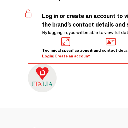
Log in or create an account to v
the brand’s contact details and 
By logging in, you will be able to view full de
Technical specifications
Brand contact detai
Login
|
Create an account