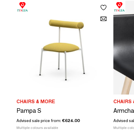
CHAIRS & MORE
CHAIRS 
Pampa S
Armchai
Advised sale price from:
€624.00
Advised sa
Multiple colours available
Multiple colo