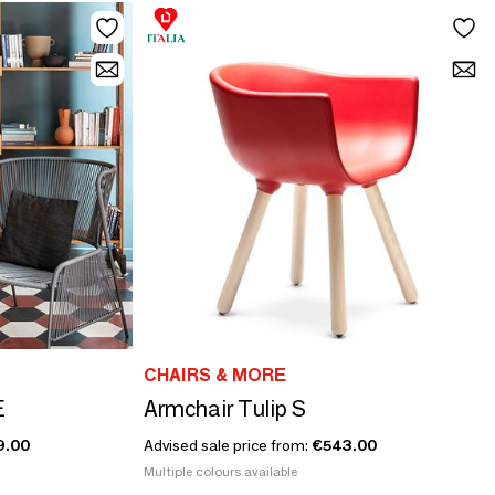
CHAIRS & MORE
E
Armchair Tulip S
9.00
Advised sale price from:
€543.00
Multiple colours available