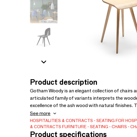
Product description
Gotham Woody is an elegant collection of chairs an
articulated family of variants interprets the wood
excellence of the ash wood with natural finishes. T
variants, made with very exclusive details. 100% Ma
See more
HOSPITALITIES & CONTRACTS
SEATING FOR HOSP
& CONTRACTS
FURNITURE
SEATING
CHAIRS
CH
Product specifications