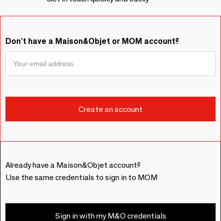
Don't have a Maison&Objet or MOM account?
Already have a Maison&Objet account?
Use the same credentials to sign in to MOM
Sign in with my M&O credentials