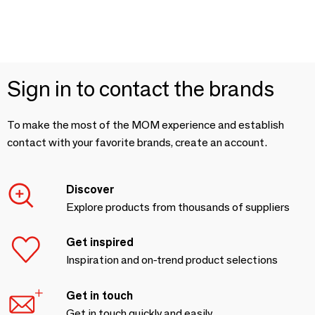
Sign in to contact the brands
To make the most of the MOM experience and establish
contact with your favorite brands, create an account.
Discover
Explore products from thousands of suppliers
Get inspired
Inspiration and on-trend product selections
Get in touch
Get in touch quickly and easily