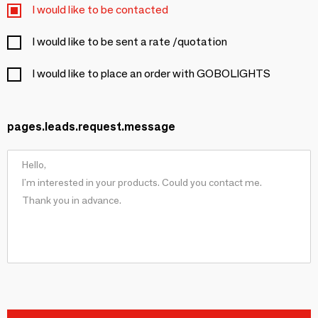
I would like to be contacted
I would like to be sent a rate /quotation
I would like to place an order with GOBOLIGHTS
pages.leads.request.message