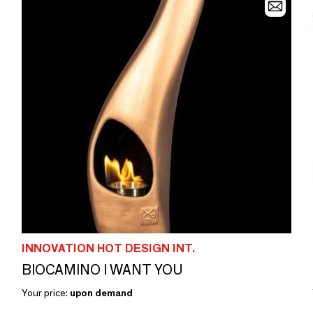
INNOVATION HOT DESIGN INT.
BIOCAMINO I WANT YOU
Your price:
upon demand