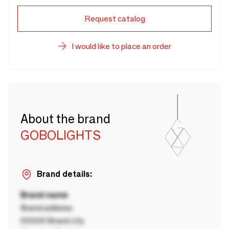
Request catalog
I would like to place an order
About the brand
GOBOLIGHTS
Brand details:
Brand name
Brand address
00000 Brand city