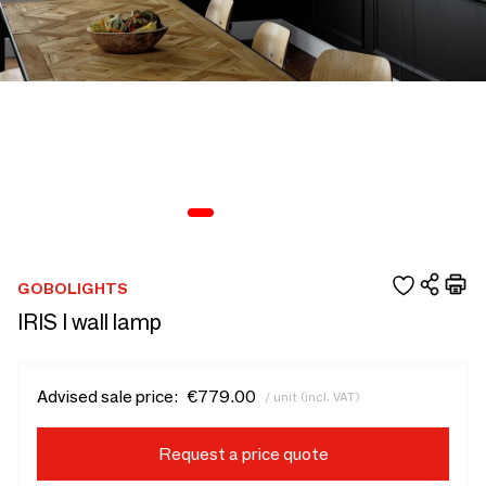
GOBOLIGHTS
IRIS I wall lamp
Advised sale price:
€779.00
/ unit (incl. VAT)
Request a price quote