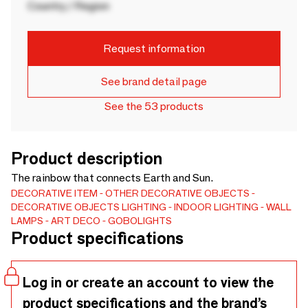
Country / Region
Request information
See brand detail page
See the 53 products
Product description
The rainbow that connects Earth and Sun.
DECORATIVE ITEM
OTHER DECORATIVE OBJECTS
DECORATIVE OBJECTS
LIGHTING
INDOOR LIGHTING
WALL
LAMPS
ART DECO
GOBOLIGHTS
Product specifications
Log in or create an account to view the
product specifications and the brand’s