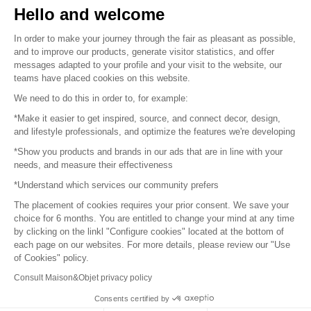
Hello and welcome
Sitemap
In order to make your journey through the fair as pleasant as possible,
and to improve our products, generate visitor statistics, and offer
messages adapted to your profile and your visit to the website, our
teams have placed cookies on this website.
© 2016 –
Organisation SAFI
We need to do this in order to, for example:
*Make it easier to get inspired, source, and connect decor, design,
Careers
and lifestyle professionals, and optimize the features we're developing
*Show you products and brands in our ads that are in line with your
Press
needs, and measure their effectiveness
*Understand which services our community prefers
Become a partner
The placement of cookies requires your prior consent. We save your
Terms of use
choice for 6 months. You are entitled to change your mind at any time
by clicking on the linkl "Configure cookies" located at the bottom of
each page on our websites. For more details, please review our "Use
Platform General Terms and Conditions
of Cookies" policy.
Consult Maison&Objet privacy policy
Return & Refunds
Consents certified by