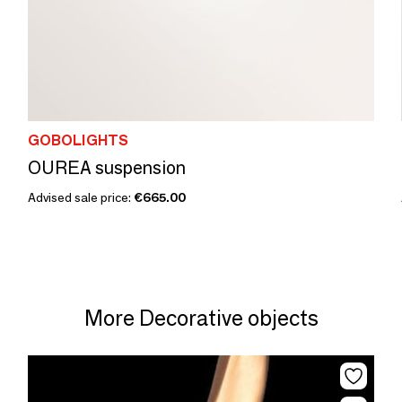
GOBOLIGHTS
OUREA suspension
Advised sale price:
€665.00
More Decorative objects