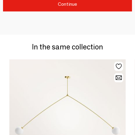
Continue
In the same collection