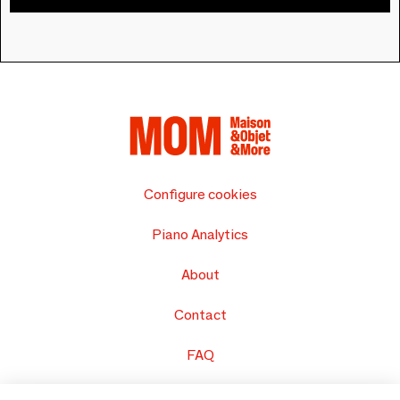
Configure cookies
Piano Analytics
About
Contact
FAQ
Sell your products