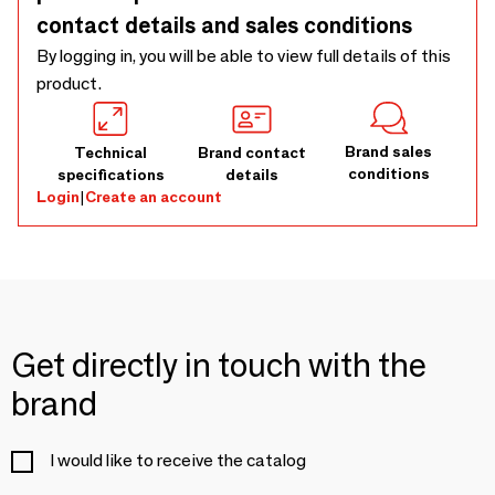
contact details and sales conditions
By logging in, you will be able to view full details of this
product.
Brand sales
Technical
Brand contact
conditions
specifications
details
Login
|
Create an account
Get directly in touch with the
brand
I would like to receive the catalog