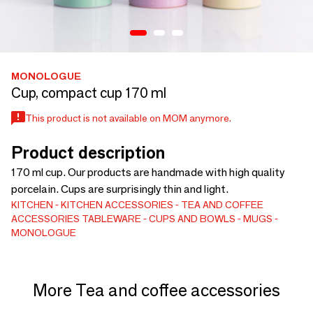
MONOLOGUE
Cup, compact cup 170 ml
This product is not available on MOM anymore.
Product description
170 ml cup. Our products are handmade with high quality
porcelain. Cups are surprisingly thin and light.
KITCHEN
KITCHEN ACCESSORIES
TEA AND COFFEE
ACCESSORIES
TABLEWARE
CUPS AND BOWLS
MUGS
MONOLOGUE
More Tea and coffee accessories