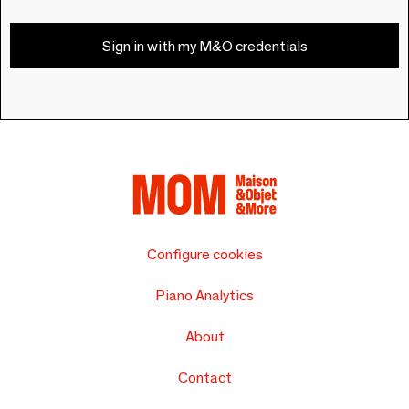
Sign in with my M&O credentials
Configure cookies
Piano Analytics
About
Contact