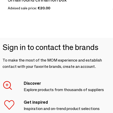
Advised sale price:
€20.00
Sign in to contact the brands
To make the most of the MOM experience and establish
contact with your favorite brands, create an account.
Discover
Explore products from thousands of suppliers
Get inspired
Inspiration and on-trend product selections