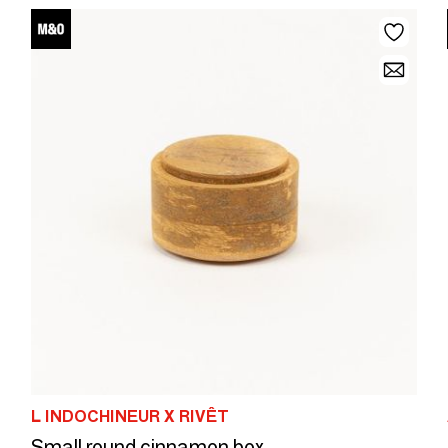
L INDOCHINEUR X RIVÊT
Small round cinnamon box