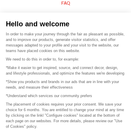
FAQ
Sell your products
Hello and welcome
Sitemap
In order to make your journey through the fair as pleasant as possible,
and to improve our products, generate visitor statistics, and offer
messages adapted to your profile and your visit to the website, our
teams have placed cookies on this website.
© 2016 –
Organisation SAFI
We need to do this in order to, for example:
*Make it easier to get inspired, source, and connect decor, design,
Careers
and lifestyle professionals, and optimize the features we're developing
*Show you products and brands in our ads that are in line with your
Press
needs, and measure their effectiveness
*Understand which services our community prefers
Become a partner
The placement of cookies requires your prior consent. We save your
Terms of use
choice for 6 months. You are entitled to change your mind at any time
by clicking on the linkl "Configure cookies" located at the bottom of
each page on our websites. For more details, please review our "Use
Platform General Terms and Conditions
of Cookies" policy.