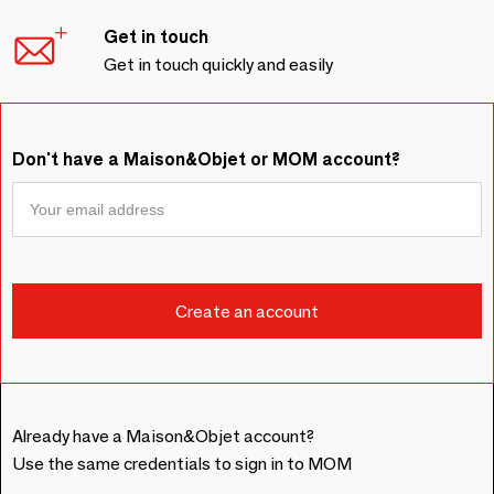
Get in touch
Get in touch quickly and easily
Don't have a Maison&Objet or MOM account?
Already have a Maison&Objet account?
Use the same credentials to sign in to MOM