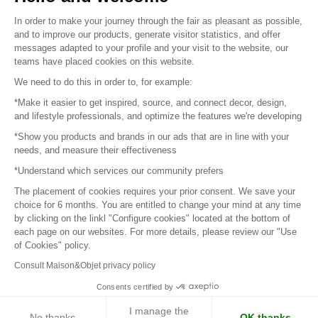
Sitemap
In order to make your journey through the fair as pleasant as possible,
and to improve our products, generate visitor statistics, and offer
messages adapted to your profile and your visit to the website, our
teams have placed cookies on this website.
© 2016 –
Organisation SAFI
We need to do this in order to, for example:
*Make it easier to get inspired, source, and connect decor, design,
Careers
and lifestyle professionals, and optimize the features we're developing
*Show you products and brands in our ads that are in line with your
Press
needs, and measure their effectiveness
*Understand which services our community prefers
Become a partner
The placement of cookies requires your prior consent. We save your
Terms of use
choice for 6 months. You are entitled to change your mind at any time
by clicking on the linkl "Configure cookies" located at the bottom of
each page on our websites. For more details, please review our "Use
Platform General Terms and Conditions
of Cookies" policy.
Consult Maison&Objet privacy policy
Return & Refunds
Consents certified by
Piano Analytics
I manage the
No thanks
OK thanks