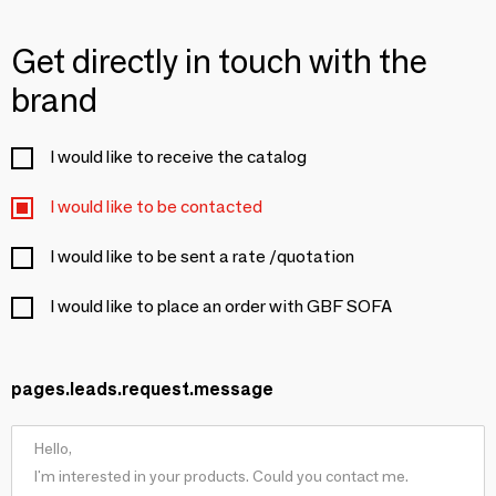
Get directly in touch with the
brand
I would like to receive the catalog
I would like to be contacted
I would like to be sent a rate /quotation
I would like to place an order with GBF SOFA
pages.leads.request.message