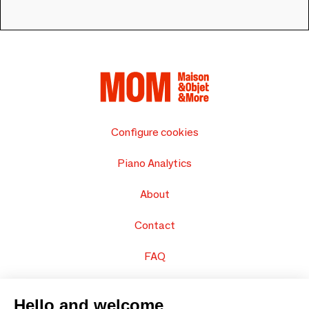
Configure cookies
Piano Analytics
About
Contact
FAQ
Sell your products
Hello and welcome