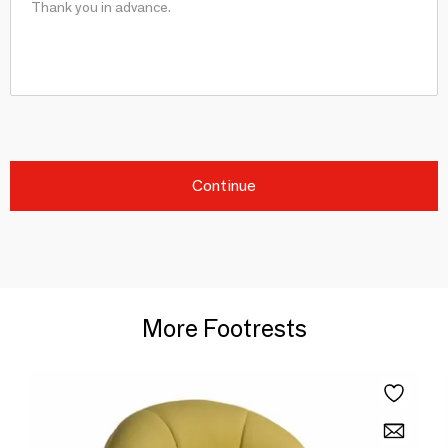
Continue
More Footrests