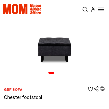
GBF SOFA
Chester footstool