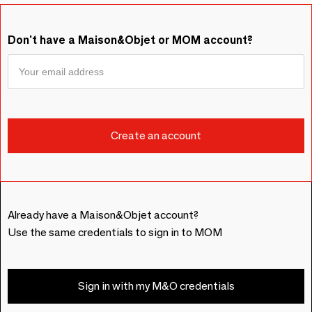
Don't have a Maison&Objet or MOM account?
Already have a Maison&Objet account?
Use the same credentials to sign in to MOM
Sign in with my M&O credentials