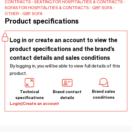
CONTRACTS
SEATING FOR HOSPITALITIES & CONTRACTS
hand crafted upholstery and furniture producing company,
SOFAS FOR HOSPITALITIES & CONTRACTS
GBF SOFA
we strive for good quality, comfort, design and individuality.
OTHER
GBF SOFA
Our great team is always ready for new challenges, so let's
Product specifications
create something new together!
Log in or create an account to view the
product specifications and the brand’s
contact details and sales conditions
By logging in, you will be able to view full details of this
product.
Brand sales
Technical
Brand contact
conditions
specifications
details
Login
|
Create an account