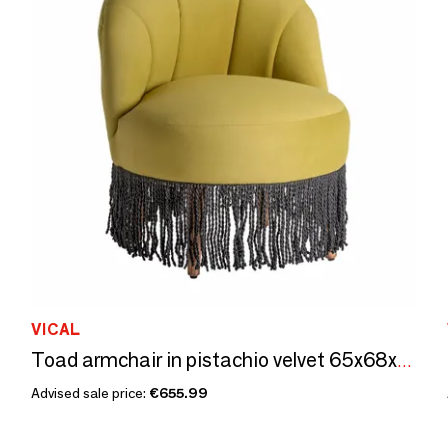
VICAL
Toad armchair in pistachio velvet 65x68x80 cm
Advised sale price:
€655.99