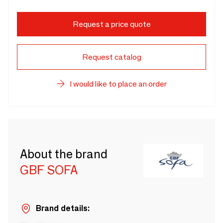
Request a price quote
Request catalog
I would like to place an order
About the brand
GBF SOFA
Brand details: