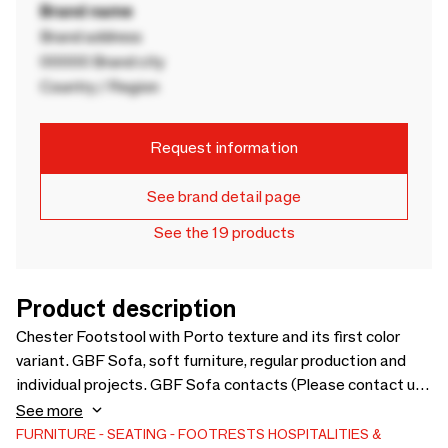
Brand name
Brand address
00000 Brand city
Country / Region
Request information
See brand detail page
See the 19 products
Product description
Chester Footstool with Porto texture and its first color
variant. GBF Sofa, soft furniture, regular production and
individual projects. GBF Sofa contacts (Please contact us
here): Phone number: +370 609 63024 Gmail:
See more
Mindaugas.stonys@gmail.com Quick summary: GBF Sofa is
FURNITURE
SEATING
FOOTRESTS
HOSPITALITIES &