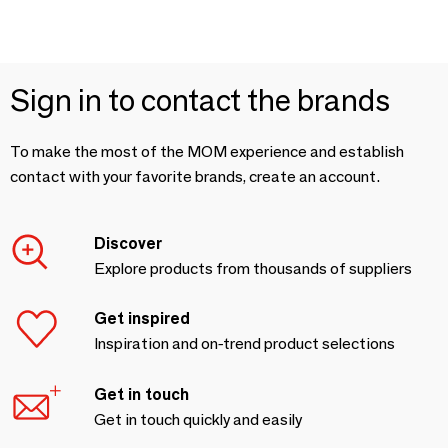
Sign in to contact the brands
To make the most of the MOM experience and establish
contact with your favorite brands, create an account.
Discover
Explore products from thousands of suppliers
Get inspired
Inspiration and on-trend product selections
Get in touch
Get in touch quickly and easily