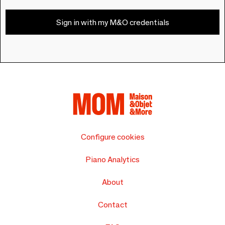
Sign in with my M&O credentials
Configure cookies
Piano Analytics
About
Contact