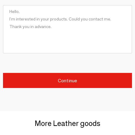
Continue
More Leather goods