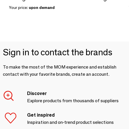
Your price:
upon demand
Sign in to contact the brands
To make the most of the MOM experience and establish
contact with your favorite brands, create an account.
Discover
Explore products from thousands of suppliers
Get inspired
Inspiration and on-trend product selections