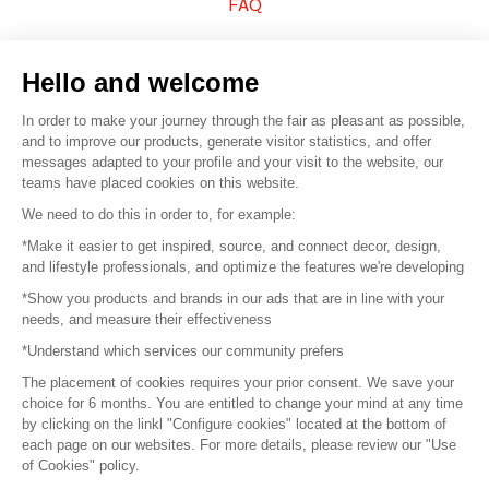
FAQ
Sell your products
Hello and welcome
Sitemap
In order to make your journey through the fair as pleasant as possible,
and to improve our products, generate visitor statistics, and offer
messages adapted to your profile and your visit to the website, our
teams have placed cookies on this website.
© 2016 –
Organisation SAFI
We need to do this in order to, for example:
*Make it easier to get inspired, source, and connect decor, design,
Careers
and lifestyle professionals, and optimize the features we're developing
*Show you products and brands in our ads that are in line with your
Press
needs, and measure their effectiveness
*Understand which services our community prefers
Become a partner
The placement of cookies requires your prior consent. We save your
Terms of use
choice for 6 months. You are entitled to change your mind at any time
by clicking on the linkl "Configure cookies" located at the bottom of
each page on our websites. For more details, please review our "Use
Platform General Terms and Conditions
of Cookies" policy.