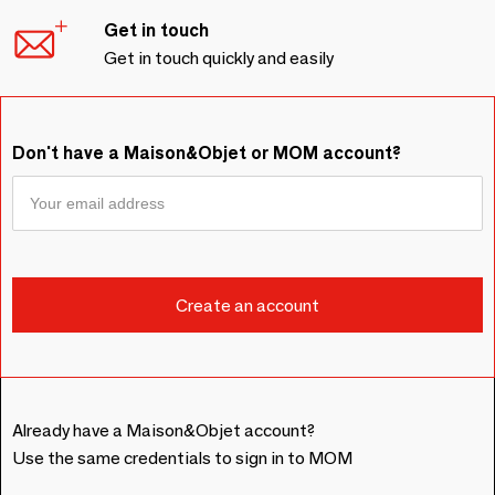
Get in touch
Get in touch quickly and easily
Don't have a Maison&Objet or MOM account?
Already have a Maison&Objet account?
Use the same credentials to sign in to MOM