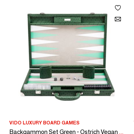
VIDO LUXURY BOARD GAMES
Backgammon Set Green - Ostrich Vegan Leather - Large