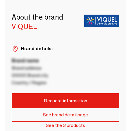
About the brand
VIQUEL
Brand details:
Brand name
Brand address
00000 Brand city
Country / Region
Request information
See brand detail page
See the 3 products