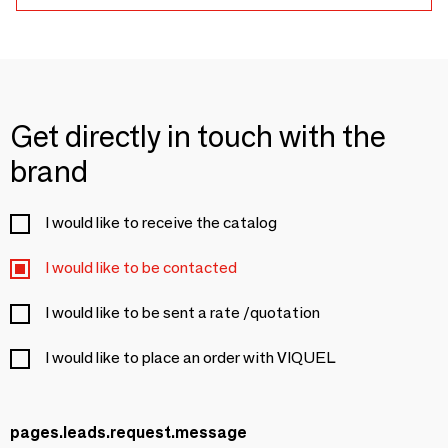
Get directly in touch with the
brand
I would like to receive the catalog
I would like to be contacted
I would like to be sent a rate /quotation
I would like to place an order with VIQUEL
pages.leads.request.message