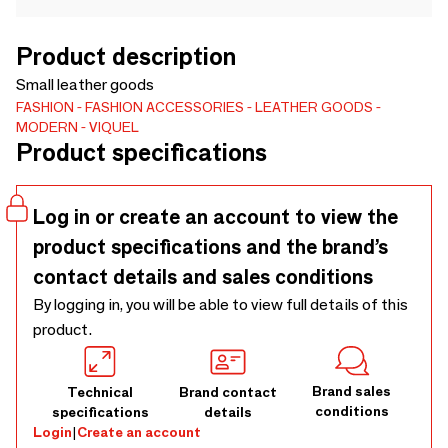
Product description
Small leather goods
FASHION
FASHION ACCESSORIES
LEATHER GOODS
MODERN
VIQUEL
Product specifications
Log in or create an account to view the
product specifications and the brand’s
contact details and sales conditions
By logging in, you will be able to view full details of this
product.
Brand sales
Technical
Brand contact
conditions
specifications
details
Login
|
Create an account