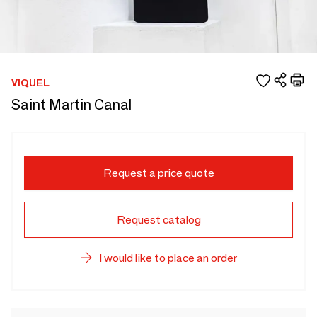
VIQUEL
Saint Martin Canal
Request a price quote
Request catalog
I would like to place an order