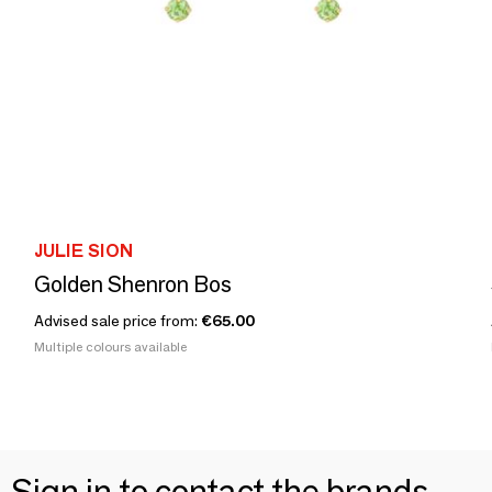
JULIE SION
Golden Shenron Bos
Advised sale price from:
€65.00
Multiple colours available
Sign in to contact the brands