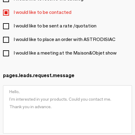
I would like to be contacted
I would like to be sent a rate /quotation
I would like to place an order with ASTRODISIAC
I would like a meeting at the Maison&Objet show
pages.leads.request.message