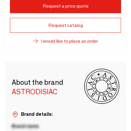
Request a price quote
Request catalog
I would like to place an order
About the brand
ASTRODISIAC
Brand details:
Brand name