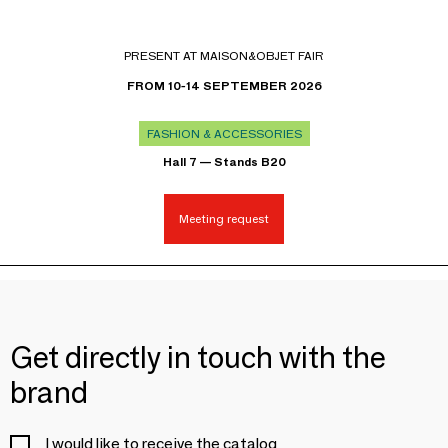
PRESENT AT MAISON&OBJET FAIR
FROM 10-14 SEPTEMBER 2026
FASHION & ACCESSORIES
Hall 7 — Stands B20
Meeting request
Get directly in touch with the
brand
I would like to receive the catalog