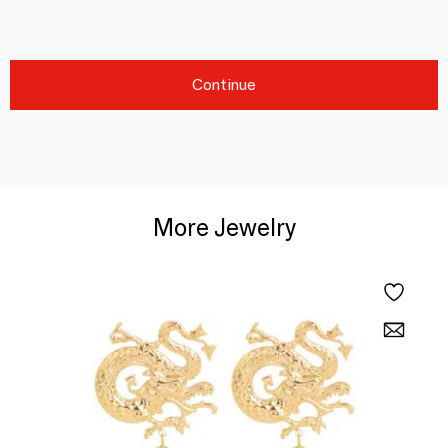
Continue
More Jewelry