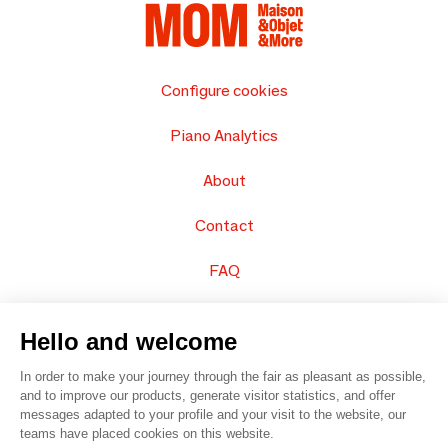
Configure cookies
Piano Analytics
About
Contact
FAQ
Sell your products
Hello and welcome
Sitemap
In order to make your journey through the fair as pleasant as possible,
and to improve our products, generate visitor statistics, and offer
messages adapted to your profile and your visit to the website, our
teams have placed cookies on this website.