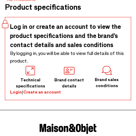
inlaid with rhinestones.
Product specifications
Log in or create an account to view the
product specifications and the brand’s
contact details and sales conditions
By logging in, you will be able to view full details of this
product.
Brand sales
Technical
Brand contact
conditions
specifications
details
Login
|
Create an account