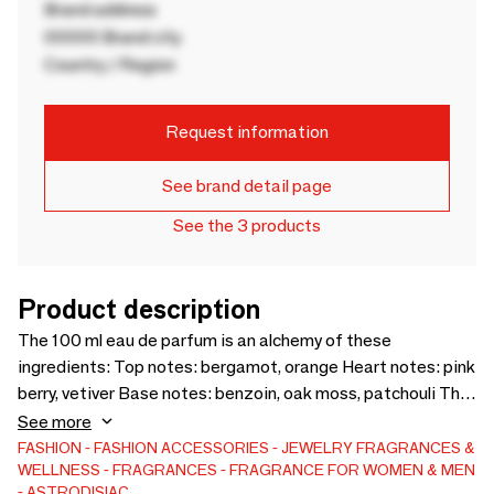
Brand address
00000 Brand city
Country / Region
Request information
See brand detail page
See the 3 products
Product description
The 100 ml eau de parfum is an alchemy of these
ingredients: Top notes: bergamot, orange Heart notes: pink
berry, vetiver Base notes: benzoin, oak moss, patchouli This
necklace measures 45 cm and includes an adjustable chain
See more
that allows the necklace to be extended by 5 cm. The chain
FASHION
FASHION ACCESSORIES
JEWELRY
FRAGRANCES &
WELLNESS
FRAGRANCES
FRAGRANCE FOR WOMEN & MEN
is made of gold-plated brass and the gold-plated medallion
ASTRODISIAC