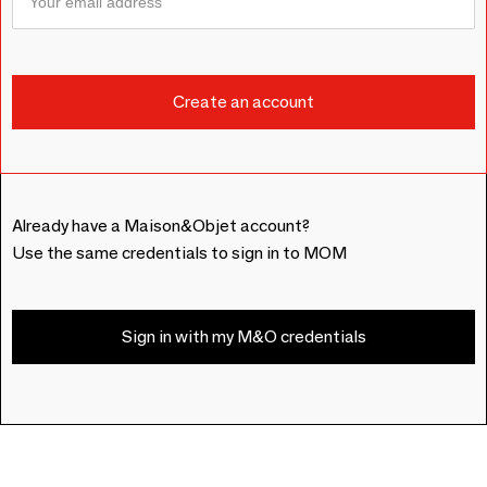
Already have a Maison&Objet account?
Use the same credentials to sign in to MOM
Sign in with my M&O credentials