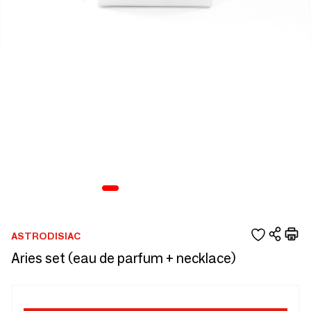
ASTRODISIAC
Aries set (eau de parfum + necklace)