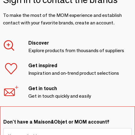
To make the most of the MOM experience and establish
contact with your favorite brands, create an account.
Discover
Explore products from thousands of suppliers
Get inspired
Inspiration and on-trend product selections
Get in touch
Get in touch quickly and easily
Don't have a Maison&Objet or MOM account?