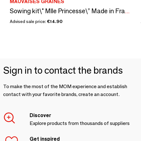
MAUVAISES GRAINES
Sowing kit\" Mlle Princesse\” Made in France
Advised sale price:
€14.90
Sign in to contact the brands
To make the most of the MOM experience and establish
contact with your favorite brands, create an account.
Discover
Explore products from thousands of suppliers
Get inspired