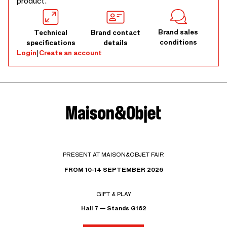
product.
Brand sales
Technical
Brand contact
conditions
specifications
details
Login
|
Create an account
PRESENT AT MAISON&OBJET FAIR
FROM 10-14 SEPTEMBER 2026
GIFT & PLAY
Hall 7 — Stands G162