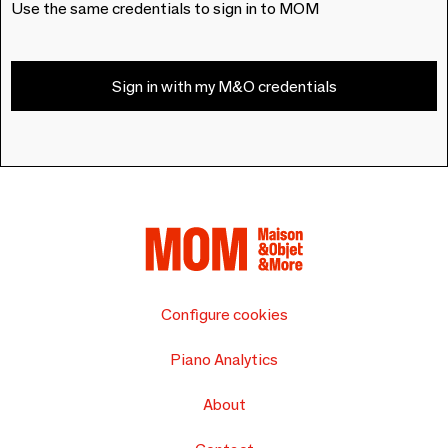
Use the same credentials to sign in to MOM
Sign in with my M&O credentials
Configure cookies
Piano Analytics
About