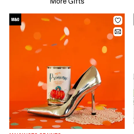
More Gifts