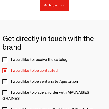
Meeting request
Get directly in touch with the
brand
I would like to receive the catalog
I would like to be contacted
I would like to be sent a rate /quotation
I would like to place an order with MAUVAISES
GRAINES