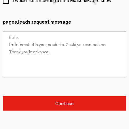
I would like a meeting at the Maison&Objet show
pages.leads.request.message
Continue