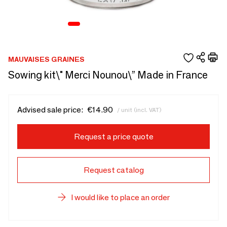
MAUVAISES GRAINES
Sowing kit\" Merci Nounou\” Made in France
Advised sale price:
€14.90
/ unit (incl. VAT)
Request a price quote
Request catalog
I would like to place an order