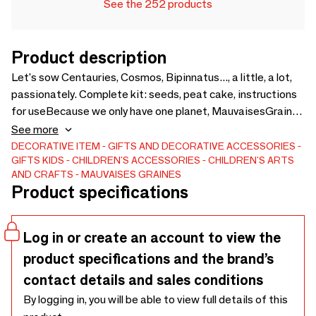
See the 252 products
Product description
Let's sow Centauries, Cosmos, Bipinnatus..., a little, a lot,
passionately. Complete kit: seeds, peat cake, instructions
for useBecause we only have one planet, MauvaisesGraines
chooses suppliers committed to preserving the
See more
environment seeds of French origin.Box made in France
DECORATIVE ITEM
GIFTS AND DECORATIVE ACCESSORIES
GIFTS
KIDS
CHILDREN'S ACCESSORIES
CHILDREN'S ARTS
AND CRAFTS
MAUVAISES GRAINES
Product specifications
Log in or create an account to view the
product specifications and the brand’s
contact details and sales conditions
By logging in, you will be able to view full details of this