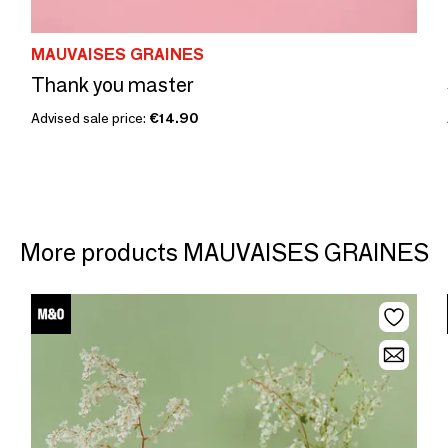
MAUVAISES GRAINES
Thank you master
Advised sale price:
€14.90
More products MAUVAISES GRAINES