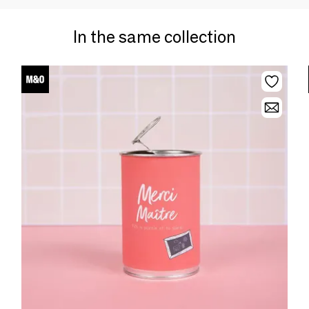
In the same collection