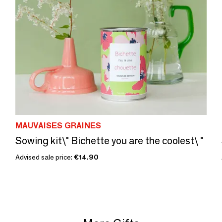
MAUVAISES GRAINES
Sowing kit\" Bichette you are the coolest\ "
Advised sale price:
€14.90