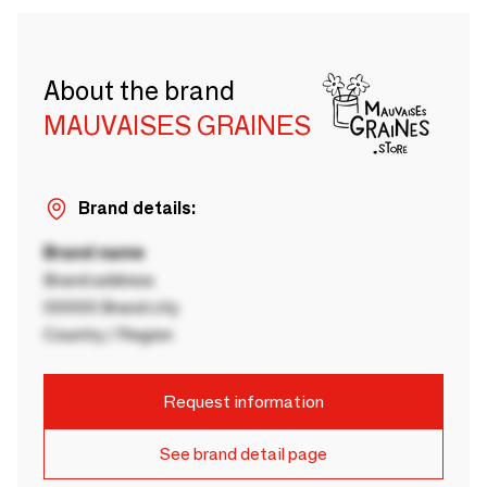
About the brand
MAUVAISES GRAINES
Brand details:
Brand name
Brand address
00000 Brand city
Country / Region
Request information
See brand detail page