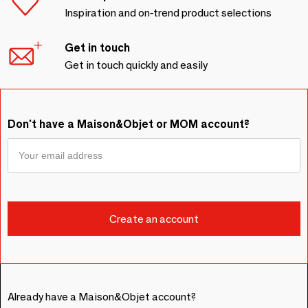
Inspiration and on-trend product selections
Get in touch
Get in touch quickly and easily
Don't have a Maison&Objet or MOM account?
Already have a Maison&Objet account?