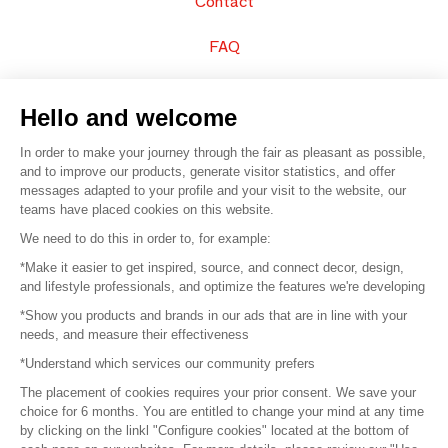
Contact
FAQ
Sell your products
Hello and welcome
Sitemap
In order to make your journey through the fair as pleasant as possible,
and to improve our products, generate visitor statistics, and offer
messages adapted to your profile and your visit to the website, our
teams have placed cookies on this website.
© 2016 –
Organisation SAFI
We need to do this in order to, for example:
*Make it easier to get inspired, source, and connect decor, design,
Careers
and lifestyle professionals, and optimize the features we're developing
*Show you products and brands in our ads that are in line with your
Press
needs, and measure their effectiveness
*Understand which services our community prefers
Become a partner
The placement of cookies requires your prior consent. We save your
Terms of use
choice for 6 months. You are entitled to change your mind at any time
by clicking on the linkl "Configure cookies" located at the bottom of