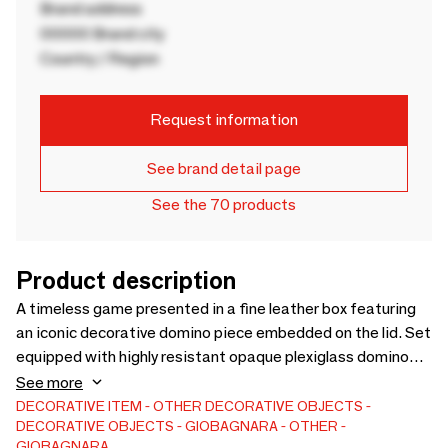
Brand address
00000 Brand city
Country / Region
Request information
See brand detail page
See the 70 products
Product description
A timeless game presented in a fine leather box featuring
an iconic decorative domino piece embedded on the lid. Set
equipped with highly resistant opaque plexiglass domino
pieces available in five different colors of choice (black,
See more
capri, mango, mud and royal blue).
DECORATIVE ITEM
OTHER DECORATIVE OBJECTS
DECORATIVE OBJECTS
GIOBAGNARA
OTHER
GIOBAGNARA