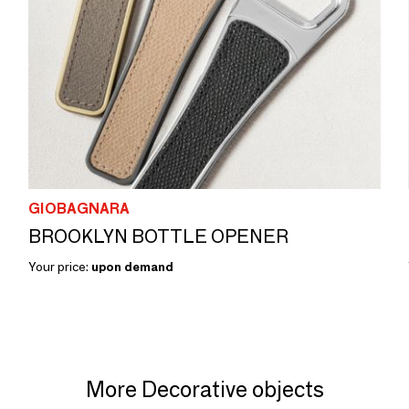
GIOBAGNARA
BROOKLYN BOTTLE OPENER
Your price:
upon demand
More Decorative objects