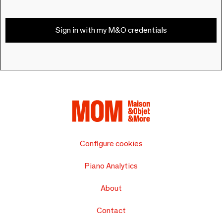
Sign in with my M&O credentials
Configure cookies
Piano Analytics
About
Contact