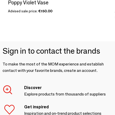
Poppy Violet Vase
Advised sale price:
€150.00
Sign in to contact the brands
To make the most of the MOM experience and establish
contact with your favorite brands, create an account.
Discover
Explore products from thousands of suppliers
Get inspired
Inspiration and on-trend product selections