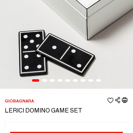
GIOBAGNARA
LERICI DOMINO GAME SET