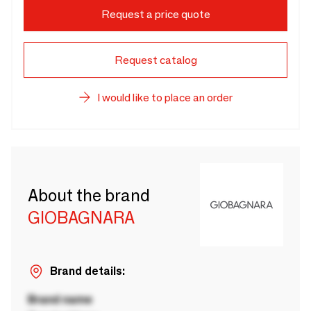
Request a price quote
Request catalog
I would like to place an order
About the brand
GIOBAGNARA
Brand details:
Brand name