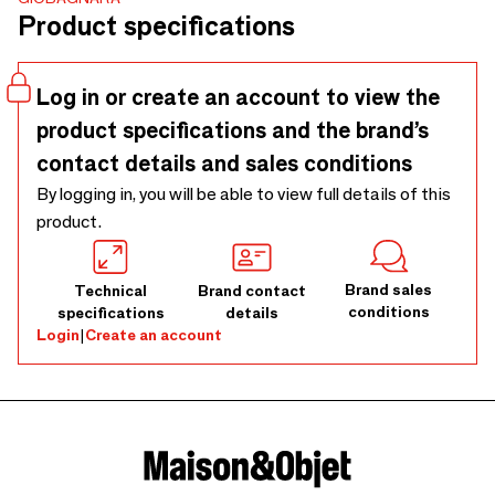
Product specifications
Log in or create an account to view the
product specifications and the brand’s
contact details and sales conditions
By logging in, you will be able to view full details of this
product.
Brand sales
Technical
Brand contact
conditions
specifications
details
Login
|
Create an account