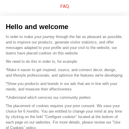
FAQ
Sell your products
Hello and welcome
Sitemap
In order to make your journey through the fair as pleasant as possible,
and to improve our products, generate visitor statistics, and offer
messages adapted to your profile and your visit to the website, our
teams have placed cookies on this website.
© 2016 –
Organisation SAFI
We need to do this in order to, for example:
*Make it easier to get inspired, source, and connect decor, design,
Careers
and lifestyle professionals, and optimize the features we're developing
*Show you products and brands in our ads that are in line with your
Press
needs, and measure their effectiveness
*Understand which services our community prefers
Become a partner
The placement of cookies requires your prior consent. We save your
Terms of use
choice for 6 months. You are entitled to change your mind at any time
by clicking on the linkl "Configure cookies" located at the bottom of
each page on our websites. For more details, please review our "Use
Platform General Terms and Conditions
of Cookies" policy.