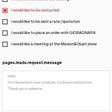
I would like to be contacted
I would like to be sent a rate /quotation
I would like to place an order with GIOBAGNARA
I would like a meeting at the Maison&Objet show
pages.leads.request.message