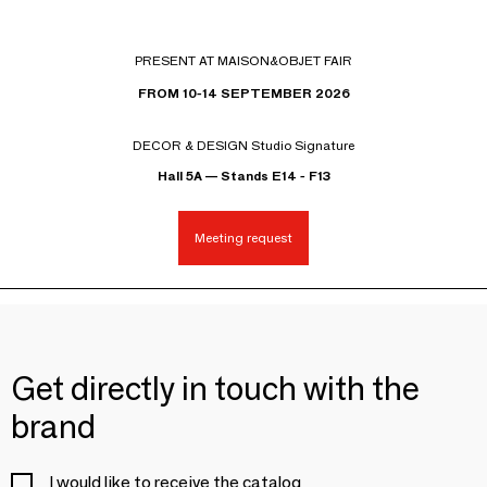
PRESENT AT MAISON&OBJET FAIR
FROM 10-14 SEPTEMBER 2026
DECOR & DESIGN Studio Signature
Hall 5A — Stands E14 - F13
Meeting request
Get directly in touch with the
brand
I would like to receive the catalog