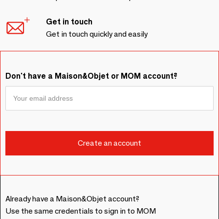
Get in touch
Get in touch quickly and easily
Don't have a Maison&Objet or MOM account?
Already have a Maison&Objet account?
Use the same credentials to sign in to MOM