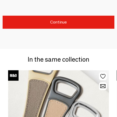
Continue
In the same collection