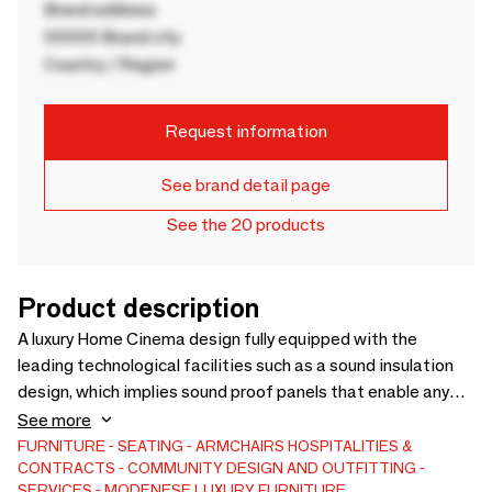
Brand address
00000 Brand city
Country / Region
Request information
See brand detail page
See the 20 products
Product description
A luxury Home Cinema design fully equipped with the
leading technological facilities such as a sound insulation
design, which implies sound proof panels that enable any
kind of sound reflection in the other rooms; a great HD
See more
screen, enhancing the Home Cinema design; a 3D sound
FURNITURE
SEATING
ARMCHAIRS
HOSPITALITIES &
CONTRACTS
COMMUNITY DESIGN AND OUTFITTING
system and a special lighting solution in order to guarantee
SERVICES
MODENESE LUXURY FURNITURE