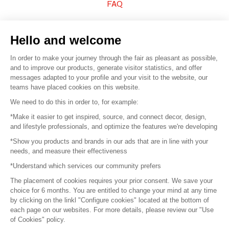
FAQ
Sell your products
Hello and welcome
Sitemap
In order to make your journey through the fair as pleasant as possible,
and to improve our products, generate visitor statistics, and offer
messages adapted to your profile and your visit to the website, our
teams have placed cookies on this website.
© 2016 –
Organisation SAFI
We need to do this in order to, for example:
*Make it easier to get inspired, source, and connect decor, design,
Careers
and lifestyle professionals, and optimize the features we're developing
*Show you products and brands in our ads that are in line with your
Press
needs, and measure their effectiveness
*Understand which services our community prefers
Become a partner
The placement of cookies requires your prior consent. We save your
Terms of use
choice for 6 months. You are entitled to change your mind at any time
by clicking on the linkl "Configure cookies" located at the bottom of
each page on our websites. For more details, please review our "Use
Platform General Terms and Conditions
of Cookies" policy.