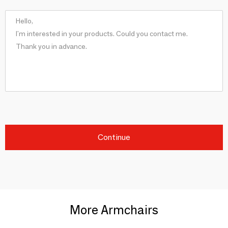
Continue
More Armchairs