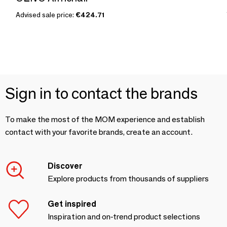
Advised sale price:
€424.71
Sign in to contact the brands
To make the most of the MOM experience and establish
contact with your favorite brands, create an account.
Discover
Explore products from thousands of suppliers
Get inspired
Inspiration and on-trend product selections