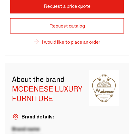
Request a price quote
Request catalog
I would like to place an order
About the brand
MODENESE LUXURY
FURNITURE
Brand details:
Brand name