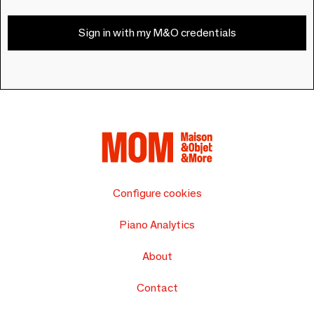
Sign in with my M&O credentials
Configure cookies
Piano Analytics
About
Contact