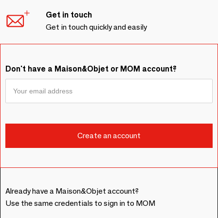
Get in touch
Get in touch quickly and easily
Don't have a Maison&Objet or MOM account?
Already have a Maison&Objet account?
Use the same credentials to sign in to MOM