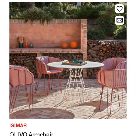
ISIMAR
OLIVO Armchair