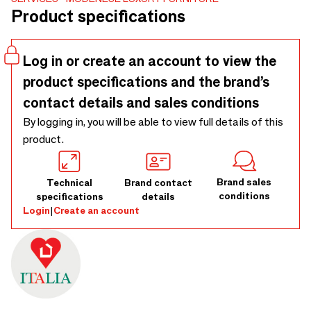
a unique involving experience
Product specifications
Log in or create an account to view the
product specifications and the brand’s
contact details and sales conditions
By logging in, you will be able to view full details of this
product.
Brand sales
Technical
Brand contact
conditions
specifications
details
Login
|
Create an account