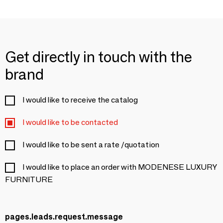
Get directly in touch with the
brand
I would like to receive the catalog
I would like to be contacted
I would like to be sent a rate /quotation
I would like to place an order with MODENESE LUXURY
FURNITURE
pages.leads.request.message