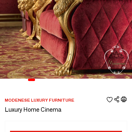
MODENESE LUXURY FURNITURE
Luxury Home Cinema