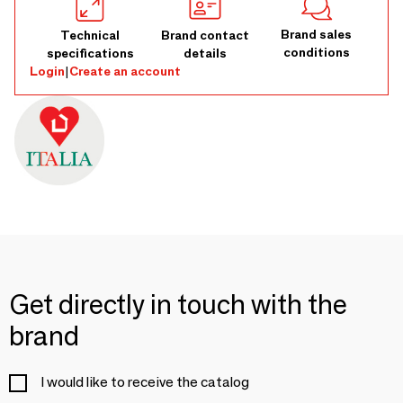
Brand sales
Technical
Brand contact
conditions
specifications
details
Login
|
Create an account
Get directly in touch with the
brand
I would like to receive the catalog