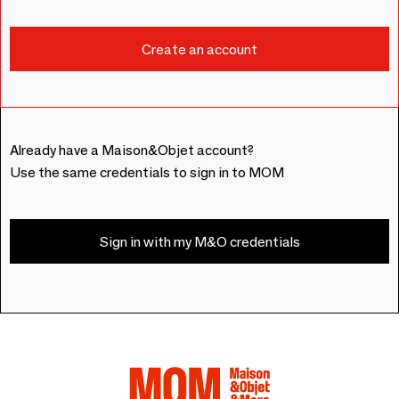
Already have a Maison&Objet account?
Use the same credentials to sign in to MOM
Sign in with my M&O credentials