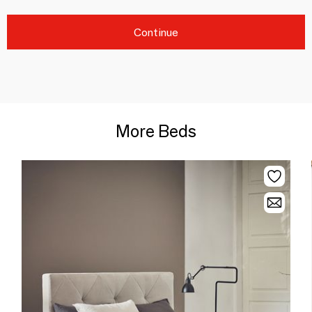
Continue
More Beds