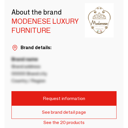
About the brand
MODENESE LUXURY
FURNITURE
Brand details:
Brand name
Brand address
00000 Brand city
Country / Region
Request information
See brand detail page
See the 20 products