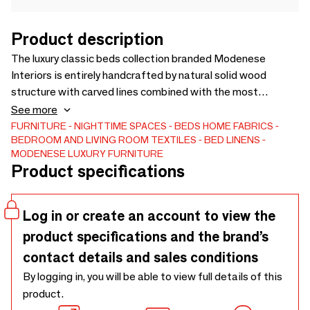
Product description
The luxury classic beds collection branded Modenese
Interiors is entirely handcrafted by natural solid wood
structure with carved lines combined with the most
prestigious Italian fabrics selection. You can also choose to
See more
make your preferred bed structure fully upholstered, and
FURNITURE
NIGHTTIME SPACES
BEDS
HOME FABRICS
BEDROOM AND LIVING ROOM TEXTILES
BED LINENS
enriched with Swarovski elements. Each furniture carve is
MODENESE LUXURY FURNITURE
covered by gold leaf applications and refined with
Product specifications
handmade decorative details. All the pieces can be tailor-
made and accessorized in order to satisfy the most
demanding requests.
Log in or create an account to view the
product specifications and the brand’s
contact details and sales conditions
By logging in, you will be able to view full details of this
product.