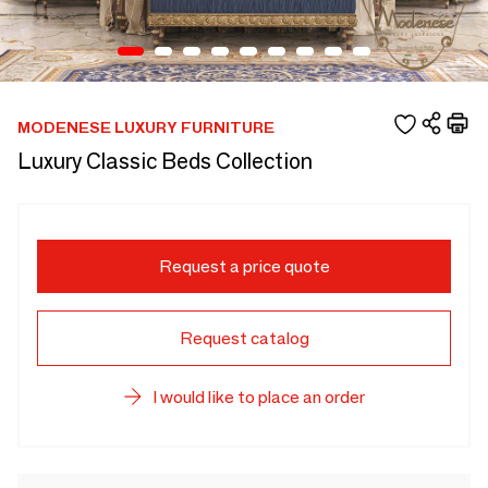
MODENESE LUXURY FURNITURE
Luxury Classic Beds Collection
Request a price quote
Request catalog
I would like to place an order