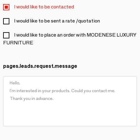
I would like to be contacted
I would like to be sent a rate /quotation
I would like to place an order with MODENESE LUXURY
FURNITURE
pages.leads.request.message