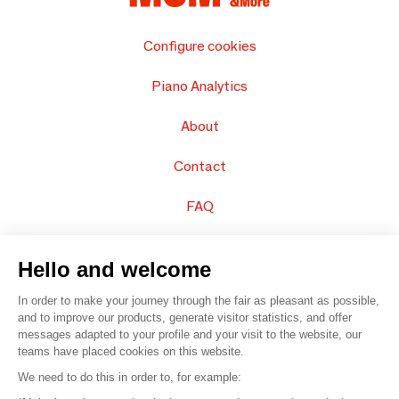
Configure cookies
Piano Analytics
About
Contact
FAQ
Sell your products
Hello and welcome
Sitemap
In order to make your journey through the fair as pleasant as possible,
and to improve our products, generate visitor statistics, and offer
messages adapted to your profile and your visit to the website, our
teams have placed cookies on this website.
© 2016 –
Organisation SAFI
We need to do this in order to, for example: