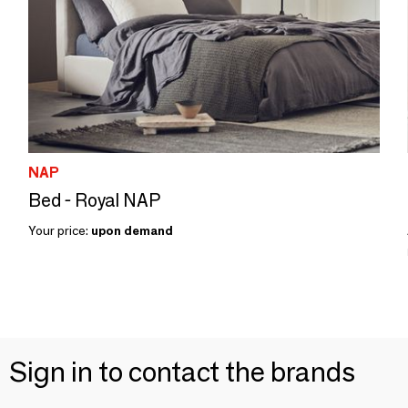
NAP
Bed - Royal NAP
Your price:
upon demand
Sign in to contact the brands