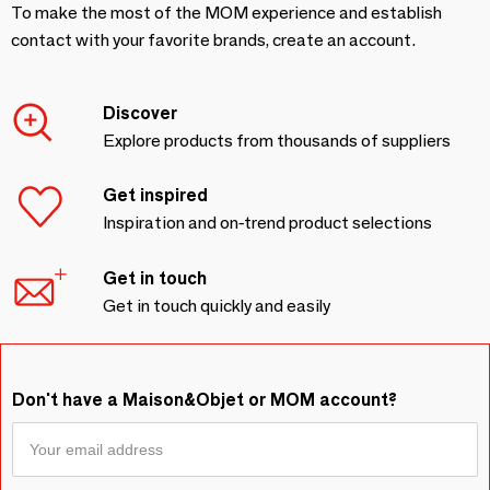
To make the most of the MOM experience and establish
contact with your favorite brands, create an account.
Discover
Explore products from thousands of suppliers
Get inspired
Inspiration and on-trend product selections
Get in touch
Get in touch quickly and easily
Don't have a Maison&Objet or MOM account?