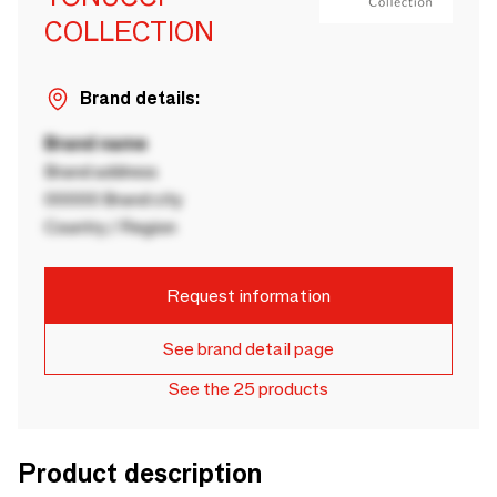
COLLECTION
Brand details:
Brand name
Brand address
00000 Brand city
Country / Region
Request information
See brand detail page
See the 25 products
Product description