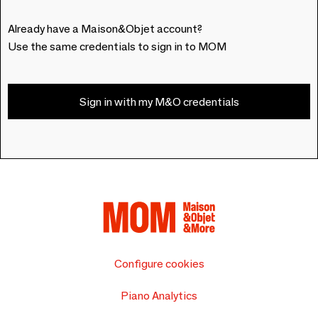
Already have a Maison&Objet account?
Use the same credentials to sign in to MOM
Sign in with my M&O credentials
Configure cookies
Piano Analytics