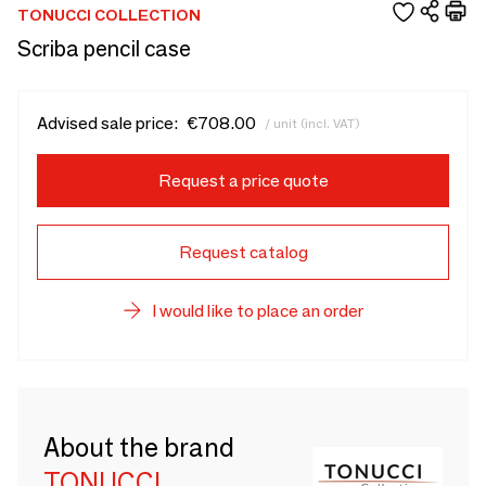
TONUCCI COLLECTION
Scriba pencil case
Advised sale price:
€708.00
/ unit (incl. VAT)
Request a price quote
Request catalog
I would like to place an order
About the brand
TONUCCI