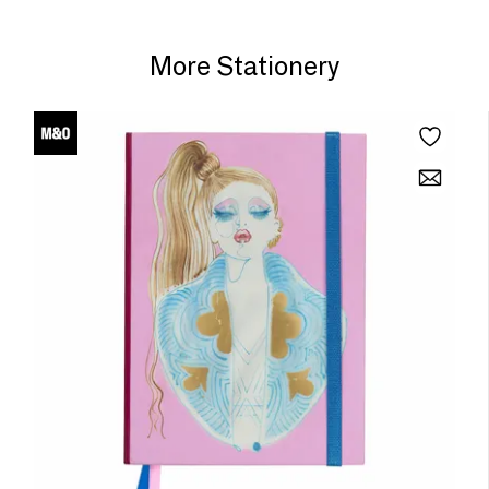
More Stationery