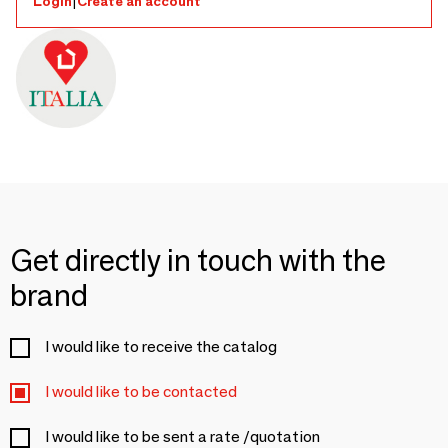
Login
|
Create an account
Get directly in touch with the
brand
I would like to receive the catalog
I would like to be contacted
I would like to be sent a rate /quotation