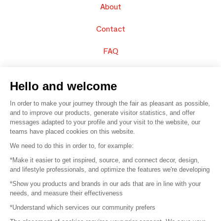
About
Contact
FAQ
Sell your products
Hello and welcome
Sitemap
In order to make your journey through the fair as pleasant as possible,
and to improve our products, generate visitor statistics, and offer
messages adapted to your profile and your visit to the website, our
teams have placed cookies on this website.
© 2016 –
Organisation SAFI
We need to do this in order to, for example:
*Make it easier to get inspired, source, and connect decor, design,
Careers
and lifestyle professionals, and optimize the features we're developing
*Show you products and brands in our ads that are in line with your
Press
needs, and measure their effectiveness
*Understand which services our community prefers
Become a partner