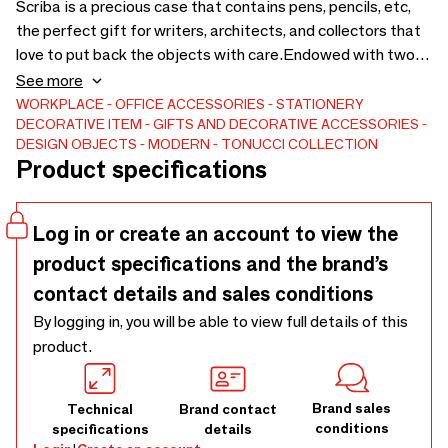
Scriba is a precious case that contains pens, pencils, etc,
the perfect gift for writers, architects, and collectors that
love to put back the objects with care.Endowed with two
containers for pencils, pens, and brushes and of a smaller
See more
one that can slide inside the box or be positioned outside
WORKPLACE
OFFICE ACCESSORIES
STATIONERY
DECORATIVE ITEM
GIFTS AND DECORATIVE ACCESSORIES
of the box.Made in solid black walnut and covered in hand-
DESIGN OBJECTS
MODERN
TONUCCI COLLECTION
sewn leather: an aesthetical distinctive sign but, above all,
Product specifications
functional because they strengthen the estate of the
zipper.The box is perfectly closed thanks to two micro
magnets.
Log in or create an account to view the
product specifications and the brand’s
contact details and sales conditions
By logging in, you will be able to view full details of this
product.
Brand sales
Technical
Brand contact
conditions
specifications
details