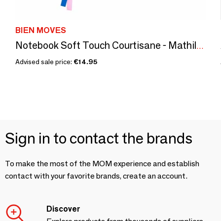
BIEN MOVES
Notebook Soft Touch Courtisane - Mathilde Willink
Advised sale price:
€14.95
Sign in to contact the brands
To make the most of the MOM experience and establish
contact with your favorite brands, create an account.
Discover