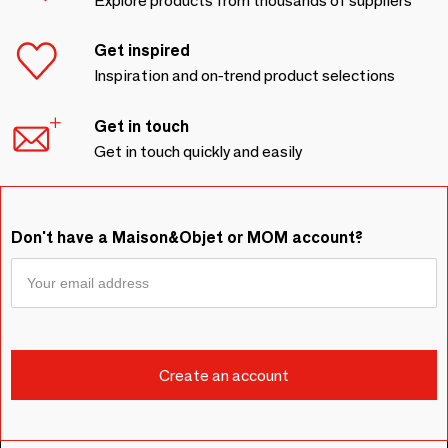
Explore products from thousands of suppliers
Get inspired
Inspiration and on-trend product selections
Get in touch
Get in touch quickly and easily
Don't have a Maison&Objet or MOM account?