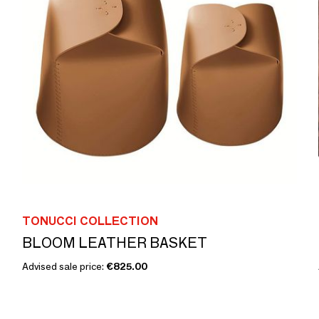
TONUCCI COLLECTION
BLOOM LEATHER BASKET
Advised sale price:
€825.00