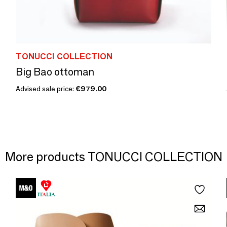
TONUCCI COLLECTION
Big Bao ottoman
Advised sale price:
€979.00
More products TONUCCI COLLECTION