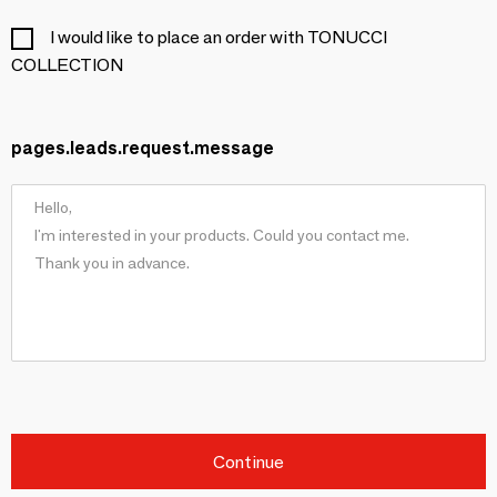
I would like to place an order with TONUCCI
COLLECTION
pages.leads.request.message
Continue