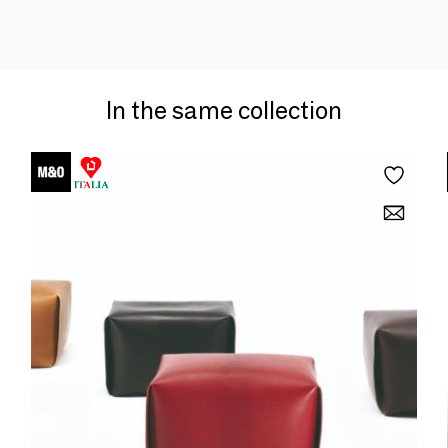
In the same collection