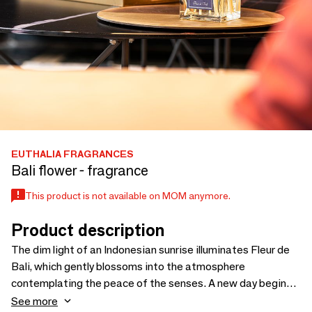
EUTHALIA FRAGRANCES
Bali flower - fragrance
This product is not available on MOM anymore.
Product description
The dim light of an Indonesian sunrise illuminates Fleur de
Bali, which gently blossoms into the atmosphere
contemplating the peace of the senses. A new day begins
in the middle of the fresh and delicate note of green tea,
See more