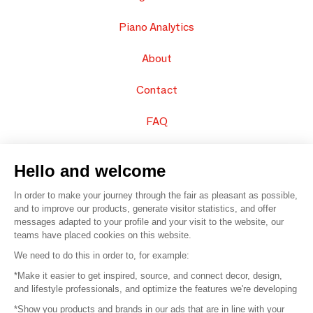
Piano Analytics
About
Contact
FAQ
Sell your products
Hello and welcome
Sitemap
In order to make your journey through the fair as pleasant as possible,
and to improve our products, generate visitor statistics, and offer
messages adapted to your profile and your visit to the website, our
teams have placed cookies on this website.
© 2016 –
Organisation SAFI
We need to do this in order to, for example:
*Make it easier to get inspired, source, and connect decor, design,
Careers
and lifestyle professionals, and optimize the features we're developing
*Show you products and brands in our ads that are in line with your