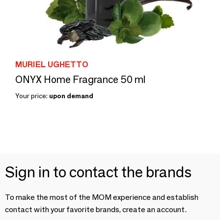
MURIEL UGHETTO
ONYX Home Fragrance 50 ml
Your price:
upon demand
Sign in to contact the brands
To make the most of the MOM experience and establish
contact with your favorite brands, create an account.