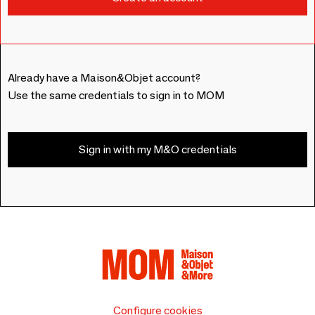
Already have a Maison&Objet account?
Use the same credentials to sign in to MOM
Sign in with my M&O credentials
Configure cookies