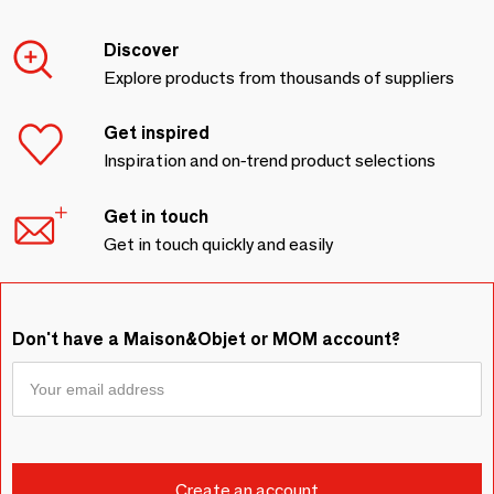
Discover
Explore products from thousands of suppliers
Get inspired
Inspiration and on-trend product selections
Get in touch
Get in touch quickly and easily
Don't have a Maison&Objet or MOM account?