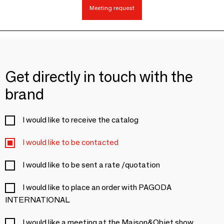
Meeting request
Get directly in touch with the
brand
I would like to receive the catalog
I would like to be contacted
I would like to be sent a rate /quotation
I would like to place an order with PAGODA
INTERNATIONAL
I would like a meeting at the Maison&Objet show