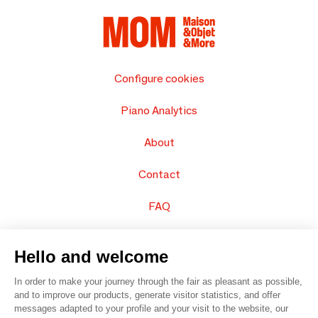
Configure cookies
Piano Analytics
About
Contact
FAQ
Sell your products
Hello and welcome
Sitemap
In order to make your journey through the fair as pleasant as possible,
and to improve our products, generate visitor statistics, and offer
messages adapted to your profile and your visit to the website, our