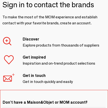
Sign in to contact the brands
To make the most of the MOM experience and establish
contact with your favorite brands, create an account.
Discover
Explore products from thousands of suppliers
Get inspired
Inspiration and on-trend product selections
Get in touch
Get in touch quickly and easily
Don't have a Maison&Objet or MOM account?