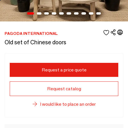
PAGODA INTERNATIONAL
Old set of Chinese doors
Request a price quote
Request catalog
I would like to place an order