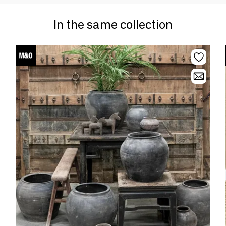
In the same collection