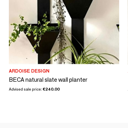
ARDOISE DESIGN
BECA natural slate wall planter
Advised sale price:
€240.00