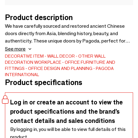
Product description
We have carefully sourced and restored ancient Chinese
doors directly from Asia, blending history, beauty, and
authenticity. These unique doors by Pagoda, perfect for
hotels, restaurants, bars, or any exceptional home, add a
See more
touch of elegance and exoticism. Each piece tells a story,
DECORATIVE ITEM
WALL DECOR
OTHER WALL
DECORATION
WORKPLACE
OFFICE FURNITURE AND
transforming your spaces into unforgettable destinations.
FITTINGS
OFFICE DESIGN AND PLANNING
PAGODA
Offer your clients an extraordinary experience with these
INTERNATIONAL
iconic doors, ideal for elevating your projects.
Product specifications
Log in or create an account to view the
product specifications and the brand’s
contact details and sales conditions
By logging in, you will be able to view full details of this
product.