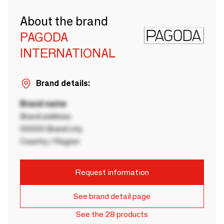
About the brand
PAGODA
INTERNATIONAL
Brand details:
Brand name
Brand address
00000 Brand city
Country / Region
Request information
See brand detail page
See the 28 products