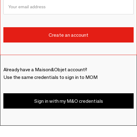
Already have a Maison&Objet account?
Use the same credentials to sign in to MOM
Sign in with my M&O credentials