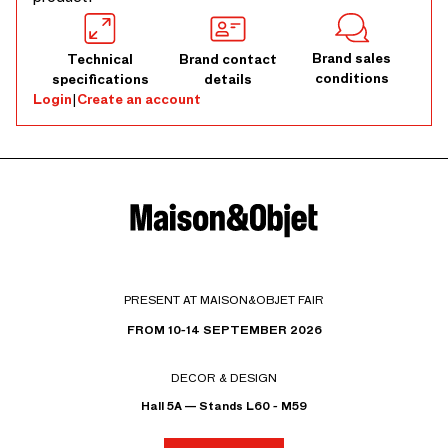
Brand sales
Technical
Brand contact
conditions
specifications
details
Login
|
Create an account
PRESENT AT MAISON&OBJET FAIR
FROM 10-14 SEPTEMBER 2026
DECOR & DESIGN
Hall 5A — Stands L60 - M59