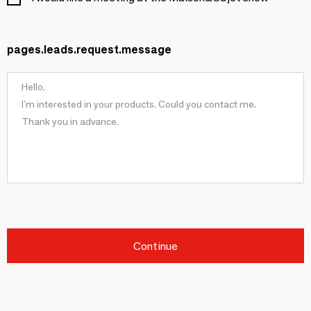
pages.leads.request.message
Continue