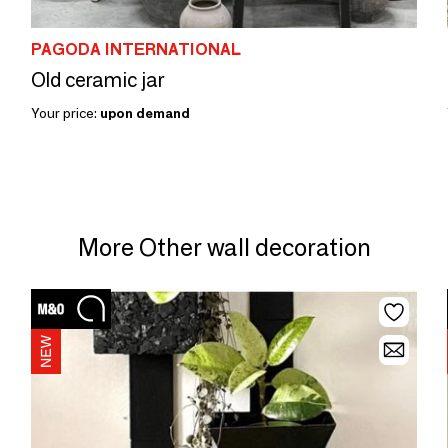
PAGODA INTERNATIONAL
Old ceramic jar
Your price:
upon demand
More Other wall decoration