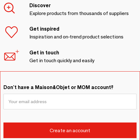
Discover
Explore products from thousands of suppliers
Get inspired
Inspiration and on-trend product selections
Get in touch
Get in touch quickly and easily
Don't have a Maison&Objet or MOM account?