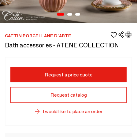
CATTIN PORCELLANE D´ARTE
Bath accessories - ATENE COLLECTION
Request a price quote
Request catalog
I would like to place an order