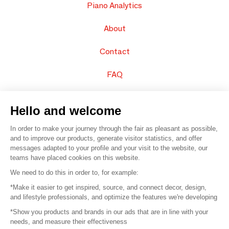
Piano Analytics
About
Contact
FAQ
Sell your products
Hello and welcome
Sitemap
In order to make your journey through the fair as pleasant as possible,
and to improve our products, generate visitor statistics, and offer
messages adapted to your profile and your visit to the website, our
teams have placed cookies on this website.
© 2016 –
Organisation SAFI
We need to do this in order to, for example:
*Make it easier to get inspired, source, and connect decor, design,
Careers
and lifestyle professionals, and optimize the features we're developing
*Show you products and brands in our ads that are in line with your
Press
needs, and measure their effectiveness