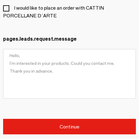
I would like to place an order with CATTIN
PORCELLANE D´ARTE
pages.leads.request.message
Continue