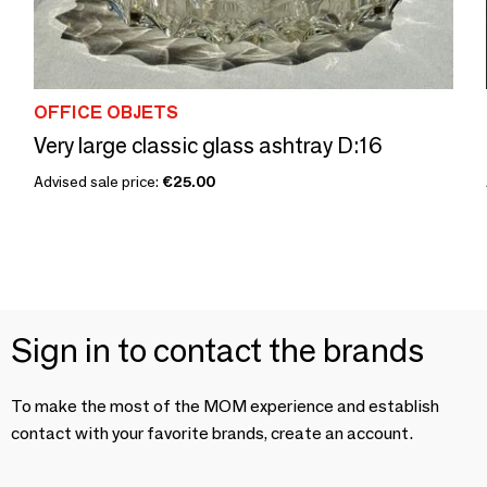
OFFICE OBJETS
Very large classic glass ashtray D:16
Advised sale price:
€25.00
Sign in to contact the brands
To make the most of the MOM experience and establish
contact with your favorite brands, create an account.