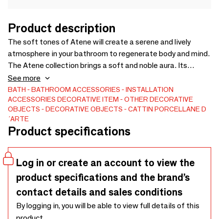
Product description
The soft tones of Atene will create a serene and lively
atmosphere in your bathroom to regenerate body and mind.
The Atene collection brings a soft and noble aura. Its
typically classic and rich design is dressed in a delicate
See more
shade of pink, belonging chromatically to the color scale of
BATH
BATHROOM ACCESSORIES
INSTALLATION
ACCESSORIES
DECORATIVE ITEM
OTHER DECORATIVE
red, combined with the strength and passion softened by
OBJECTS
DECORATIVE OBJECTS
CATTIN PORCELLANE D
white, a symbol of purity and candor.
´ARTE
Product specifications
Log in or create an account to view the
product specifications and the brand’s
contact details and sales conditions
By logging in, you will be able to view full details of this
product.