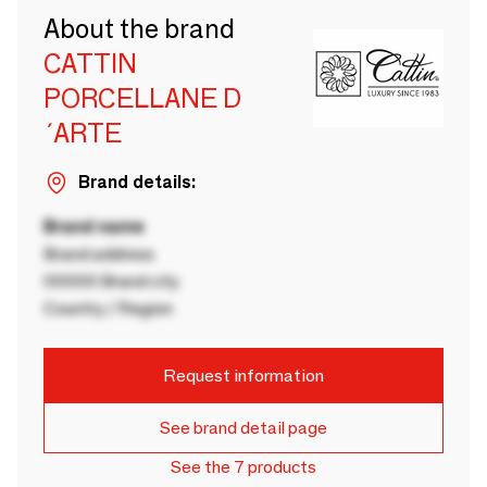
About the brand
CATTIN
PORCELLANE D
´ARTE
Brand details:
Brand name
Brand address
00000 Brand city
Country / Region
Request information
See brand detail page
See the 7 products