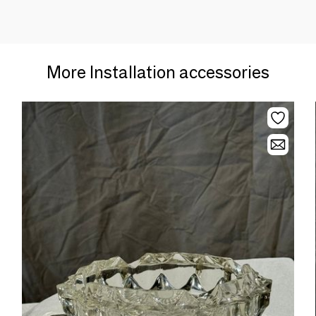
More Installation accessories