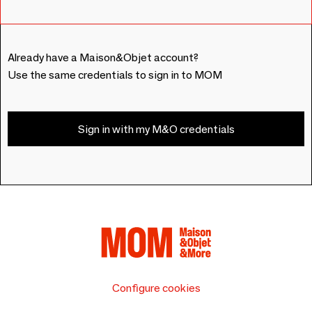
Already have a Maison&Objet account?
Use the same credentials to sign in to MOM
Sign in with my M&O credentials
Configure cookies