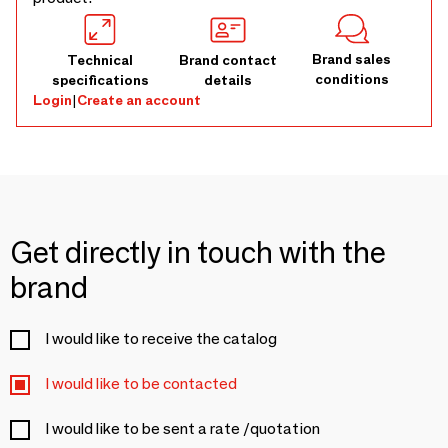
Brand sales
Technical
Brand contact
conditions
specifications
details
Login
|
Create an account
Get directly in touch with the
brand
I would like to receive the catalog
I would like to be contacted
I would like to be sent a rate /quotation