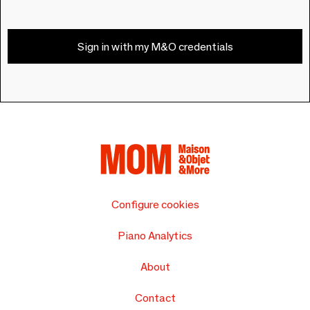
Sign in with my M&O credentials
Configure cookies
Piano Analytics
About
Contact