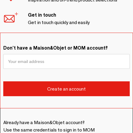
Get in touch
Get in touch quickly and easily
Don't have a Maison&Objet or MOM account?
Already have a Maison&Objet account?
Use the same credentials to sign in to MOM