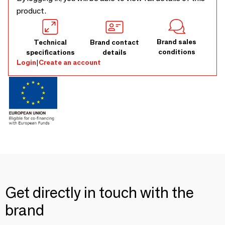
product.
Brand sales
Technical
Brand contact
conditions
specifications
details
Login
|
Create an account
Get directly in touch with the
brand