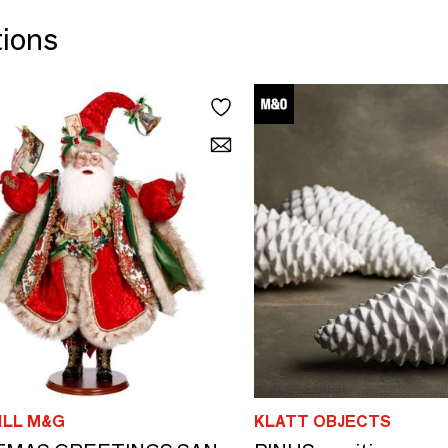
tions
LL M&G
KLATT OBJECTS