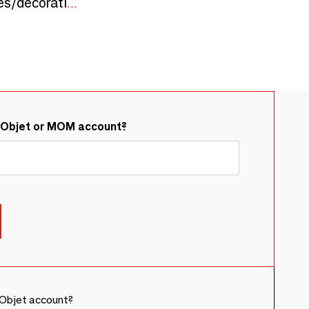
PINUS maritima, cones/decorative objects, handmade, porcelain, porcelain bones, Christmas
&Objet or MOM account?
Objet account?