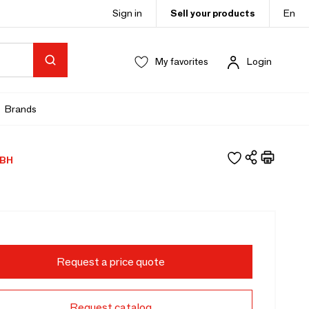
Sign in
Sell your products
En
My favorites
Login
Brands
BH
Request a price quote
Request catalog