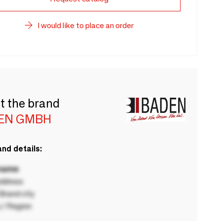
I would like to place an order
t the brand
EN GMBH
nd details:
 name
ddress
rand city
 / Region