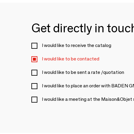
Get directly in tou
I would like to receive the catalog
I would like to be contacted
I would like to be sent a rate /quotation
I would like to place an order with BADEN
I would like a meeting at the Maison&Objet