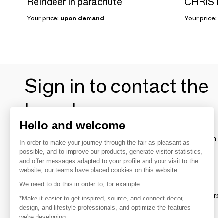
Reindeer in parachute
Your price:
upon demand
Your price:
Sign in to contact the
brands
Hello and welcome
To make the most of the MOM experience and establish 
In order to make your journey through the fair as pleasant as
your favorite brands, create an account.
possible, and to improve our products, generate visitor statistics,
and offer messages adapted to your profile and your visit to the
website, our teams have placed cookies on this website.
Discover
We need to do this in order to, for example:
Explore products from thousands of supplier
*Make it easier to get inspired, source, and connect decor,
design, and lifestyle professionals, and optimize the features
we're developing