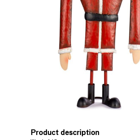
Product description