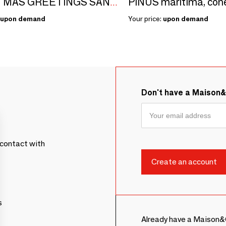
CHRISTMAS GREETINGS SANTA 66CM
upon demand
Your price:
upon demand
Don't have a Maison
contact with
s
Already have a Maison&