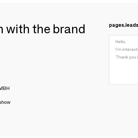
ch with the brand
pages.lead
 GMBH
 show