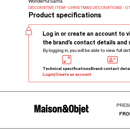
Wonderful Santa
DECORATIVE ITEM
CHRISTMAS DECORATIONS
O
Product specifications
Log in or create an account to v
the brand’s contact details and 
By logging in, you will be able to view full de
Technical specifications
Brand contact detai
Login
|
Create an account
PRES
FRO