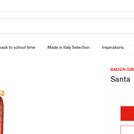
 back to school time
Made in Italy Selection
Inspirations
BADEN GM
Santa