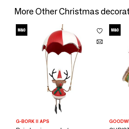
More Other Christmas decora
G-BORK II APS
GOODWI