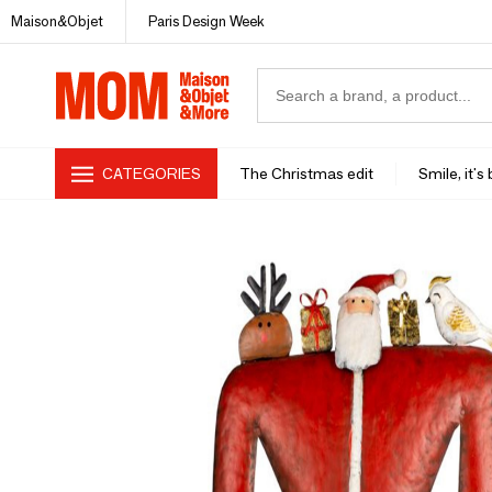
Maison&Objet
Paris Design Week
CATEGORIES
The Christmas edit
Smile, it's