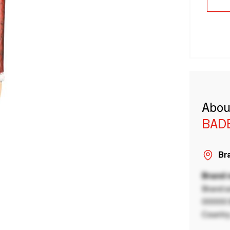
Abou
BAD
Bra
Brand
Brand a
00000 B
Country