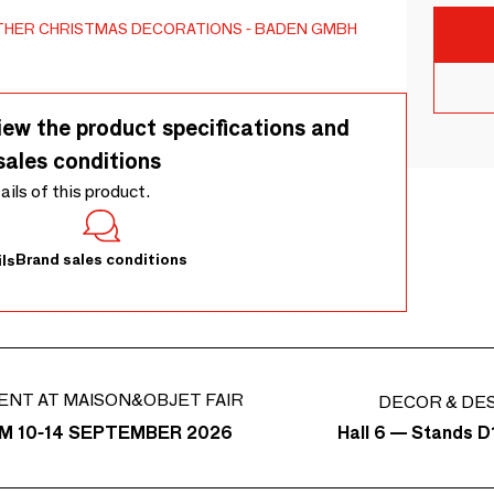
THER CHRISTMAS DECORATIONS
BADEN GMBH
iew the product specifications and
sales conditions
tails of this product.
Brand sales conditions
ls
ENT AT MAISON&OBJET FAIR
DECOR & DE
Hall 6 — Stands D1
M 10-14 SEPTEMBER 2026