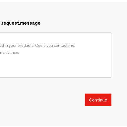
s.request.message
Continue