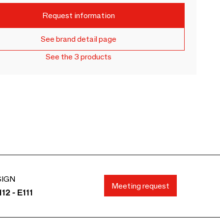
Request information
See brand detail page
See the 3 products
SIGN
Meeting request
12 - E111