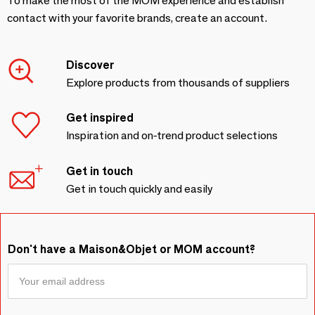
To make the most of the MOM experience and establish
contact with your favorite brands, create an account.
Discover
Explore products from thousands of suppliers
Get inspired
Inspiration and on-trend product selections
Get in touch
Get in touch quickly and easily
Don't have a Maison&Objet or MOM account?