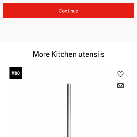
Continue
More Kitchen utensils