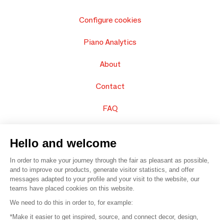
Configure cookies
Piano Analytics
About
Contact
FAQ
Sell your products
Hello and welcome
Sitemap
In order to make your journey through the fair as pleasant as possible,
and to improve our products, generate visitor statistics, and offer
messages adapted to your profile and your visit to the website, our
teams have placed cookies on this website.
© 2016 –
Organisation SAFI
We need to do this in order to, for example:
*Make it easier to get inspired, source, and connect decor, design,