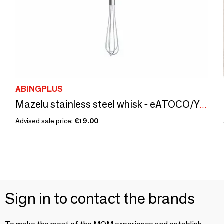
ABINGPLUS
Mazelu stainless steel whisk - eATOCO/YOSHIKAWA collection
Advised sale price:
€19.00
Sign in to contact the brands