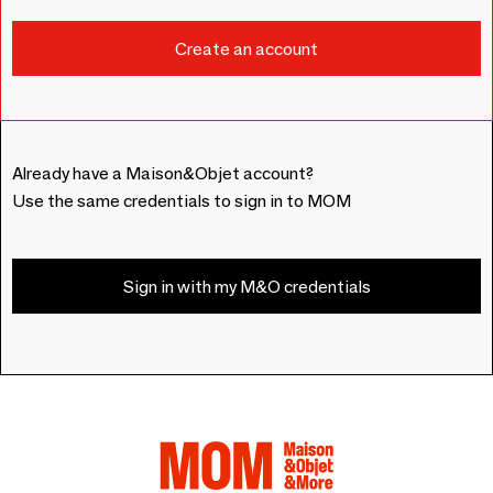
Already have a Maison&Objet account?
Use the same credentials to sign in to MOM
Sign in with my M&O credentials