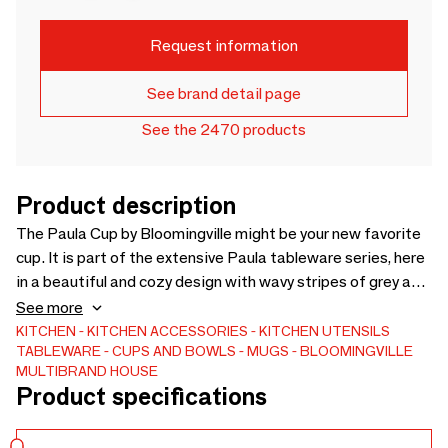
Request information
See brand detail page
See the 2470 products
Product description
The Paula Cup by Bloomingville might be your new favorite
cup. It is part of the extensive Paula tableware series, here
in a beautiful and cozy design with wavy stripes of grey and
white nuances. Due to the nature of the glaze each cup will
See more
vary and be unique.
KITCHEN
KITCHEN ACCESSORIES
KITCHEN UTENSILS
TABLEWARE
CUPS AND BOWLS
MUGS
BLOOMINGVILLE
MULTIBRAND HOUSE
Product specifications