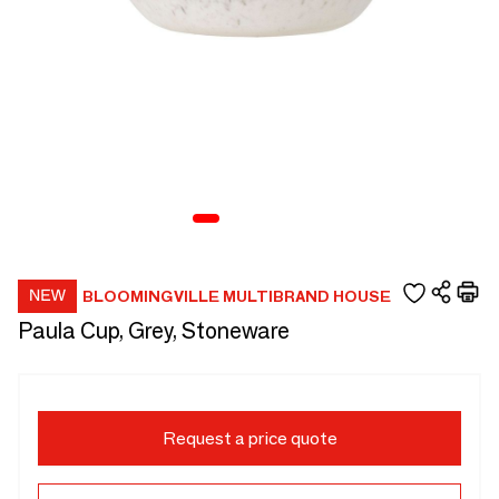
BLOOMINGVILLE MULTIBRAND HOUSE
Paula Cup, Grey, Stoneware
Request a price quote