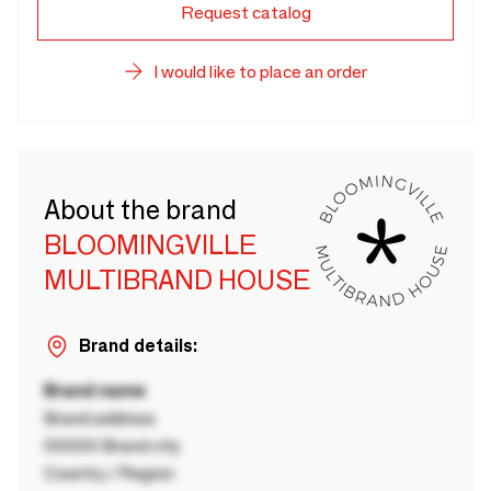
Request catalog
I would like to place an order
About the brand
BLOOMINGVILLE
MULTIBRAND HOUSE
Brand details:
Brand name
Brand address
00000 Brand city
Country / Region