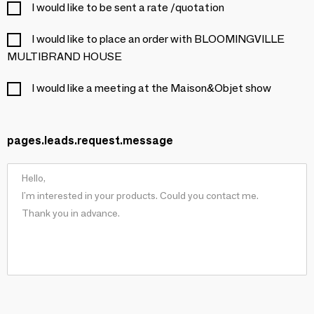
I would like to be sent a rate /quotation
I would like to place an order with BLOOMINGVILLE
MULTIBRAND HOUSE
I would like a meeting at the Maison&Objet show
pages.leads.request.message