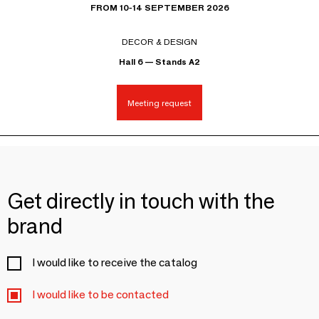
FROM 10-14 SEPTEMBER 2026
DECOR & DESIGN
Hall 6 — Stands A2
Meeting request
Get directly in touch with the
brand
I would like to receive the catalog
I would like to be contacted