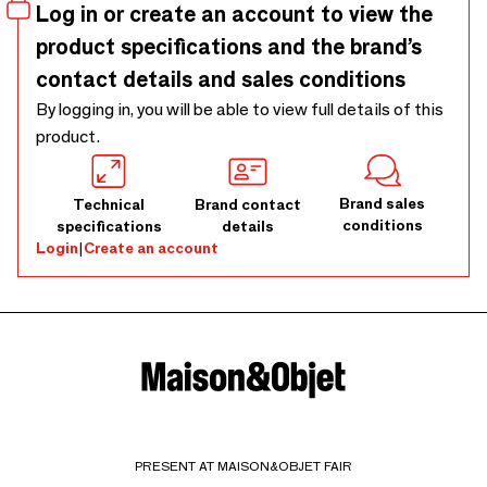
Log in or create an account to view the
product specifications and the brand’s
contact details and sales conditions
By logging in, you will be able to view full details of this
product.
Brand sales
Technical
Brand contact
conditions
specifications
details
Login
|
Create an account
PRESENT AT MAISON&OBJET FAIR