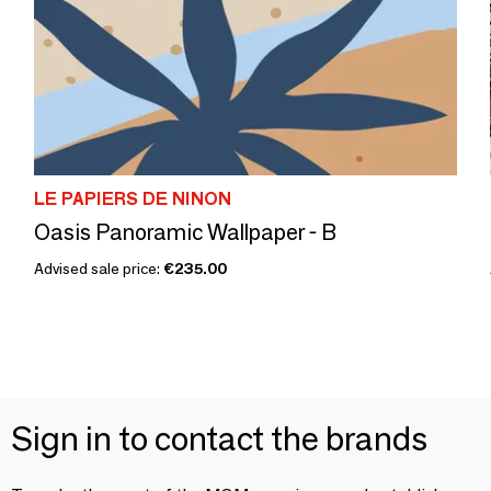
LE PAPIERS DE NINON
Oasis Panoramic Wallpaper - B
Advised sale price:
€235.00
Sign in to contact the brands