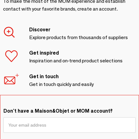
To make the most of the MOM experience and establish
contact with your favorite brands, create an account.
Discover
Explore products from thousands of suppliers
Get inspired
Inspiration and on-trend product selections
Get in touch
Get in touch quickly and easily
Don't have a Maison&Objet or MOM account?