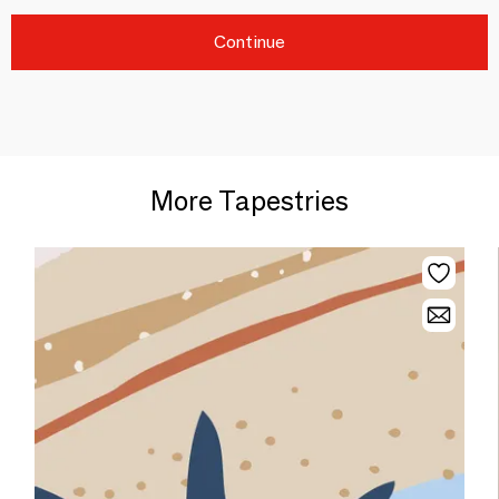
Continue
More Tapestries