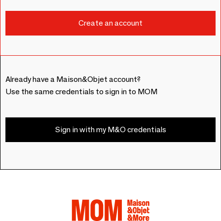
Already have a Maison&Objet account?
Use the same credentials to sign in to MOM
Sign in with my M&O credentials