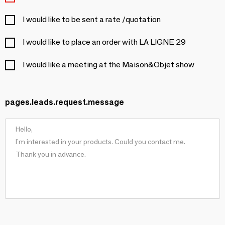
I would like to be sent a rate /quotation
I would like to place an order with LA LIGNE 29
I would like a meeting at the Maison&Objet show
pages.leads.request.message