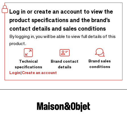
Log in or create an account to view the
product specifications and the brand’s
contact details and sales conditions
By logging in, you will be able to view full details of this
product.
Brand sales
Technical
Brand contact
conditions
specifications
details
Login
|
Create an account