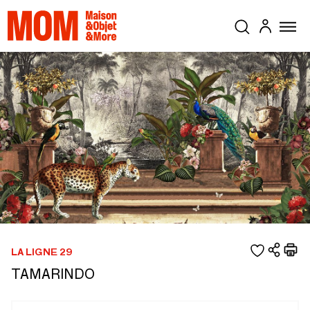
LA LIGNE 29
TAMARINDO