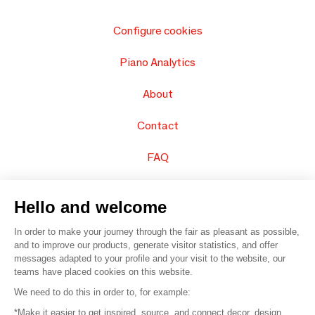
Configure cookies
Piano Analytics
About
Contact
FAQ
Sell your products
Hello and welcome
Sitemap
In order to make your journey through the fair as pleasant as possible,
and to improve our products, generate visitor statistics, and offer
messages adapted to your profile and your visit to the website, our
teams have placed cookies on this website.
© 2016 –
Organisation SAFI
We need to do this in order to, for example:
*Make it easier to get inspired, source, and connect decor, design,