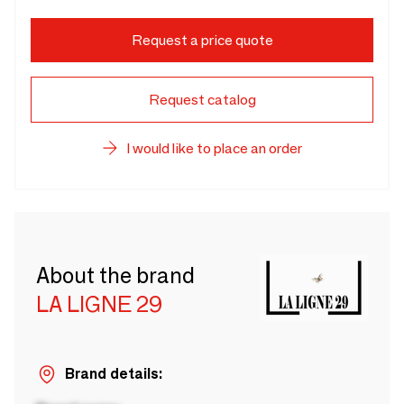
Request a price quote
Request catalog
I would like to place an order
About the brand
LA LIGNE 29
Brand details: