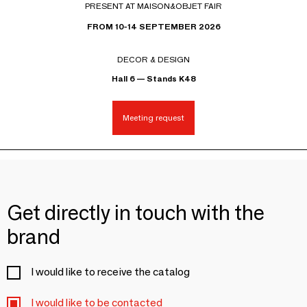
PRESENT AT MAISON&OBJET FAIR
FROM 10-14 SEPTEMBER 2026
DECOR & DESIGN
Hall 6 — Stands K48
Meeting request
Get directly in touch with the
brand
I would like to receive the catalog
I would like to be contacted