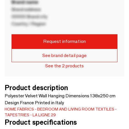
Brand name
Brand address
00000 Brand city
Country / Region
Request information
See brand detail page
See the 2 products
Product description
Polyester Velvet Wall Hanging Dimensions 138x250 cm
Design France Printed in Italy
HOME FABRICS
BEDROOM AND LIVING ROOM TEXTILES
TAPESTRIES
LA LIGNE 29
Product specifications