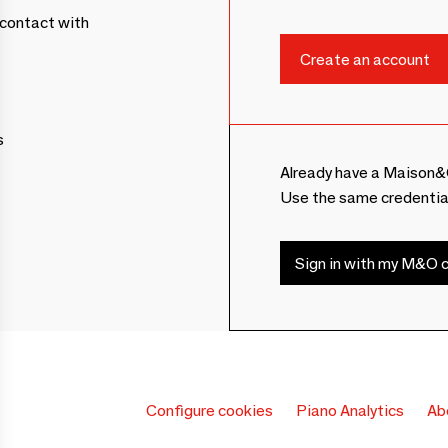
contact with
s
Already have a Maison&
Use the same credentia
Sign in with my M&O c
Configure cookies
Piano Analytics
Ab