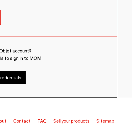
Objet account?
ls to sign in to MOM
redentials
out
Contact
FAQ
Sell your products
Sitemap