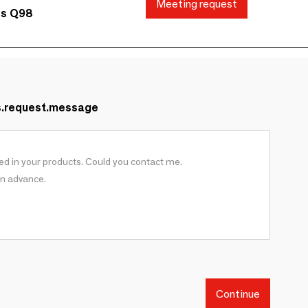
Meeting request
ds Q98
s.request.message
Continue