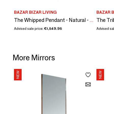
BAZAR BIZAR LIVING
BAZAR B
The Whipped Pendant - Natural - XXL
Advised sale price:
€1,549.95
Advised sal
More Mirrors