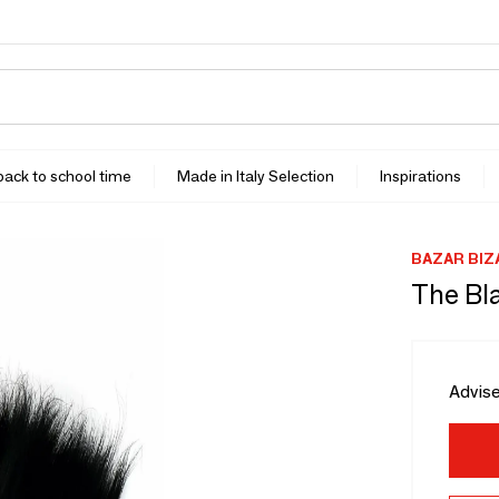
 back to school time
Made in Italy Selection
Inspirations
BAZAR BIZ
The Bla
Advise