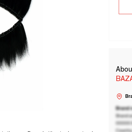
Abou
BAZA
Bra
Brand
Brand a
00000 B
Country