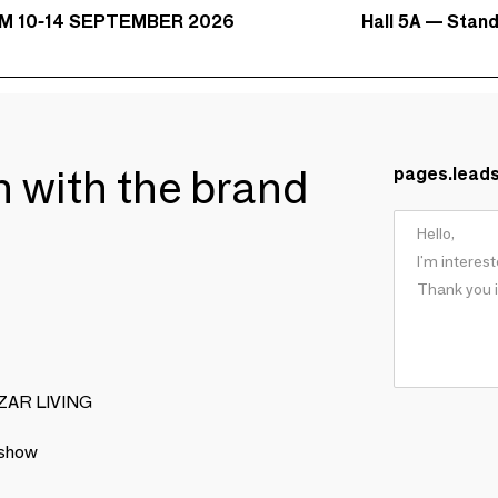
Hall 5A — Stan
M 10-14 SEPTEMBER 2026
ch with the brand
pages.lead
BIZAR LIVING
 show