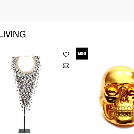
LIVING