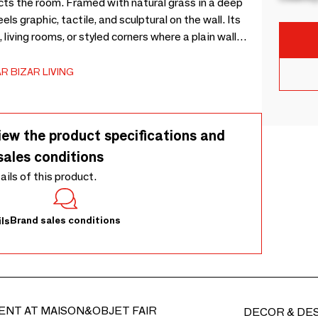
cts the room. Framed with natural grass in a deep
eels graphic, tactile, and sculptural on the wall. Its
iving rooms, or styled corners where a plain wall
rk grass and the mirror glass makes the piece feel
de from natural grass, each mirror may show slight
R BIZAR LIVING
he frame gently with a soft cloth or brush, clean the
direct heat, harsh cleaners, and prolonged sunlight to
ts fuller character, the grass fibres may need to be
iew the product specifications and
 is normally required and considered a natural part
sales conditions
l to settle into its intended texture and movement.
tails of this product.
Brand sales conditions
ls
ENT AT MAISON&OBJET FAIR
DECOR & DE