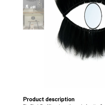
Product description