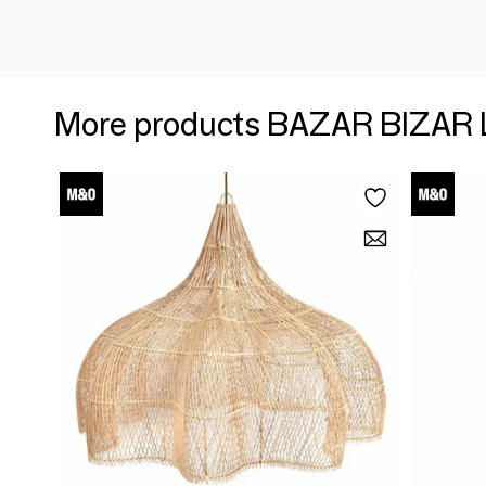
More products BAZAR BIZAR 