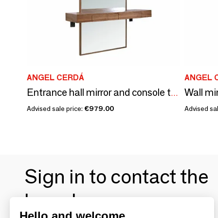
ANGEL CERDÁ
ANGEL 
Wall mi
Entrance hall mirror and console table
Advised sale price:
€979.00
Advised sal
Sign in to contact the
brands
Hello and welcome