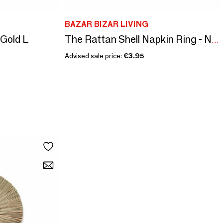
BAZAR BIZAR LIVING
 Gold L
The Rattan Shell Napkin Ring - Natural White
Advised sale price:
€3.95