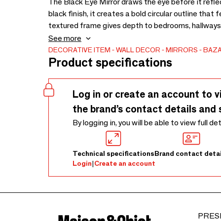
The Black Eye Mirror draws the eye before it refle
black finish, it creates a bold circular outline that f
textured frame gives depth to bedrooms, hallways, l
needs more presence. The contrast between the da
See more
expressive without becoming overly decorative. Ma
DECORATIVE ITEM
WALL DECOR
MIRRORS
BAZA
Product specifications
differences in fibre, tone, shape, and finish. Dust t
mirror glass with care, and avoid excess moisture, 
help preserve its texture and colour. To bring out i
Log in or create an account to v
softened with steam or gently shaped by hand. This
the brand’s contact details and 
of the product setup process, allowing the materia
By logging in, you will be able to view full de
Technical specifications
Brand contact detai
Login
|
Create an account
PRES