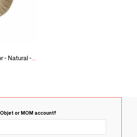
The Alang Alang Mirror - Natural - S
&Objet or MOM account?