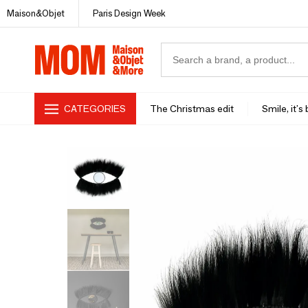
Maison&Objet
Paris Design Week
CATEGORIES
The Christmas edit
Smile, it's