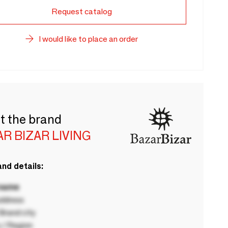
Request catalog
I would like to place an order
t the brand
R BIZAR LIVING
nd details:
 name
ddress
rand city
 / Region