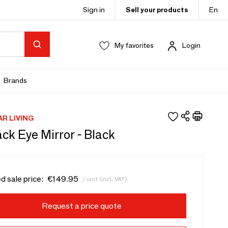
Sign in
Sell your products
En
My favorites
Login
Brands
AR LIVING
ck Eye Mirror - Black
d sale price:
€149.95
/ unit (incl. VAT)
Request a price quote