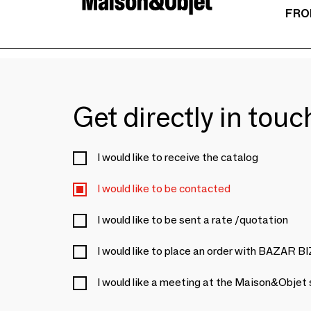
FRO
Get directly in tou
I would like to receive the catalog
I would like to be contacted
I would like to be sent a rate /quotation
I would like to place an order with BAZAR 
I would like a meeting at the Maison&Objet