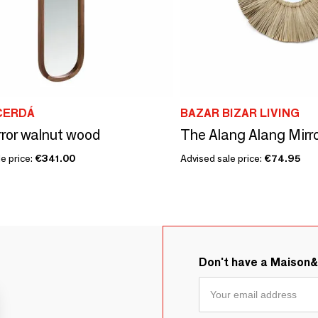
CERDÁ
BAZAR BIZAR LIVING
rror walnut wood
e price:
€341.00
Advised sale price:
€74.95
Don't have a Maison