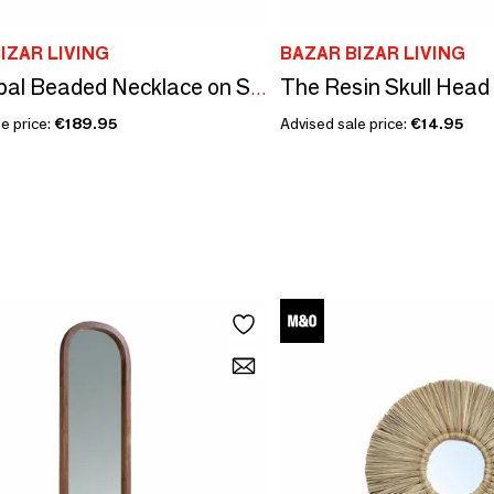
IZAR LIVING
BAZAR BIZAR LIVING
The Resin Skull Head
The Tribal Beaded Necklace on Stand - Black White
e price:
€189.95
Advised sale price:
€14.95