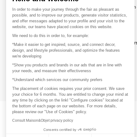
To make the most of the MOM experience and establish 
In order to make your journey through the fair as pleasant as
your favorite brands, create an account.
possible, and to improve our products, generate visitor statistics,
and offer messages adapted to your profile and your visit to the
website, our teams have placed cookies on this website.
Discover
We need to do this in order to, for example:
Explore products from thousands of supplier
*Make it easier to get inspired, source, and connect decor,
design, and lifestyle professionals, and optimize the features
we're developing
Get inspired
*Show you products and brands in our ads that are in line with
Inspiration and on-trend product selections
your needs, and measure their effectiveness
*Understand which services our community prefers
Get in touch
Get in touch quickly and easily
The placement of cookies requires your prior consent. We save
your choice for 6 months. You are entitled to change your mind at
any time by clicking on the linkl "Configure cookies" located at
the bottom of each page on our websites. For more details,
please review our "Use of Cookies" policy.
Consult Maison&Objet privacy policy
Consents certified by