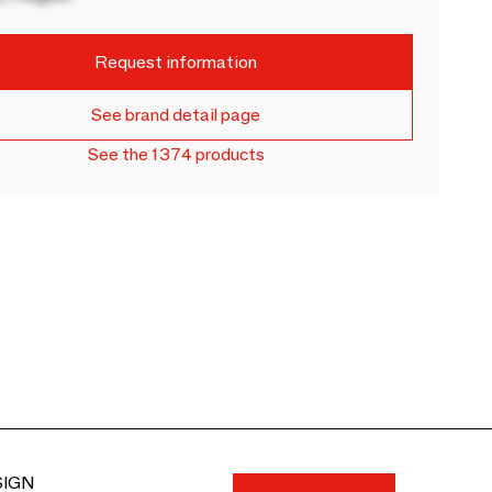
Request information
See brand detail page
See the 1374 products
SIGN