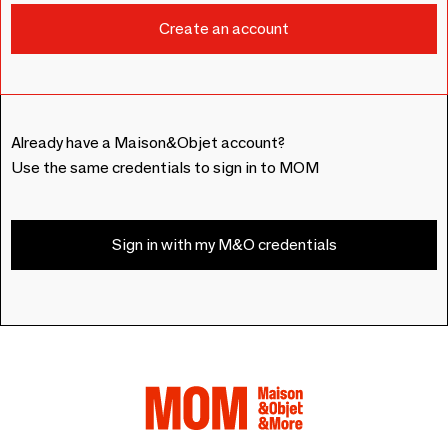
Already have a Maison&Objet account?
Use the same credentials to sign in to MOM
Sign in with my M&O credentials