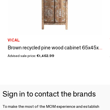
VICAL
Brown recycled pine wood cabinet 65x45x210 cm
Advised sale price:
€1,462.99
Sign in to contact the brands
To make the most of the MOM experience and establish