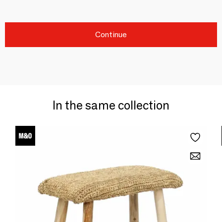
Continue
In the same collection