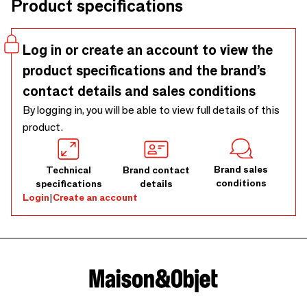
Product specifications
Log in or create an account to view the
product specifications and the brand’s
contact details and sales conditions
By logging in, you will be able to view full details of this
product.
Brand sales
Technical
Brand contact
conditions
specifications
details
Login
|
Create an account