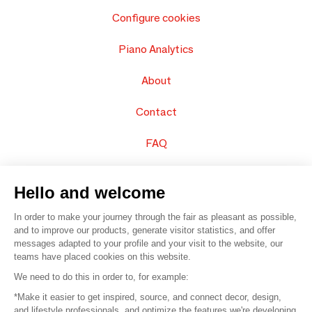
Configure cookies
Piano Analytics
About
Contact
FAQ
Sell your products
Hello and welcome
Sitemap
In order to make your journey through the fair as pleasant as possible,
and to improve our products, generate visitor statistics, and offer
messages adapted to your profile and your visit to the website, our
teams have placed cookies on this website.
© 2016 –
Organisation SAFI
We need to do this in order to, for example:
*Make it easier to get inspired, source, and connect decor, design,
Careers
and lifestyle professionals, and optimize the features we're developing