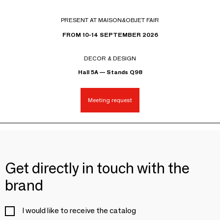
PRESENT AT MAISON&OBJET FAIR
FROM 10-14 SEPTEMBER 2026
DECOR & DESIGN
Hall 5A — Stands Q98
Meeting request
Get directly in touch with the
brand
I would like to receive the catalog