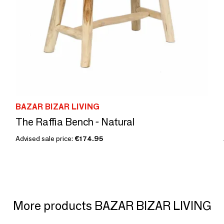
BAZAR BIZAR LIVING
The Raffia Bench - Natural
Advised sale price:
€174.95
More products BAZAR BIZAR LIVING