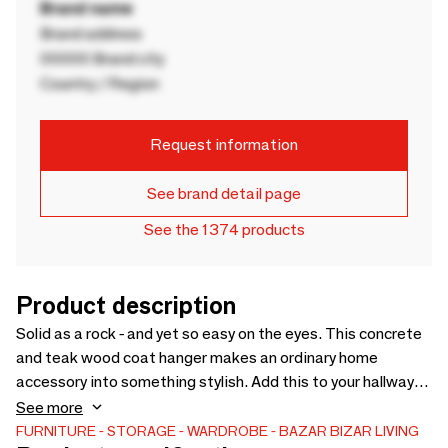
Brand name
Brand address
00000 Brand city
Country / Region
Request information
See brand detail page
See the 1374 products
Product description
Solid as a rock - and yet so easy on the eyes. This concrete
and teak wood coat hanger makes an ordinary home
accessory into something stylish. Add this to your hallway
and immediately greet visitors with this handmade piece of
See more
wood art.
FURNITURE
STORAGE
WARDROBE
BAZAR BIZAR LIVING