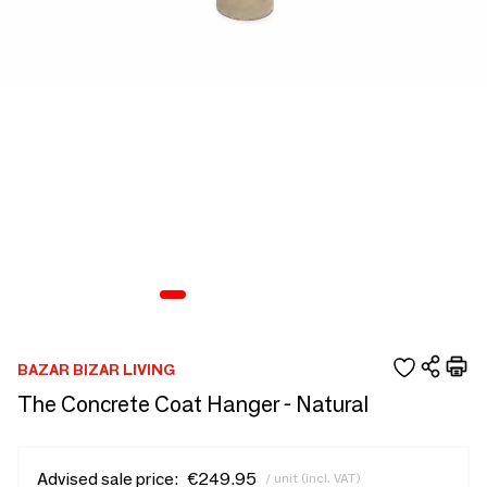
BAZAR BIZAR LIVING
The Concrete Coat Hanger - Natural
Advised sale price:
€249.95
/ unit (incl. VAT)