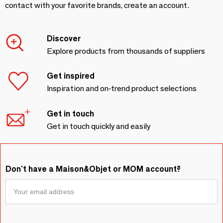
contact with your favorite brands, create an account.
Discover
Explore products from thousands of suppliers
Get inspired
Inspiration and on-trend product selections
Get in touch
Get in touch quickly and easily
Don't have a Maison&Objet or MOM account?