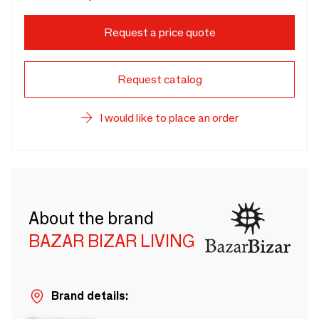
Request a price quote
Request catalog
I would like to place an order
About the brand
BAZAR BIZAR LIVING
Brand details: