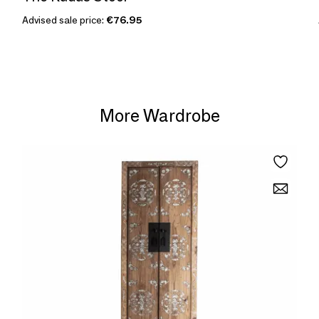
Advised sale price:
€76.95
More Wardrobe