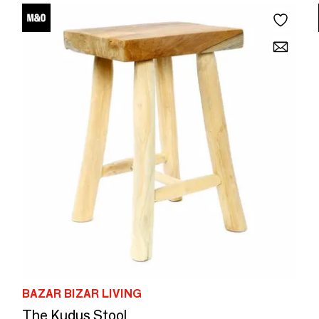
BAZAR BIZAR LIVING
The Kudus Stool