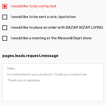
I would like to be contacted
I would like to be sent a rate /quotation
I would like to place an order with BAZAR BIZAR LIVING
I would like a meeting at the Maison&Objet show
pages.leads.request.message