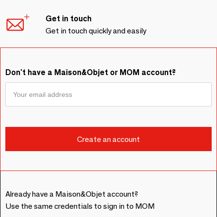
Get in touch
Get in touch quickly and easily
Don't have a Maison&Objet or MOM account?
Already have a Maison&Objet account?
Use the same credentials to sign in to MOM