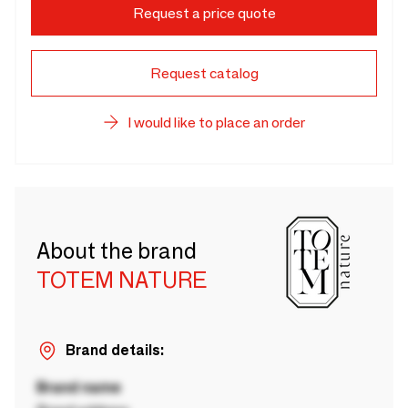
Request a price quote
Request catalog
I would like to place an order
About the brand
TOTEM NATURE
Brand details:
Brand name