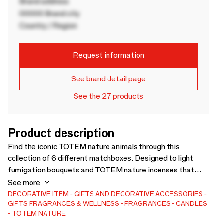
Brand address
00000 Brand city
Country / Region
Request information
See brand detail page
See the 27 products
Product description
Find the iconic TOTEM nature animals through this
collection of 6 different matchboxes. Designed to light
fumigation bouquets and TOTEM nature incenses that
perfume and purify, they are adapted to your fireplace or
See more
candles. Wood from eco-managed forests in Germany, on
DECORATIVE ITEM
GIFTS AND DECORATIVE ACCESSORIES
GIFTS
FRAGRANCES & WELLNESS
FRAGRANCES
CANDLES
fallen and uncut wood. German made, French design.
TOTEM NATURE
Contains 60 matches. Box 10 x 10 cm.