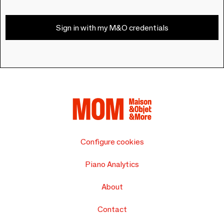
Sign in with my M&O credentials
Configure cookies
Piano Analytics
About
Contact