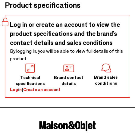
Product specifications
Log in or create an account to view the
product specifications and the brand’s
contact details and sales conditions
By logging in, you will be able to view full details of this
product.
Brand sales
Technical
Brand contact
conditions
specifications
details
Login
|
Create an account