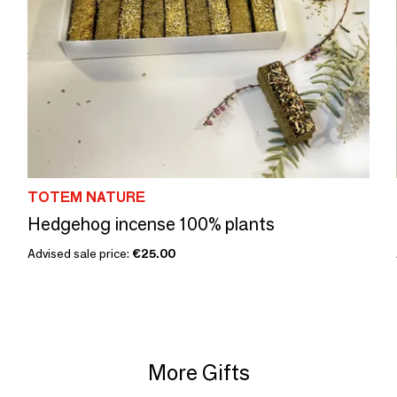
TOTEM NATURE
Hedgehog incense 100% plants
Advised sale price:
€25.00
More Gifts