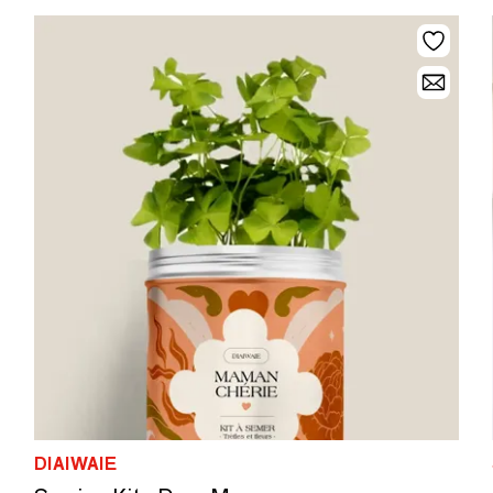
DIAIWAIE