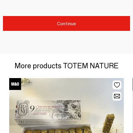
Continue
More products TOTEM NATURE