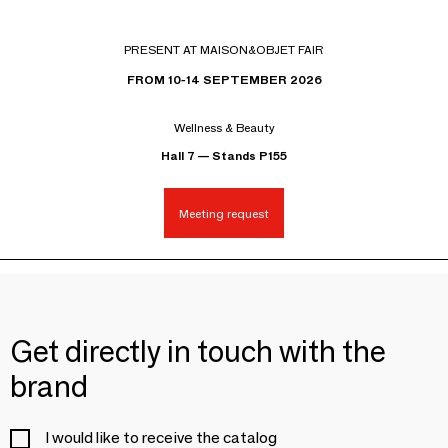
PRESENT AT MAISON&OBJET FAIR
FROM 10-14 SEPTEMBER 2026
Wellness & Beauty
Hall 7 — Stands P155
Meeting request
Get directly in touch with the
brand
I would like to receive the catalog