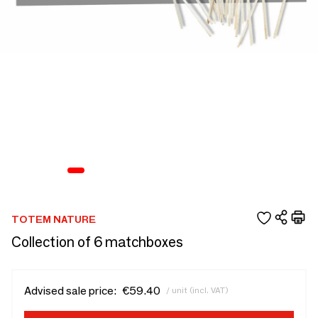
TOTEM NATURE
Collection of 6 matchboxes
Advised sale price:
€59.40
/ unit (incl. VAT)