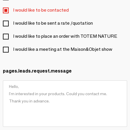
I would like to be contacted
I would like to be sent a rate /quotation
I would like to place an order with TOTEM NATURE
I would like a meeting at the Maison&Objet show
pages.leads.request.message