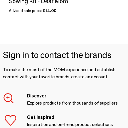
Sowing Kit - Dear Mom
Advised sale price:
€14.00
Sign in to contact the brands
To make the most of the MOM experience and establish
contact with your favorite brands, create an account.
Discover
Explore products from thousands of suppliers
Get inspired
Inspiration and on-trend product selections