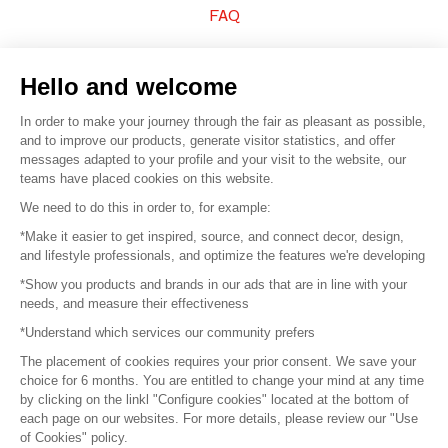
FAQ
Sell your products
Hello and welcome
Sitemap
In order to make your journey through the fair as pleasant as possible,
and to improve our products, generate visitor statistics, and offer
messages adapted to your profile and your visit to the website, our
teams have placed cookies on this website.
© 2016 –
Organisation SAFI
We need to do this in order to, for example:
*Make it easier to get inspired, source, and connect decor, design,
Careers
and lifestyle professionals, and optimize the features we're developing
*Show you products and brands in our ads that are in line with your
Press
needs, and measure their effectiveness
*Understand which services our community prefers
Become a partner
The placement of cookies requires your prior consent. We save your
Terms of use
choice for 6 months. You are entitled to change your mind at any time
by clicking on the linkl "Configure cookies" located at the bottom of
each page on our websites. For more details, please review our "Use
Platform General Terms and Conditions
of Cookies" policy.