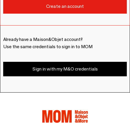
Already have a Maison&Objet account?
Use the same credentials to sign in to MOM
Sign in with my M&O credentials