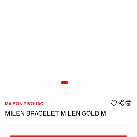
MAISON BIVOUAC
MILEN BRACELET MILEN GOLD M