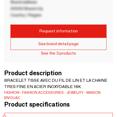
Brand address
00000 Brand city
Country / Region
Request information
See brand detail page
See the 3 products
Product description
BRACELET TISSE AVEC DU FIL DE LIN ET LA CHAINE
TRES FINE EN ACIER INOXYDABLE 18K
FASHION
FASHION ACCESSORIES
JEWELRY
MAISON
BIVOUAC
Product specifications