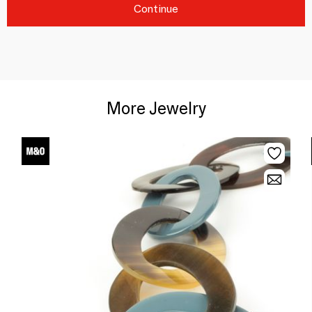
Continue
More Jewelry