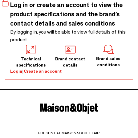
Log in or create an account to view the
product specifications and the brand’s
contact details and sales conditions
By logging in, you will be able to view full details of this
product.
Brand sales
Technical
Brand contact
conditions
specifications
details
Login
|
Create an account
PRESENT AT MAISON&OBJET FAIR