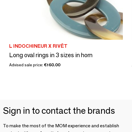
L INDOCHINEUR X RIVÊT
Long oval rings in 3 sizes in horn
Advised sale price:
€160.00
Sign in to contact the brands
To make the most of the MOM experience and establish