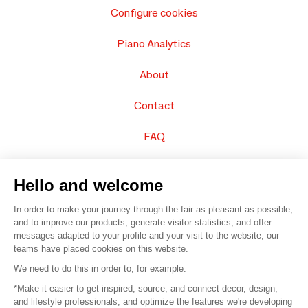
Configure cookies
Piano Analytics
About
Contact
FAQ
Sell your products
Hello and welcome
Sitemap
In order to make your journey through the fair as pleasant as possible,
and to improve our products, generate visitor statistics, and offer
messages adapted to your profile and your visit to the website, our
teams have placed cookies on this website.
© 2016 –
Organisation SAFI
We need to do this in order to, for example:
*Make it easier to get inspired, source, and connect decor, design,
Careers
and lifestyle professionals, and optimize the features we're developing