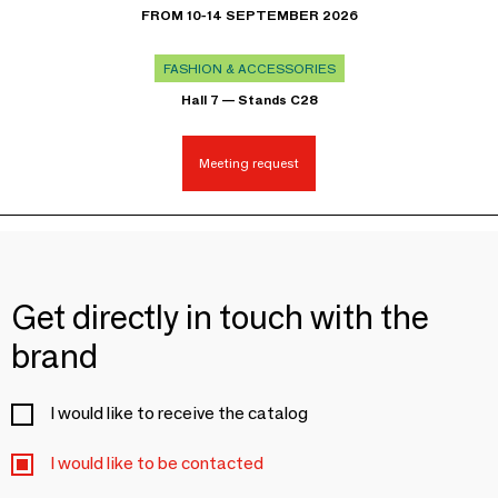
FROM 10-14 SEPTEMBER 2026
FASHION & ACCESSORIES
Hall 7 — Stands C28
Meeting request
Get directly in touch with the
brand
I would like to receive the catalog
I would like to be contacted