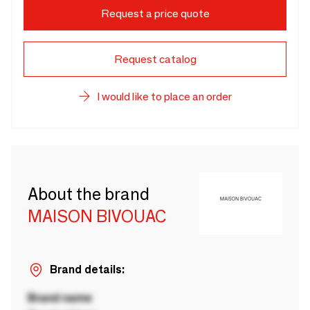
Request a price quote
Request catalog
I would like to place an order
About the brand
MAISON BIVOUAC
Brand details:
Brand name