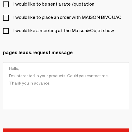
I would like to be sent a rate /quotation
I would like to place an order with MAISON BIVOUAC
I would like a meeting at the Maison&Objet show
pages.leads.request.message