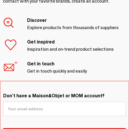
contact with your favorite brands, create an account.
Discover
Explore products from thousands of suppliers
Get inspired
Inspiration and on-trend product selections
Get in touch
Get in touch quickly and easily
Don't have a Maison&Objet or MOM account?