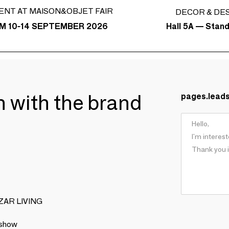
ENT AT MAISON&OBJET FAIR
DECOR & DE
Hall 5A — Stan
M 10-14 SEPTEMBER 2026
ch with the brand
pages.lead
BIZAR LIVING
 show