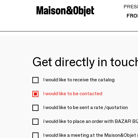
PRES
FRO
Get directly in tou
I would like to receive the catalog
I would like to be contacted
I would like to be sent a rate /quotation
I would like to place an order with BAZAR 
I would like a meeting at the Maison&Objet