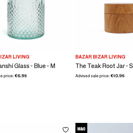
IZAR LIVING
BAZAR BIZAR LIVING
nshí Glass - Blue - M
The Teak Root Jar - S
e price:
€6.95
Advised sale price:
€10.95