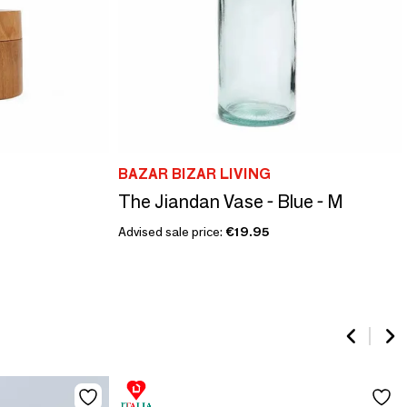
BAZAR BIZAR LIVING
The Jiandan Vase - Blue - M
Advised sale price:
€19.95