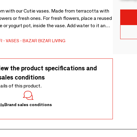
oom with our Cutie vases. Made from terracotta with
flowers or fresh ones. For fresh flowers, place a reused
le or yogurt pot, inside the vase. Add water to it and
-friendly way to enjoy fresh blooms
R
VASES
BAZAR BIZAR LIVING
iew the product specifications and
sales conditions
tails of this product.
Brand sales conditions
ls