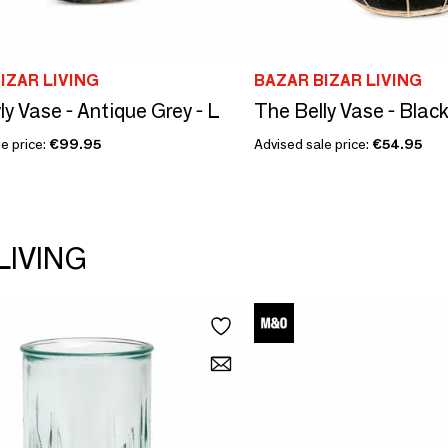
IZAR LIVING
BAZAR BIZAR LIVING
ly Vase - Antique Grey - L
The Belly Vase - Black
e price:
€99.95
Advised sale price:
€54.95
LIVING