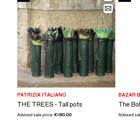
PATRIZIA ITALIANO
BAZAR B
THE TREES - Tall pots
The Bol
Advised sale price:
€180.00
Advised sal