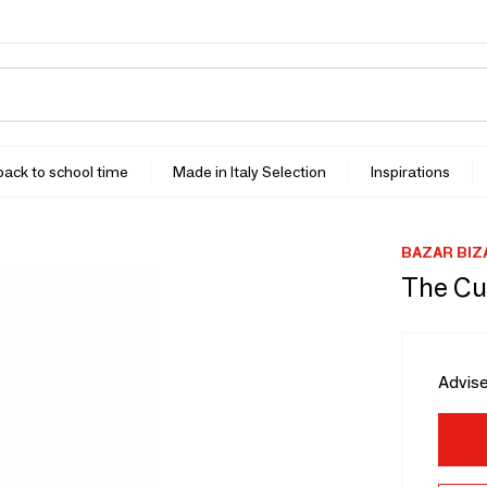
 back to school time
Made in Italy Selection
Inspirations
BAZAR BIZ
The Cut
Advise