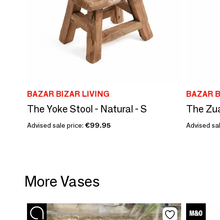
BAZAR BIZAR LIVING
BAZAR B
The Yoke Stool - Natural - S
The Zua
Advised sale price:
€99.95
Advised sal
More Vases