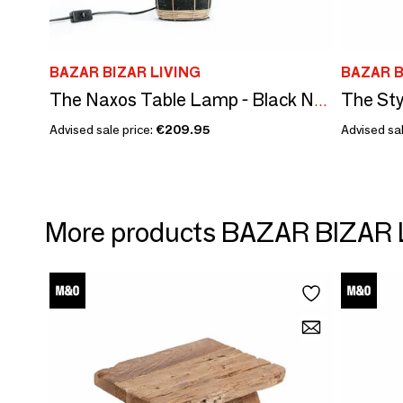
BAZAR BIZAR LIVING
BAZAR B
The Sty
The Naxos Table Lamp - Black Natural
Advised sale price:
€209.95
Advised sal
More products BAZAR BIZAR 