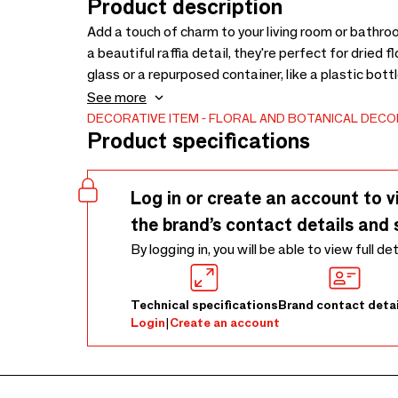
Product description
Add a touch of charm to your living room or bathr
a beautiful raffia detail, they're perfect for dried 
glass or a repurposed container, like a plastic bott
arrange your flowers as desired—it's a simple, eco
See more
DECORATIVE ITEM
FLORAL AND BOTANICAL DECO
Product specifications
Log in or create an account to v
the brand’s contact details and 
By logging in, you will be able to view full de
Technical specifications
Brand contact detai
Login
|
Create an account