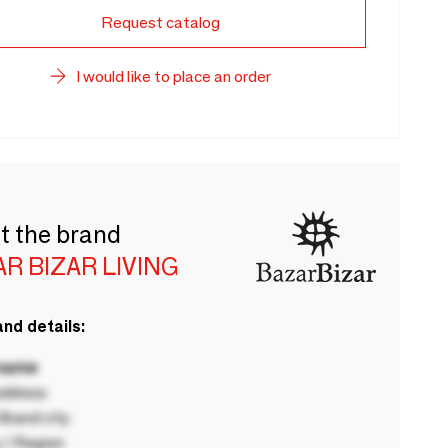
Request catalog
I would like to place an order
t the brand
R BIZAR LIVING
nd details:
 name
ddress
rand city
 / Region