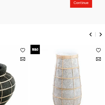
Continue