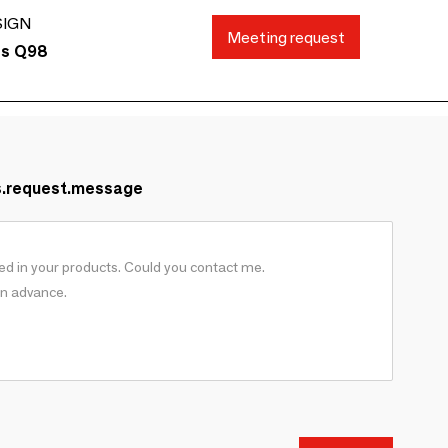
SIGN
Meeting request
ds Q98
s.request.message