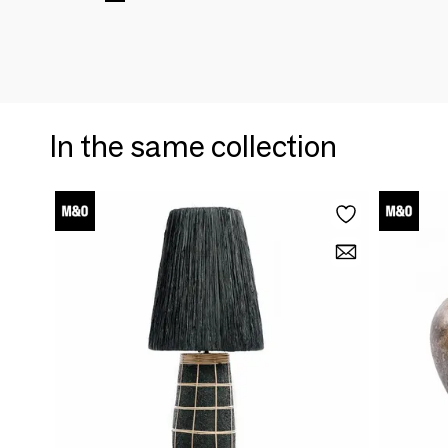
In the same collection