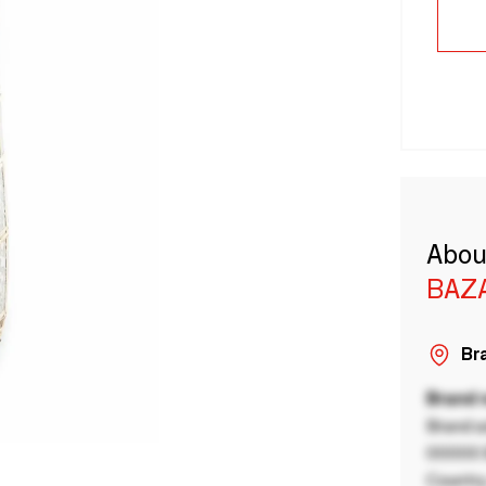
Abou
BAZA
Bra
Brand
Brand a
00000 B
Country