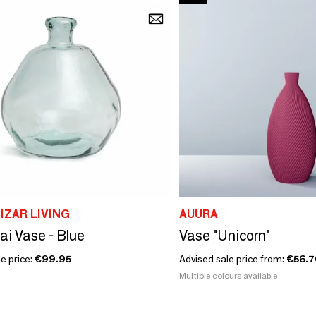
IZAR LIVING
AUURA
ai Vase - Blue
Vase "Unicorn"
e price:
€99.95
Advised sale price from:
€56.7
Multiple colours available