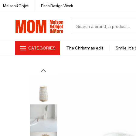
Maison&Objet
Paris Design Week
CATEGORIES
The Christmas edit
Smile, it's