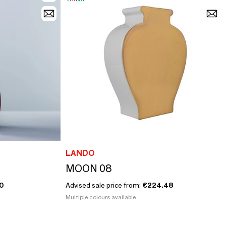
LANDO
MOON 08
0
Advised sale price from:
€224.48
Multiple colours available