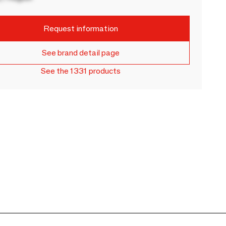
Request information
See brand detail page
See the 1331 products