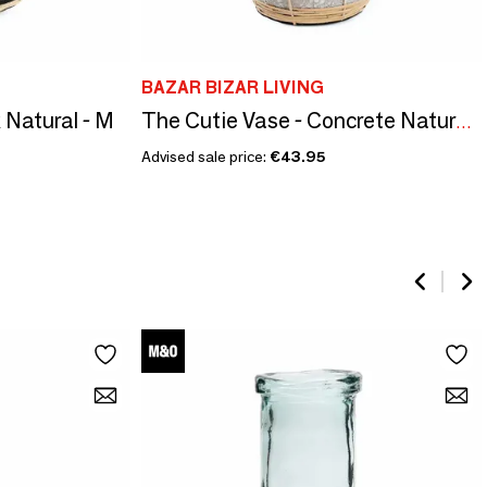
BAZAR BIZAR LIVING
 Natural - M
The Cutie Vase - Concrete Natural - L
Advised sale price:
€43.95