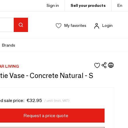
Sign in
Sell your products
En
My favorites
Login
Brands
AR LIVING
ie Vase - Concrete Natural - S
d sale price:
€32.95
/ unit (incl. VAT)
Request a price quote