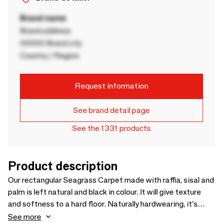
Brand name
Brand address
00000 Brand city
Country / Region
Request information
See brand detail page
See the 1331 products
Product description
Our rectangular Seagrass Carpet made with raffia, sisal and
palm is left natural and black in colour. It will give texture
and softness to a hard floor. Naturally hardwearing, it's
ideal for your kitchen, living space or covered terrace.
See more