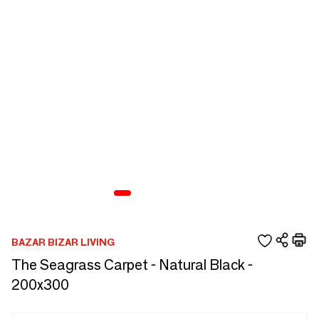
BAZAR BIZAR LIVING
The Seagrass Carpet - Natural Black -
200x300