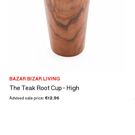
BAZAR BIZAR LIVING
The Teak Root Cup - High
Advised sale price:
€12.95