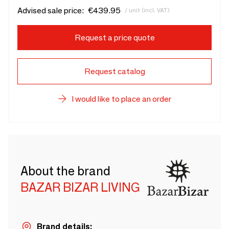
Advised sale price:
€439.95
/ unit (incl. VAT)
Request a price quote
Request catalog
I would like to place an order
About the brand
BAZAR BIZAR LIVING
Brand details: