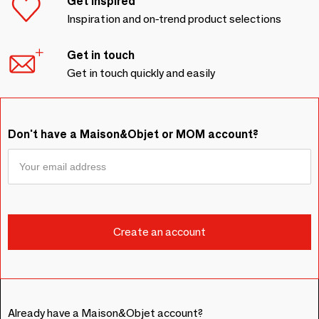
Get inspired
Inspiration and on-trend product selections
Get in touch
Get in touch quickly and easily
Don't have a Maison&Objet or MOM account?
Already have a Maison&Objet account?