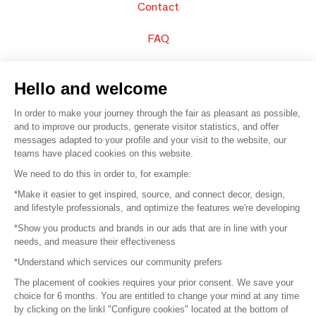
Contact
FAQ
Sell your products
Hello and welcome
Sitemap
In order to make your journey through the fair as pleasant as possible,
and to improve our products, generate visitor statistics, and offer
messages adapted to your profile and your visit to the website, our
teams have placed cookies on this website.
© 2016 –
Organisation SAFI
We need to do this in order to, for example:
*Make it easier to get inspired, source, and connect decor, design,
Careers
and lifestyle professionals, and optimize the features we're developing
*Show you products and brands in our ads that are in line with your
Press
needs, and measure their effectiveness
*Understand which services our community prefers
Become a partner
The placement of cookies requires your prior consent. We save your
Terms of use
choice for 6 months. You are entitled to change your mind at any time
by clicking on the linkl "Configure cookies" located at the bottom of