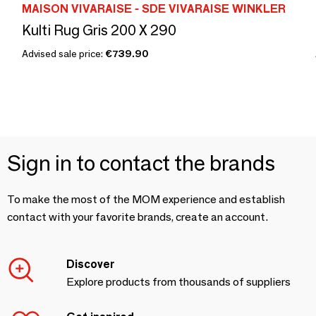
MAISON VIVARAISE - SDE VIVARAISE WINKLER
Kulti Rug Gris 200 X 290
Advised sale price:
€739.90
Sign in to contact the brands
To make the most of the MOM experience and establish
contact with your favorite brands, create an account.
Discover
Explore products from thousands of suppliers