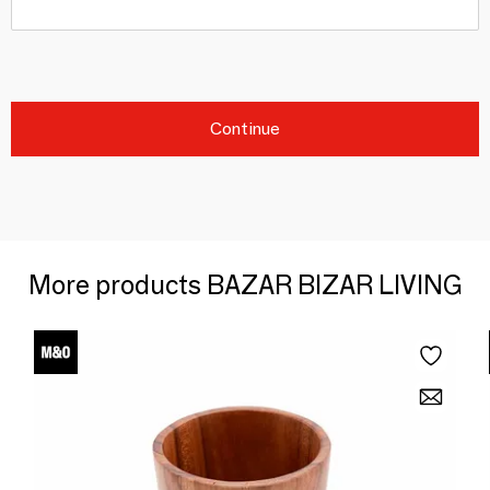
Continue
More products BAZAR BIZAR LIVING