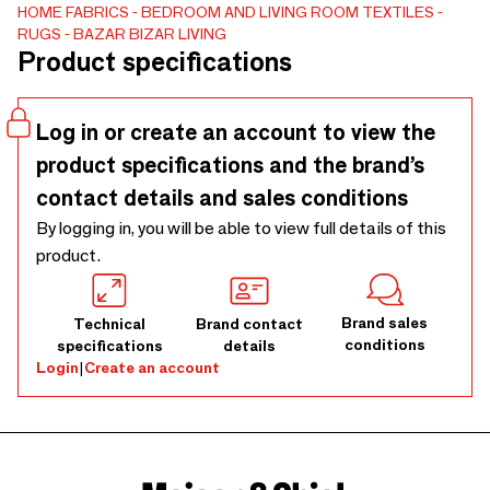
HOME FABRICS
BEDROOM AND LIVING ROOM TEXTILES
RUGS
BAZAR BIZAR LIVING
Product specifications
Log in or create an account to view the
product specifications and the brand’s
contact details and sales conditions
By logging in, you will be able to view full details of this
product.
Brand sales
Technical
Brand contact
conditions
specifications
details
Login
|
Create an account