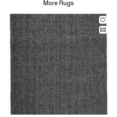
More Rugs