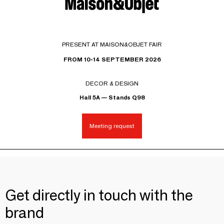
PRESENT AT MAISON&OBJET FAIR
FROM 10-14 SEPTEMBER 2026
DECOR & DESIGN
Hall 5A — Stands Q98
Meeting request
Get directly in touch with the
brand