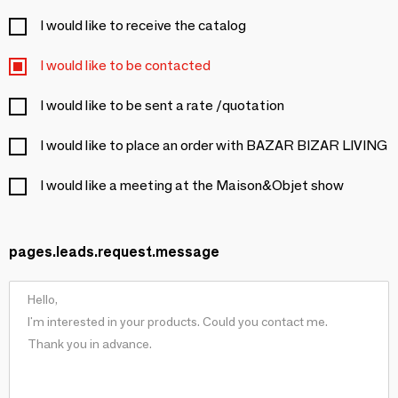
I would like to receive the catalog
I would like to be contacted
I would like to be sent a rate /quotation
I would like to place an order with BAZAR BIZAR LIVING
I would like a meeting at the Maison&Objet show
pages.leads.request.message