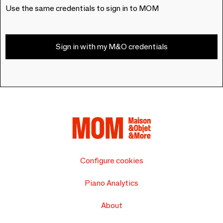
Use the same credentials to sign in to MOM
Sign in with my M&O credentials
Configure cookies
Piano Analytics
About