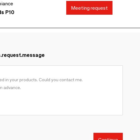
biance
Meeting request
ds P10
s.request.message
Continue