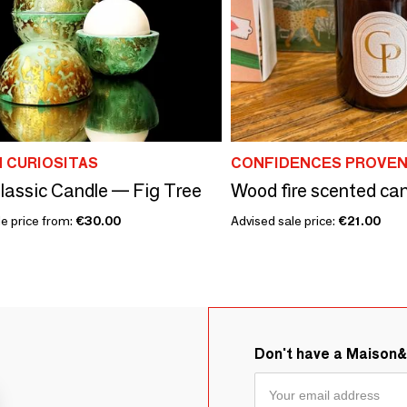
 CURIOSITAS
CONFIDENCES PROVE
lassic Candle — Fig Tree
Wood fire scented ca
le price from:
€30.00
Advised sale price:
€21.00
Don't have a Maison