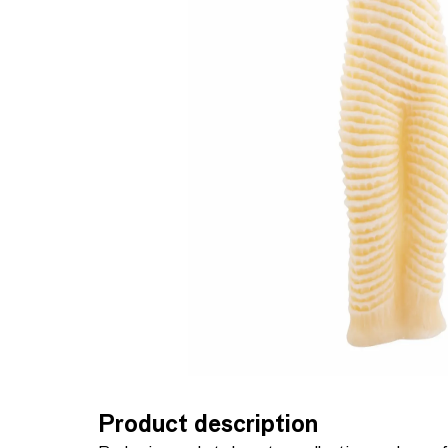
Product description