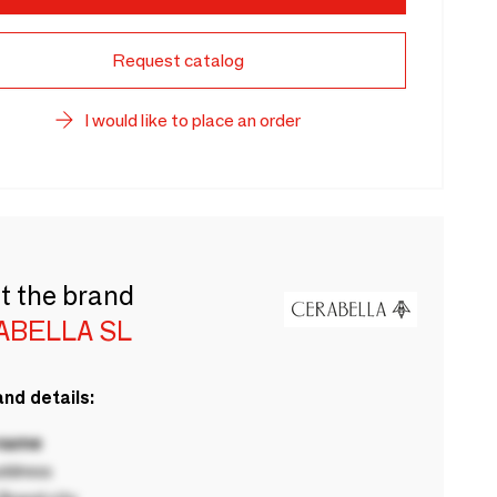
Request catalog
I would like to place an order
t the brand
ABELLA SL
nd details:
 name
ddress