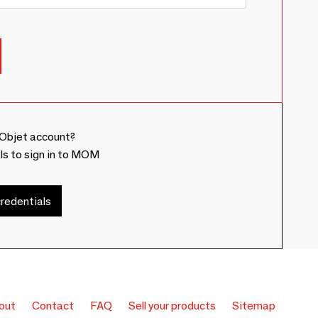
Objet account?
ls to sign in to MOM
redentials
out
Contact
FAQ
Sell your products
Sitemap