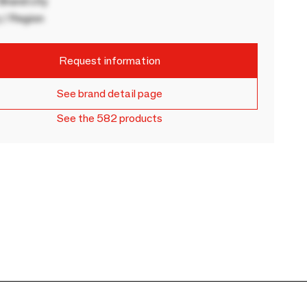
rand city
 / Region
Request information
See brand detail page
See the 582 products