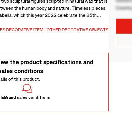
00000 B
two sculptural figures sculpted in natural wax that is
Country
between the human body and nature. Timeless pieces,
bella, which this year 2022 celebrate the 25th
ES
DECORATIVE ITEM
OTHER DECORATIVE OBJECTS
iew the product specifications and
sales conditions
tails of this product.
Brand sales conditions
ls