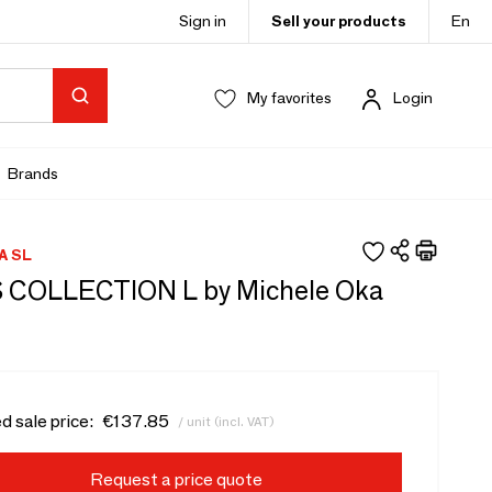
Sign in
Sell your products
En
My favorites
Login
Brands
A SL
COLLECTION L by Michele Oka
d sale price:
€137.85
/ unit (incl. VAT)
Request a price quote