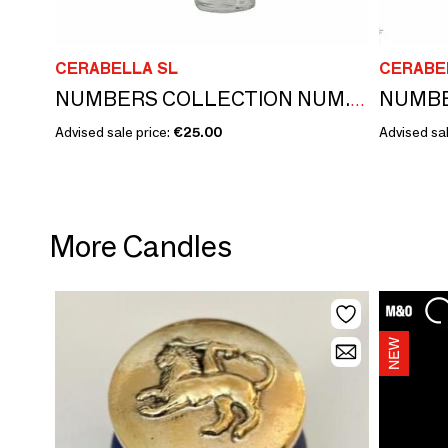
CERABELLA SL
CERABE
NUMBERS COLLECTION NUM.12 SAGE & SPICES
Advised sale price:
€25.00
Advised sal
More Candles