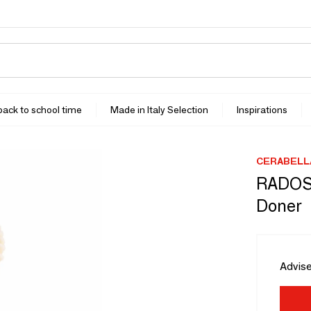
 back to school time
Made in Italy Selection
Inspirations
CERABELL
RADOS 
Doner
Advise