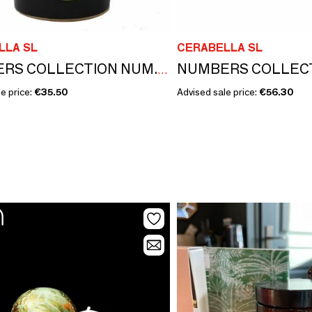
LLA SL
CERABELLA SL
NUMBERS COLLECTION NUM.6 ORCHID & PACHOULI CANDLE REFILL
e price:
€35.50
Advised sale price:
€56.30