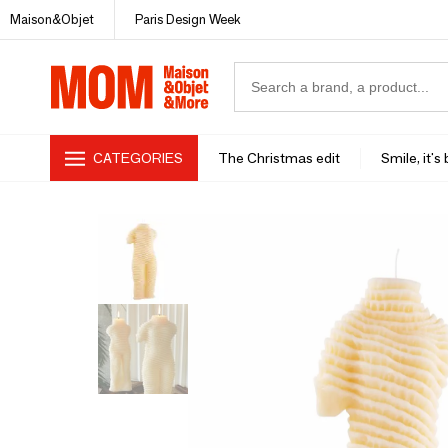
Maison&Objet
Paris Design Week
CATEGORIES
The Christmas edit
Smile, it's