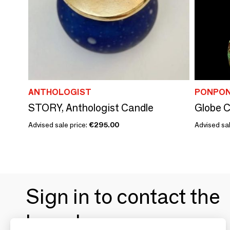
ANTHOLOGIST
PONPON
STORY, Anthologist Candle
Globe C
Advised sale price:
€295.00
Advised sa
Sign in to contact the
brands