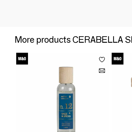
More products CERABELLA S