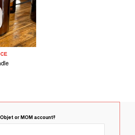
NCE
ndle
&Objet or MOM account?