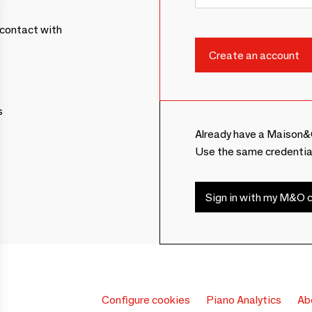
contact with
s
Already have a Maison&
Use the same credentia
Sign in with my M&O c
Configure cookies
Piano Analytics
Ab