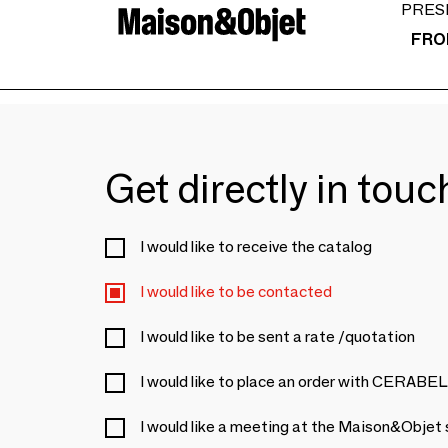
PRES
FRO
Get directly in tou
I would like to receive the catalog
I would like to be contacted
I would like to be sent a rate /quotation
I would like to place an order with CERABE
I would like a meeting at the Maison&Objet