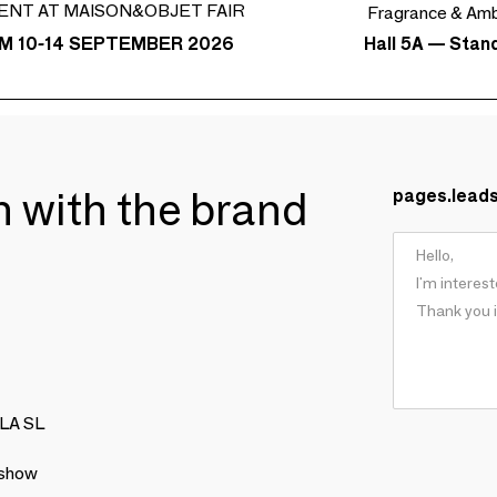
ENT AT MAISON&OBJET FAIR
Fragrance & Am
Hall 5A — Stan
M 10-14 SEPTEMBER 2026
ch with the brand
pages.lead
LLA SL
 show