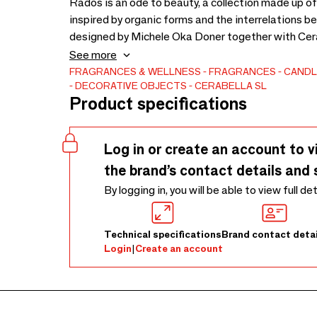
Rados is an ode to beauty, a collection made up of 
inspired by organic forms and the interrelations 
designed by Michele Oka Doner together with Cera
anniversary of their creation.
See more
FRAGRANCES & WELLNESS
FRAGRANCES
CANDL
DECORATIVE OBJECTS
CERABELLA SL
Product specifications
Log in or create an account to v
the brand’s contact details and 
By logging in, you will be able to view full de
Technical specifications
Brand contact detai
Login
|
Create an account