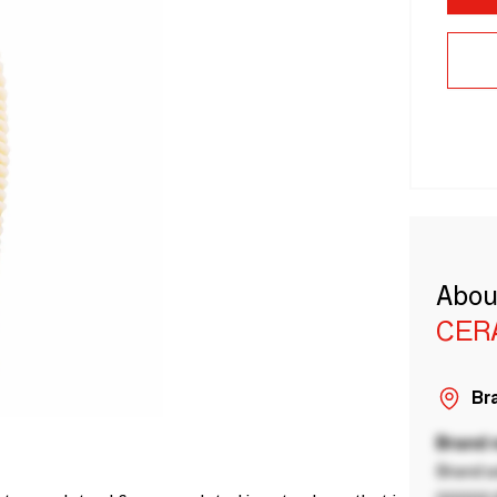
Abou
CER
Bra
Brand
Brand a