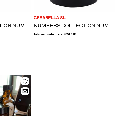
CERABELLA SL
NUMBERS COLLECTION NUM.5 MELISSA & MINT SET OF CANDLE AND DIFFUSER
NUMBERS COLLECTION NUM.4 JASMINE & MAGNOLIA
Advised sale price:
€51.30