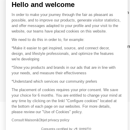
Hello and welcome
To make the most of the MOM experience and establish 
In order to make your journey through the fair as pleasant as
your favorite brands, create an account.
possible, and to improve our products, generate visitor statistics,
and offer messages adapted to your profile and your visit to the
website, our teams have placed cookies on this website.
Discover
We need to do this in order to, for example:
Explore products from thousands of supplier
*Make it easier to get inspired, source, and connect decor,
design, and lifestyle professionals, and optimize the features
we're developing
Get inspired
*Show you products and brands in our ads that are in line with
Inspiration and on-trend product selections
your needs, and measure their effectiveness
*Understand which services our community prefers
Get in touch
Get in touch quickly and easily
The placement of cookies requires your prior consent. We save
your choice for 6 months. You are entitled to change your mind at
any time by clicking on the linkl "Configure cookies" located at
the bottom of each page on our websites. For more details,
please review our "Use of Cookies" policy.
Consult Maison&Objet privacy policy
Consents certified by