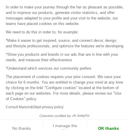
Sitemap
In order to make your journey through the fair as pleasant as possible,
and to improve our products, generate visitor statistics, and offer
messages adapted to your profile and your visit to the website, our
teams have placed cookies on this website.
© 2016 –
Organisation SAFI
We need to do this in order to, for example:
*Make it easier to get inspired, source, and connect decor, design,
Careers
and lifestyle professionals, and optimize the features we're developing
*Show you products and brands in our ads that are in line with your
Press
needs, and measure their effectiveness
*Understand which services our community prefers
Become a partner
The placement of cookies requires your prior consent. We save your
Terms of use
choice for 6 months. You are entitled to change your mind at any time
by clicking on the linkl "Configure cookies" located at the bottom of
each page on our websites. For more details, please review our "Use
Platform General Terms and Conditions
of Cookies" policy.
Consult Maison&Objet privacy policy
Return & Refunds
Consents certified by
Piano Analytics
I manage the
No thanks
OK thanks