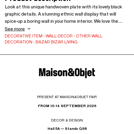
Look at this unique handwoven plate with its lovely black
graphic details. A stunning ethnic wall display that will
spice-up a boring wall in your home interior. We love the
natural vibe of this exceptional wall piece!
See more
DECORATIVE ITEM
WALL DECOR
OTHER WALL
DECORATION
BAZAR BIZAR LIVING
PRESENT AT MAISON&OBJET FAIR
FROM 10-14 SEPTEMBER 2026
DECOR & DESIGN
Hall 5A — Stands Q98