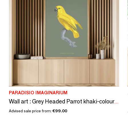
PARADISIO IMAGINARIUM
Wall art : Grey Headed Parrot khaki-coloured background
Advised sale price from:
€99.00