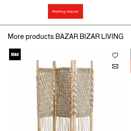
Meeting request
More products BAZAR BIZAR LIVING