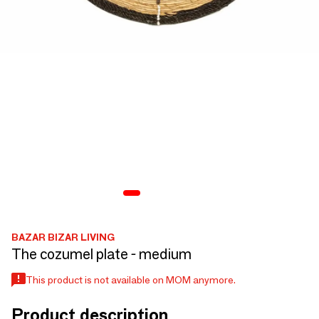
BAZAR BIZAR LIVING
The cozumel plate - medium
This product is not available on MOM anymore.
Product description