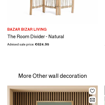
BAZAR BIZAR LIVING
The Room Divider - Natural
Advised sale price:
€624.95
More Other wall decoration