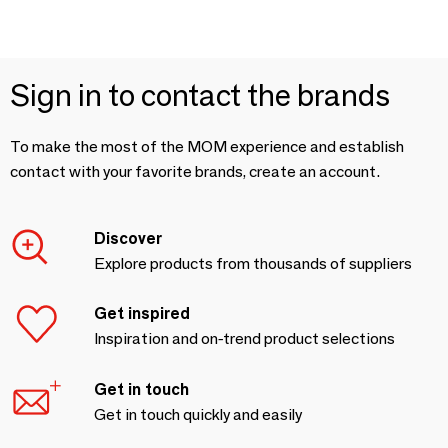
Sign in to contact the brands
To make the most of the MOM experience and establish
contact with your favorite brands, create an account.
Discover
Explore products from thousands of suppliers
Get inspired
Inspiration and on-trend product selections
Get in touch
Get in touch quickly and easily