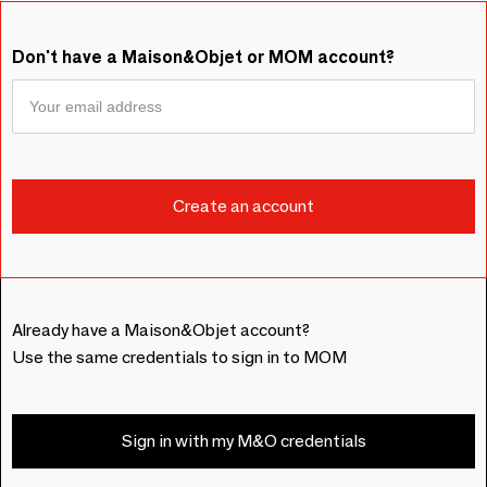
Don't have a Maison&Objet or MOM account?
Already have a Maison&Objet account?
Use the same credentials to sign in to MOM
Sign in with my M&O credentials