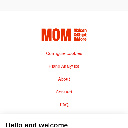
Configure cookies
Piano Analytics
About
Contact
FAQ
Sell your products
Hello and welcome